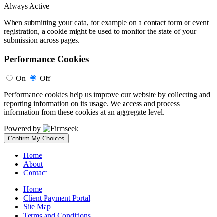
Always Active
When submitting your data, for example on a contact form or event
registration, a cookie might be used to monitor the state of your
submission across pages.
Performance Cookies
On
Off
Performance cookies help us improve our website by collecting and
reporting information on its usage. We access and process
information from these cookies at an aggregate level.
Powered by
Confirm My Choices
Home
About
Contact
Home
Client Payment Portal
Site Map
Terms and Conditions