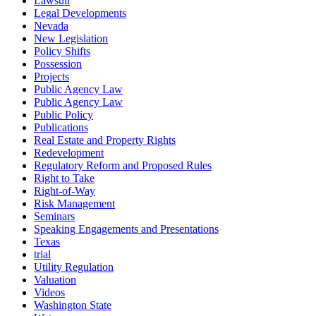
Lawsuit
Legal Developments
Nevada
New Legislation
Policy Shifts
Possession
Projects
Public Agency Law
Public Agency Law
Public Policy
Publications
Real Estate and Property Rights
Redevelopment
Regulatory Reform and Proposed Rules
Right to Take
Right-of-Way
Risk Management
Seminars
Speaking Engagements and Presentations
Texas
trial
Utility Regulation
Valuation
Videos
Washington State