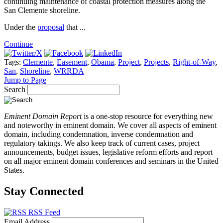
continuing maintenance of coastal protection measures along the
San Clemente shoreline.
Under the
proposal
that ...
Continue
Tags:
Clemente
,
Easement
,
Obama
,
Project
,
Projects
,
Right-of-Way
,
San
,
Shoreline
,
WRRDA
Jump to Page
Search
Eminent Domain Report
is a one-stop resource for everything new
and noteworthy in eminent domain. We cover all aspects of eminent
domain, including condemnation, inverse condemnation and
regulatory takings. We also keep track of current cases, project
announcements, budget issues, legislative reform efforts and report
on all major eminent domain conferences and seminars in the United
States.
Stay Connected
RSS Feed
Email Address