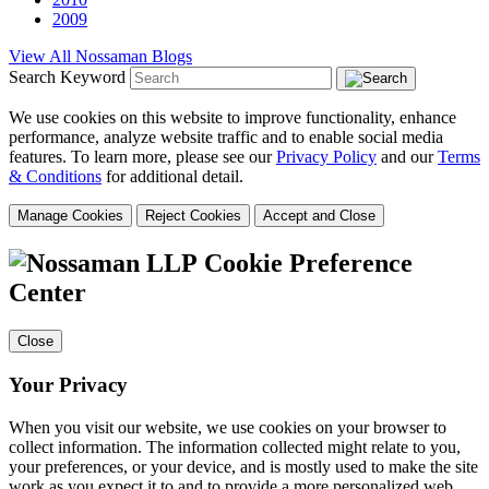
2009
View All Nossaman Blogs
Search Keyword
We use cookies on this website to improve functionality, enhance
performance, analyze website traffic and to enable social media
features. To learn more, please see our
Privacy Policy
and our
Terms
& Conditions
for additional detail.
Manage Cookies
Reject Cookies
Accept and Close
Cookie Preference
Center
Close
Your Privacy
When you visit our website, we use cookies on your browser to
collect information. The information collected might relate to you,
your preferences, or your device, and is mostly used to make the site
work as you expect it to and to provide a more personalized web