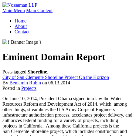
Main Menu
Main Content
Home
About
Contact
Eminent Domain Report
Posts tagged
Shoreline
.
City of San Clemente Shoreline Project On the Horizon
By
Benjamin Rubin
on
06.13.2014
Posted in
Projects
On June 10, 2014, President Obama signed into law the Water
Resources Reform and Development Act of 2014, which, among
other things, streamlines the U.S Army Corps of Engineers'
infrastructure authorization process, accelerates project delivery, and
authorizes federal funding for a variety of projects, including
projects in California. Among these California projects is the
San Clemente Shoreline project, which includes construction and