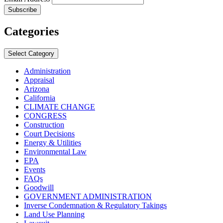
Categories
Select Category
Administration
Appraisal
Arizona
California
CLIMATE CHANGE
CONGRESS
Construction
Court Decisions
Energy & Utilities
Environmental Law
EPA
Events
FAQs
Goodwill
GOVERNMENT ADMINISTRATION
Inverse Condemnation & Regulatory Takings
Land Use Planning