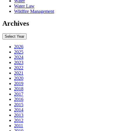
Water
Water Law
Wildfire Management
Archives
Select Year
2026
2025
2024
2023
2022
2021
2020
2019
2018
2017
2016
2015
2014
2013
2012
2011
2010