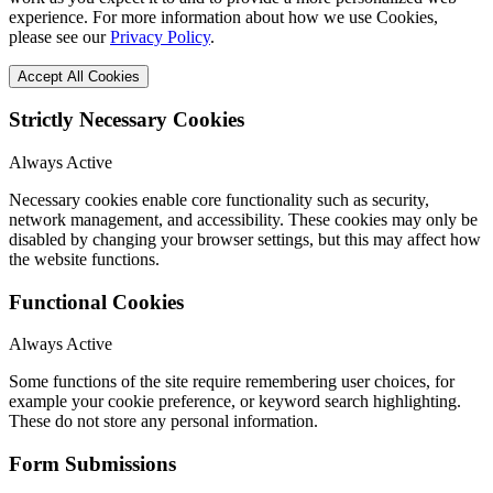
experience. For more information about how we use Cookies,
please see our
Privacy Policy
.
Accept All Cookies
Strictly Necessary Cookies
Always Active
Necessary cookies enable core functionality such as security,
network management, and accessibility. These cookies may only be
disabled by changing your browser settings, but this may affect how
the website functions.
Functional Cookies
Always Active
Some functions of the site require remembering user choices, for
example your cookie preference, or keyword search highlighting.
These do not store any personal information.
Form Submissions