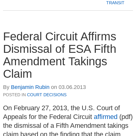
TRANSIT
Federal Circuit Affirms
Dismissal of ESA Fifth
Amendment Takings
Claim
By
Benjamin Rubin
on
03.06.2013
POSTED IN
COURT DECISIONS
On February 27, 2013, the U.S. Court of
Appeals for the Federal Circuit
affirmed
(pdf)
the dismissal of a Fifth Amendment takings
claim based on the finding that the claim