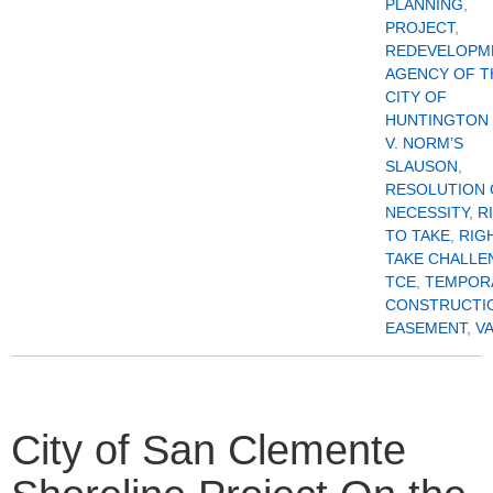
PLANNING
,
PROJECT
,
REDEVELOPM
AGENCY OF T
CITY OF
HUNTINGTON
V. NORM’S
SLAUSON
,
RESOLUTION 
NECESSITY
,
R
TO TAKE
,
RIG
TAKE CHALLE
TCE
,
TEMPOR
CONSTRUCTI
EASEMENT
,
V
City of San Clemente