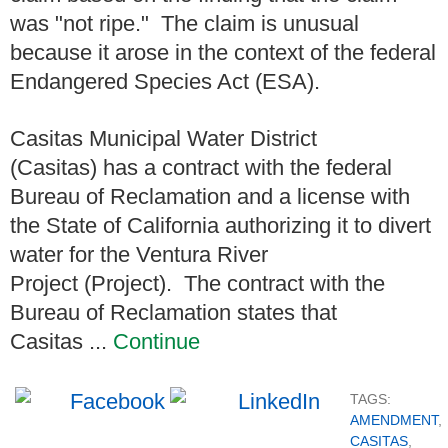
was "not ripe." The claim is unusual
because it arose in the context of the federal
Endangered Species Act (ESA).
Casitas Municipal Water District
(Casitas) has a contract with the federal
Bureau of Reclamation and a license with
the State of California authorizing it to divert
water for the Ventura River
Project (Project). The contract with the
Bureau of Reclamation states that
Casitas ...
Continue
TAGS:
AMENDMENT
,
CASITAS
,