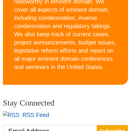
noteworthy in eminent domain. We
cover all aspects of eminent domain,
including condemnation, inverse
condemnation and regulatory takings.
We also keep track of current cases,
project announcements, budget issues,
legislative reform efforts and report on
all major eminent domain conferences
and seminars in the United States.
Stay Connected
RSS Feed