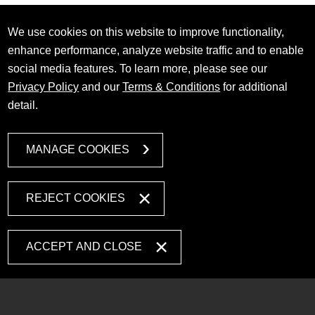
We use cookies on this website to improve functionality,
enhance performance, analyze website traffic and to enable
social media features. To learn more, please see our
Privacy Policy
and our
Terms & Conditions
for additional
detail.
MANAGE COOKIES
REJECT COOKIES
ACCEPT AND CLOSE