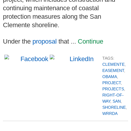
continuing maintenance of coastal
protection measures along the San
Clemente shoreline.
Under the
proposal
that ...
Continue
TAGS:
CLEMENTE
,
EASEMENT
,
OBAMA
,
PROJECT
,
PROJECTS
,
RIGHT-OF-
WAY
,
SAN
,
SHORELINE
,
WRRDA