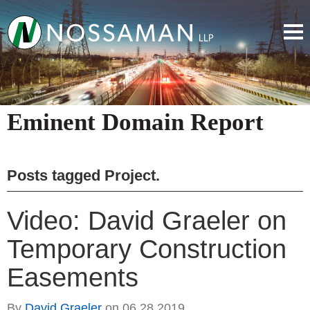
Eminent Domain Report
Posts tagged
Project
.
Video: David Graeler on
Temporary Construction
Easements
By
David Graeler
on
06.28.2019