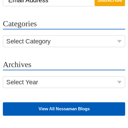
Email Address
Categories
Select Category
Archives
Select Year
View All Nossaman Blogs