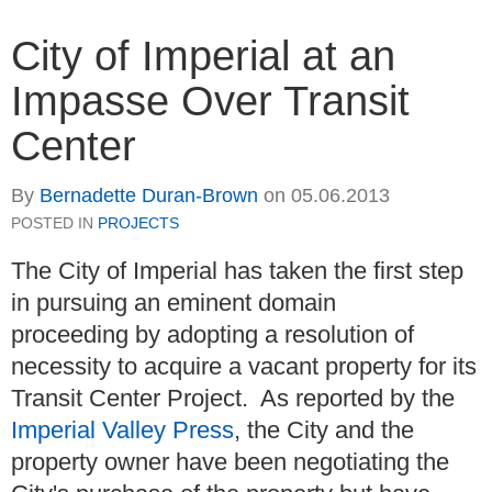
City of Imperial at an
Impasse Over Transit
Center
By
Bernadette Duran-Brown
on
05.06.2013
POSTED IN
PROJECTS
The City of Imperial has taken the first step
in pursuing an eminent domain
proceeding by adopting a resolution of
necessity to acquire a vacant property for its
Transit Center Project. As reported by the
Imperial Valley Press
, the City and the
property owner have been negotiating the