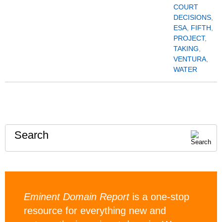
COURT
DECISIONS
,
ESA
,
FIFTH
,
PROJECT
,
TAKING
,
VENTURA
,
WATER
Search
Eminent Domain Report
is a one-stop
resource for everything new and