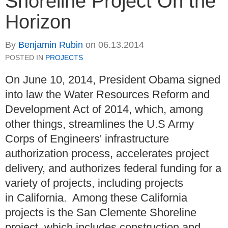
Shoreline Project On the
Horizon
By
Benjamin Rubin
on
06.13.2014
POSTED IN
PROJECTS
On June 10, 2014, President Obama signed
into law the Water Resources Reform and
Development Act of 2014, which, among
other things, streamlines the U.S Army
Corps of Engineers' infrastructure
authorization process, accelerates project
delivery, and authorizes federal funding for a
variety of projects, including projects
in California. Among these California
projects is the San Clemente Shoreline
project, which includes construction and