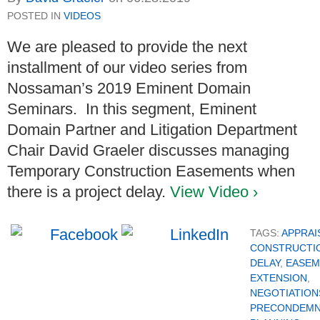
POSTED IN
VIDEOS
We are pleased to provide the next
installment of our video series from
Nossaman’s 2019 Eminent Domain
Seminars. In this segment, Eminent
Domain Partner and Litigation Department
Chair David Graeler discusses managing
Temporary Construction Easements when
there is a project delay.
View Video ›
TAGS:
APPRAI
CONSTRUCTI
DELAY
,
EASEM
EXTENSION
,
NEGOTIATION
PRECONDEMN