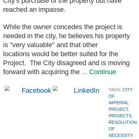
City's purchase of the property but have
reached an impasse.
While the owner concedes the project is
needed in the city, he believes his property
is "very valuable" and that other
locations would be better suited for the
Project. The City disagreed and is moving
forward with acquiring the ...
Continue
TAGS:
CITY
OF
IMPERIAL
,
PROJECT
,
PROJECTS
,
RESOLUTION
OF
NECESSITY
,