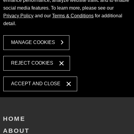
enhance performance, analyze website traffic and to enable
social media features. To learn more, please see our
Privacy Policy
and our
Terms & Conditions
for additional
detail.
MANAGE COOKIES
REJECT COOKIES
ACCEPT AND CLOSE
HOME
ABOUT