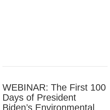
WEBINAR: The First 100
Days of President
Biden’s Environmental