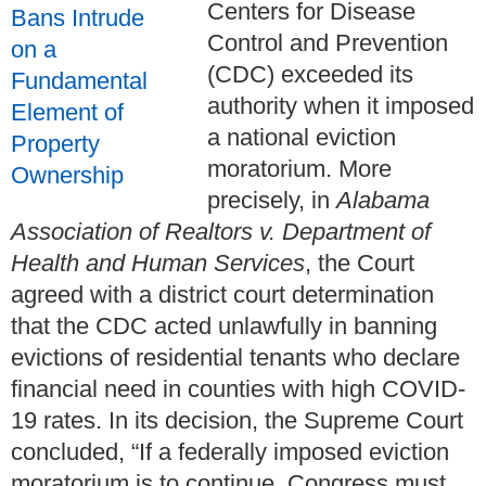
Centers for Disease
Control and Prevention
(CDC) exceeded its
authority when it imposed
a national eviction
moratorium. More
precisely, in
Alabama
Association of Realtors v. Department of
Health and Human Services
, the Court
agreed with a district court determination
that the CDC acted unlawfully in banning
evictions of residential tenants who declare
financial need in counties with high COVID-
19 rates. In its decision, the Supreme Court
concluded, “If a federally imposed eviction
moratorium is to continue, Congress must ...