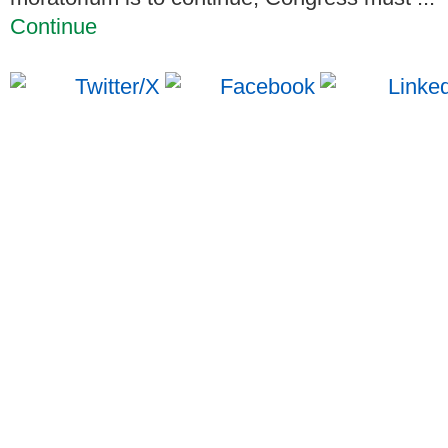
Continue