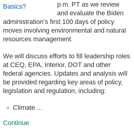
p.m. PT as we review
and evaluate the Biden
administration’s first 100 days of policy
moves involving environmental and natural
resources management.
We will discuss efforts to fill leadership roles
at CEQ, EPA, Interior, DOT and other
federal agencies. Updates and analysis will
be provided regarding key areas of policy,
legislation and regulation, including:
Climate ...
Continue