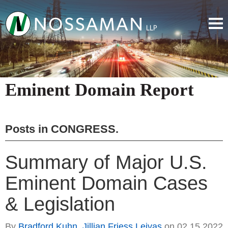
Eminent Domain Report
Posts in
CONGRESS
.
Summary of Major U.S.
Eminent Domain Cases
& Legislation
By
Bradford Kuhn
,
Jillian Friess Leivas
on
02.15.2022