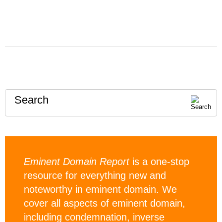
Search
Eminent Domain Report
is a one-stop
resource for everything new and
noteworthy in eminent domain. We
cover all aspects of eminent domain,
including condemnation, inverse