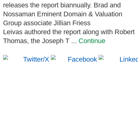
releases the report biannually. Brad and
Nossaman Eminent Domain & Valuation
Group associate Jillian Friess
Leivas authored the report along with Robert
Thomas, the Joseph T ...
Continue