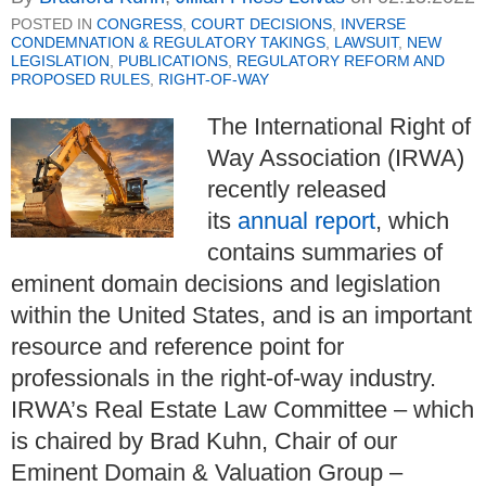
POSTED IN
CONGRESS
,
COURT DECISIONS
,
INVERSE
CONDEMNATION & REGULATORY TAKINGS
,
LAWSUIT
,
NEW
LEGISLATION
,
PUBLICATIONS
,
REGULATORY REFORM AND
PROPOSED RULES
,
RIGHT-OF-WAY
The International Right of
Way Association (IRWA)
recently released
its
annual report
, which
contains summaries of
eminent domain decisions and legislation
within the United States, and is an important
resource and reference point for
professionals in the right-of-way industry.
IRWA’s Real Estate Law Committee – which
is chaired by
Brad Kuhn, Chair of our
Eminent Domain & Valuation Group –