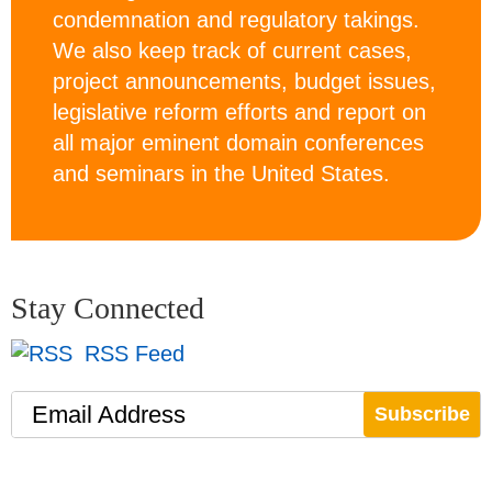
condemnation and regulatory takings.
We also keep track of current cases,
project announcements, budget issues,
legislative reform efforts and report on
all major eminent domain conferences
and seminars in the United States.
Stay Connected
RSS Feed
Email Address