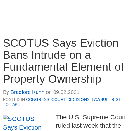
SCOTUS Says Eviction
Bans Intrude on a
Fundamental Element of
Property Ownership
By
Bradford Kuhn
on
09.02.2021
POSTED IN
CONGRESS
,
COURT DECISIONS
,
LAWSUIT
,
RIGHT
TO TAKE
The U.S. Supreme Court
ruled last week that the