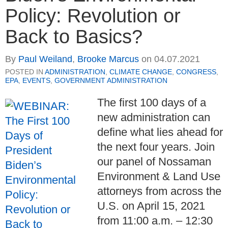
Policy: Revolution or
Back to Basics?
By
Paul Weiland
,
Brooke Marcus
on
04.07.2021
POSTED IN
ADMINISTRATION
,
CLIMATE CHANGE
,
CONGRESS
,
EPA
,
EVENTS
,
GOVERNMENT ADMINISTRATION
The first 100 days of a
new administration can
define what lies ahead for
the next four years. Join
our panel of Nossaman
Environment & Land Use
attorneys from across the
U.S. on April 15, 2021
from 11:00 a.m. – 12:30