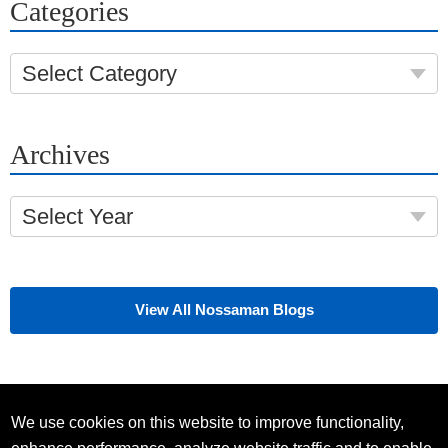
Categories
Select Category
Archives
Select Year
View All Nossaman Blogs
We use cookies on this website to improve functionality,