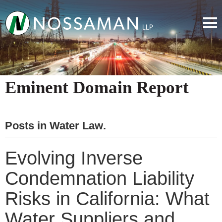
Eminent Domain Report
Posts in
Water Law
.
Evolving Inverse
Condemnation Liability
Risks in California: What
Water Suppliers and