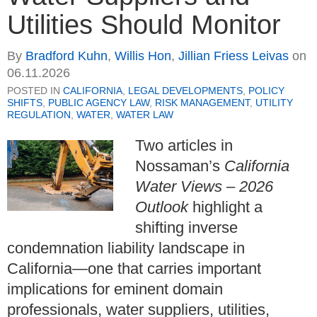
Utilities Should Monitor
By
Bradford Kuhn
,
Willis Hon
,
Jillian Friess Leivas
on
06.11.2026
POSTED IN
CALIFORNIA
,
LEGAL DEVELOPMENTS
,
POLICY
SHIFTS
,
PUBLIC AGENCY LAW
,
RISK MANAGEMENT
,
UTILITY
REGULATION
,
WATER
,
WATER LAW
Two articles in
Nossaman’s
California
Water Views – 2026
Outlook
highlight a
shifting inverse
condemnation liability landscape in
California—one that carries important
implications for eminent domain
professionals, water suppliers, utilities,