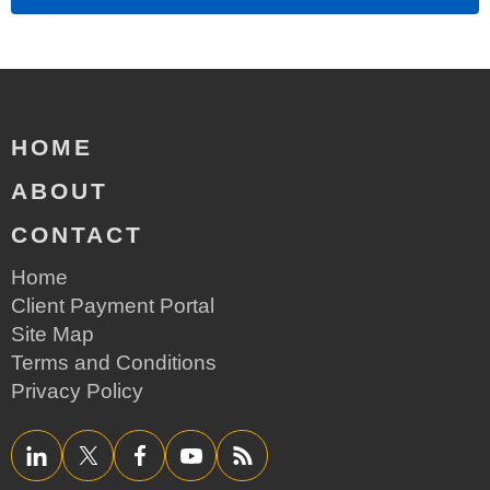
HOME
ABOUT
CONTACT
Home
Client Payment Portal
Site Map
Terms and Conditions
Privacy Policy
LinkedIn
Twitter/X
Facebook
YouTube
RSS