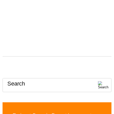
Search