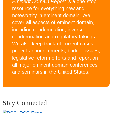
Eminent Domain Report
is a one-stop
resource for everything new and
noteworthy in eminent domain. We
cover all aspects of eminent domain,
including condemnation, inverse
condemnation and regulatory takings.
We also keep track of current cases,
project announcements, budget issues,
legislative reform efforts and report on
all major eminent domain conferences
and seminars in the United States.
Stay Connected