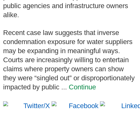
public agencies and infrastructure owners
alike.
Recent case law suggests that inverse
condemnation exposure for water suppliers
may be expanding in meaningful ways.
Courts are increasingly willing to entertain
claims where property owners can show
they were “singled out” or disproportionately
impacted by public ...
Continue