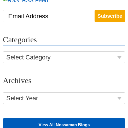
RSS Feed
Email Address
Categories
Select Category
Archives
Select Year
View All Nossaman Blogs