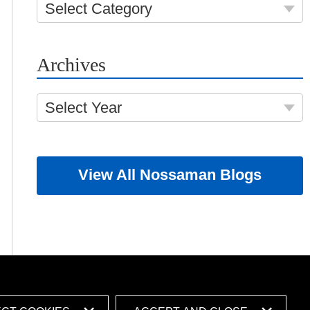
Select Category
Archives
Select Year
View All Nossaman Blogs