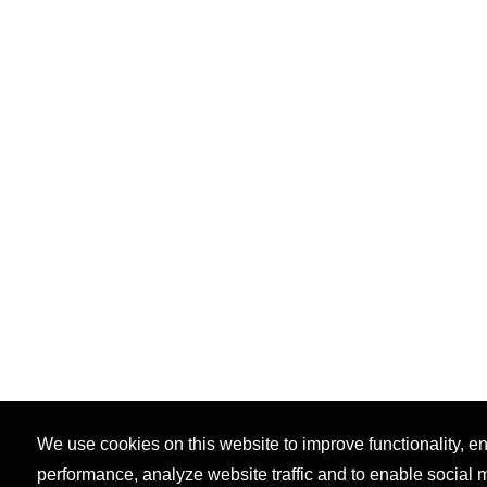
We use cookies on this website to improve functionality, 
performance, analyze website traffic and to enable social 