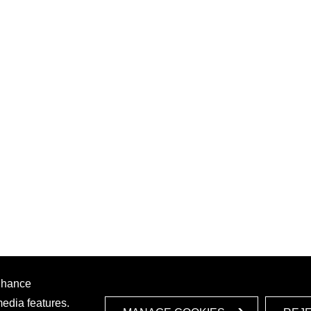
enhance
media features.