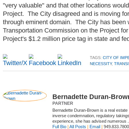
"very valuable" and that other locations would 
Project. The City disagreed and is moving for
through eminent domain. The City has been w
Transportation Commission on the Project fo
Project's $1.2 million price tag in state and fe
TAGS:
CITY OF IMP
NECESSITY
,
TRANSI
Bernadette Duran-Brow
PARTNER
Bernadette Duran-Brown is a real estate l
inverse condemnation, regulatory taking
experience, she has advised numerous .
Full Bio
|
All Posts
|
Email
|
949.833.7800