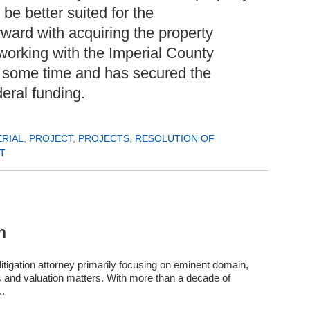
be better suited for the
ward with acquiring the property
orking with the Imperial County
r some time and has secured the
deral funding.
ERIAL
,
PROJECT
,
PROJECTS
,
RESOLUTION OF
T
n
itigation attorney primarily focusing on eminent domain,
s and valuation matters. With more than a decade of
..