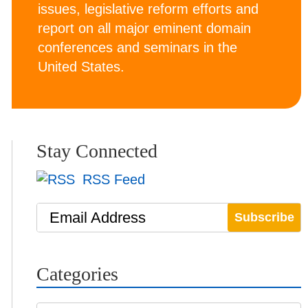
issues, legislative reform efforts and
report on all major eminent domain
conferences and seminars in the
United States.
Stay Connected
RSS Feed
Email Address
Categories