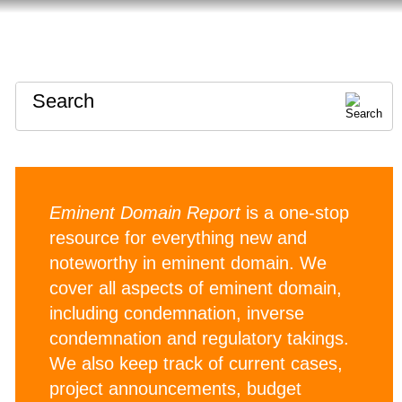
HOME
ABOUT
CONTACT
Search
Eminent Domain Report
is a one-stop
resource for everything new and
noteworthy in eminent domain. We
cover all aspects of eminent domain,
including condemnation, inverse
condemnation and regulatory takings.
We also keep track of current cases,
project announcements, budget