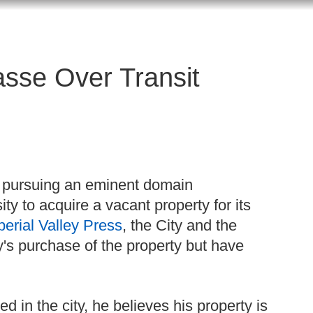
asse Over Transit
in pursuing an eminent domain
ty to acquire a vacant property for its
perial Valley Press
, the City and the
's purchase of the property but have
 in the city, he believes his property is