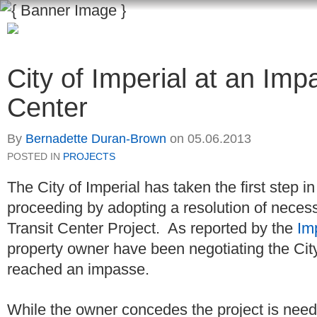
City of Imperial at an Imp
Center
By
Bernadette Duran-Brown
on
05.06.2013
POSTED IN
PROJECTS
The City of Imperial has taken the first step 
proceeding by adopting a resolution of necessi
Transit Center Project. As reported by the
Im
property owner have been negotiating the City
reached an impasse.
While the owner concedes the project is needed