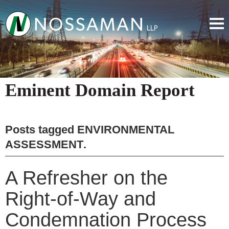
Eminent Domain Report
Posts tagged
ENVIRONMENTAL
ASSESSMENT
.
A Refresher on the
Right-of-Way and
Condemnation Process