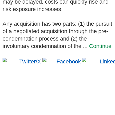
may be delayed, costs can quickly rise and
risk exposure increases.
Any acquisition has two parts: (1) the pursuit
of a negotiated acquisition through the pre-
condemnation process and (2) the
involuntary condemnation of the ...
Continue