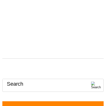
Search