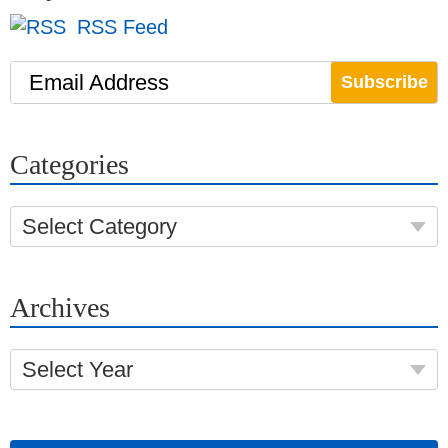
RSS Feed
Email Address
Categories
Select Category
Archives
Select Year