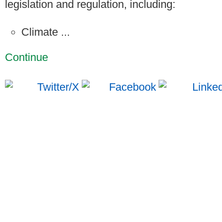
legislation and regulation, including:
Climate ...
Continue