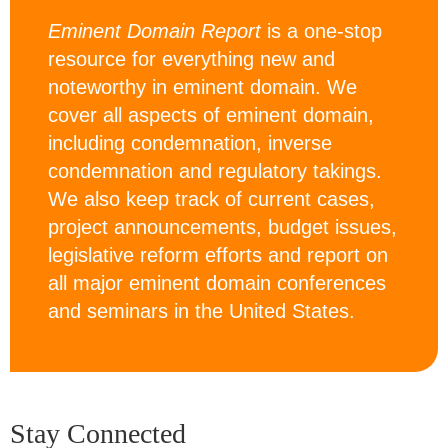
Eminent Domain Report
is a one-stop
resource for everything new and
noteworthy in eminent domain. We
cover all aspects of eminent domain,
including condemnation, inverse
condemnation and regulatory takings.
We also keep track of current cases,
project announcements, budget issues,
legislative reform efforts and report on
all major eminent domain conferences
and seminars in the United States.
Stay Connected