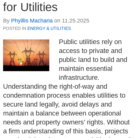
for Utilities
By
Phyillis Macharia
on
11.25.2025
POSTED IN
ENERGY & UTILITIES
Public utilities rely on
access to private and
public land to build and
maintain essential
infrastructure.
Understanding the right-of-way and
condemnation process enables utilities to
secure land legally, avoid delays and
maintain a balance between operational
needs and property owners’ rights. Without
a firm understanding of this basis, projects