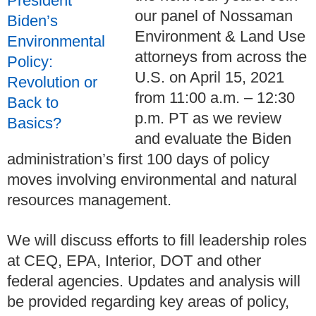
our panel of Nossaman
Environment & Land Use
attorneys from across the
U.S. on April 15, 2021
from 11:00 a.m. – 12:30
p.m. PT as we review
and evaluate the Biden
administration’s first 100 days of policy
moves involving environmental and natural
resources management.
We will discuss efforts to fill leadership roles
at CEQ, EPA, Interior, DOT and other
federal agencies. Updates and analysis will
be provided regarding key areas of policy,