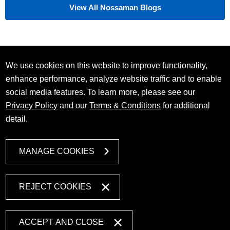
View All Nossaman Blogs
We use cookies on this website to improve functionality,
enhance performance, analyze website traffic and to enable
social media features. To learn more, please see our
Privacy Policy
and our
Terms & Conditions
for additional
detail.
MANAGE COOKIES
REJECT COOKIES
ACCEPT AND CLOSE