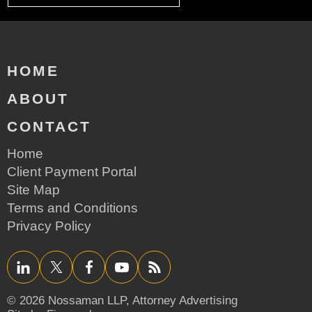
HOME
ABOUT
CONTACT
Home
Client Payment Portal
Site Map
Terms and Conditions
Privacy Policy
LinkedIn
Twitter/X
Facebook
YouTube
RSS
© 2026 Nossaman LLP,
Attorney Advertising