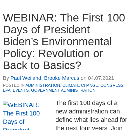
WEBINAR: The First 100
Days of President
Biden’s Environmental
Policy: Revolution or
Back to Basics?
By
Paul Weiland
,
Brooke Marcus
on
04.07.2021
POSTED IN
ADMINISTRATION
,
CLIMATE CHANGE
,
CONGRESS
,
EPA
,
EVENTS
,
GOVERNMENT ADMINISTRATION
The first 100 days of a
new administration can
define what lies ahead for
the next four years. Join