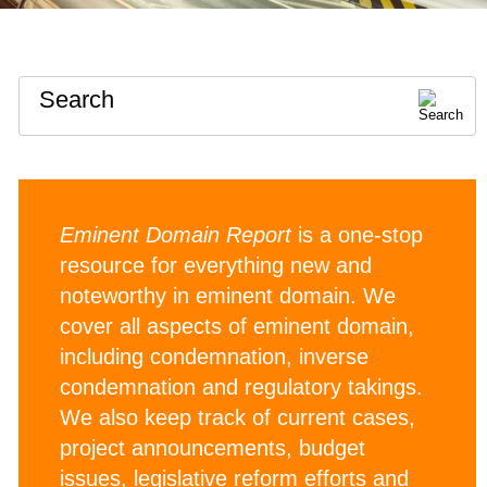
Search
Eminent Domain Report
is a one-stop
resource for everything new and
noteworthy in eminent domain. We
cover all aspects of eminent domain,
including condemnation, inverse
condemnation and regulatory takings.
We also keep track of current cases,
project announcements, budget
issues, legislative reform efforts and