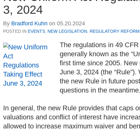
3, 2024
By
Bradford Kuhn
on
05.20.2024
POSTED IN
EVENTS
,
NEW LEGISLATION
,
REGULATORY REFORM
The regulations in 49 CFR
generally known as the “Un
first time since 2005. New 
June 3, 2024 (the “Rule”). 
the new Rule in future post
questions in the meantime
In general, the new Rule provides that caps on
valuations and conflict of interest have increa
allowed to increase maximum waiver and benef