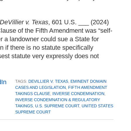
DeVillier v. Texas
, 601 U.S. ___ (2024)
lause of the Fifth Amendment was “self-
er a landowner could sue a State for
if there is no statute specifically
sest statute very expressly does not
TAGS:
DEVILLIER V. TEXAS
,
EMINENT DOMAIN
CASES AND LEGISLATION
,
FIFTH AMENDMENT
TAKINGS CLAUSE
,
INVERSE CONDEMNATION
,
INVERSE CONDEMNATION & REGULATORY
TAKINGS
,
U.S. SUPREME COURT
,
UNITED STATES
SUPREME COURT