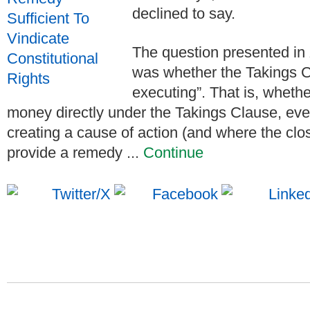
declined to say.
The question presented in
was whether the Takings C
executing”. That is, wheth
money directly under the Takings Clause, even 
creating a cause of action (and where the clo
provide a remedy ...
Continue