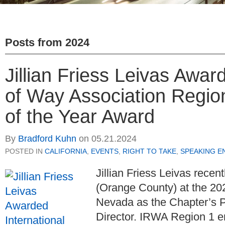
Posts from
2024
Jillian Friess Leivas Awar
of Way Association Regio
of the Year Award
By
Bradford Kuhn
on
05.21.2024
POSTED IN
CALIFORNIA
,
EVENTS
,
RIGHT TO TAKE
,
SPEAKING E
Jillian Friess Leivas rece
(Orange County) at the 20
Nevada as the Chapter’s Pr
Director. IRWA Region 1 e