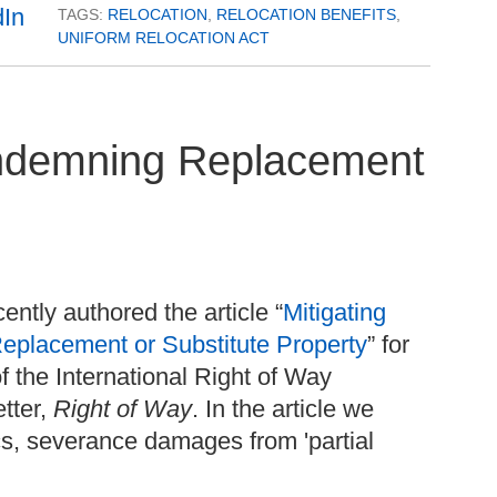
TAGS:
RELOCATION
,
RELOCATION BENEFITS
,
UNIFORM RELOCATION ACT
ndemning Replacement
ntly authored the article “
Mitigating
acement or Substitute Property
” for
 the International Right of Way
tter,
Right of Way
.
In the article we
cs, severance damages from 'partial