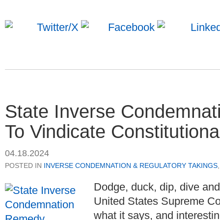
State Inverse Condemnati
To Vindicate Constitutiona
04.18.2024
POSTED IN
INVERSE CONDEMNATION & REGULATORY TAKINGS
Dodge, duck, dip, dive an
United States Supreme Cou
what it says, and interestin