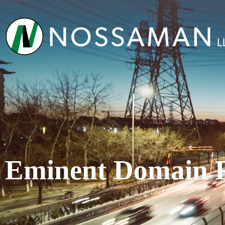
Eminent Domain 