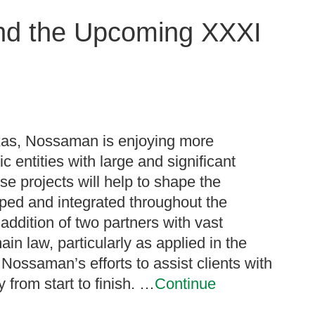
nd the Upcoming XXXI
exas, Nossaman is enjoying more
ic entities with large and significant
e projects will help to shape the
oped and integrated throughout the
addition of two partners with vast
n law, particularly as applied in the
y Nossaman’s efforts to assist clients with
 from start to finish. …
Continue