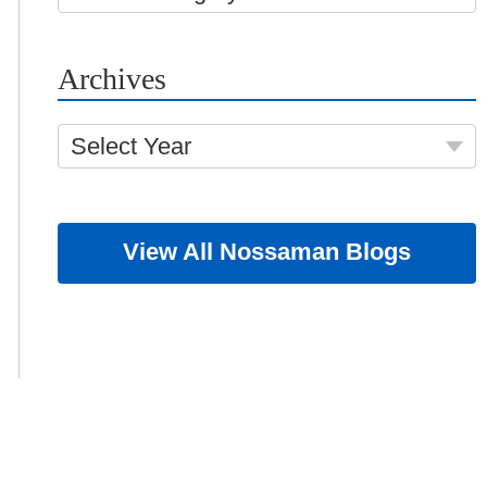
Archives
Select Year
View All Nossaman Blogs