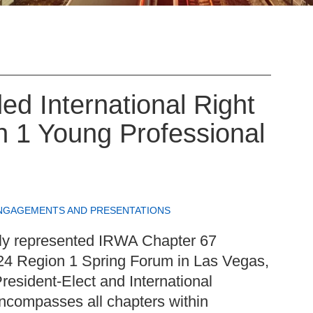
ded International Right
n 1 Young Professional
NGAGEMENTS AND PRESENTATIONS
ntly represented IRWA Chapter 67
24 Region 1 Spring Forum in Las Vegas,
esident-Elect and International
ncompasses all chapters within