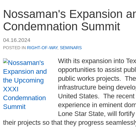
Nossaman's Expansion a
Condemnation Summit
04.16.2024
POSTED IN
RIGHT-OF-WAY
,
SEMINARS
With its expansion into T
opportunities to assist publ
public works projects. Thes
infrastructure being devel
United States. The recent 
experience in eminent domai
Lone Star State, will fortif
their projects so that they progress seamlessly