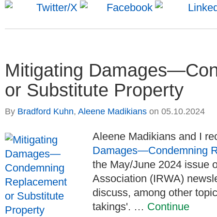
Mitigating Damages—Co
or Substitute Property
By
Bradford Kuhn
,
Aleene Madikians
on
05.10.2024
Aleene Madikians and I rece
Damages—Condemning Repl
the May/June 2024 issue of
Association (IRWA) newsle
discuss, among other topi
takings'. …
Continue