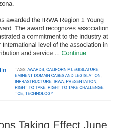
zona.
 was awarded the IRWA Region 1 Young
Award. The award recognizes association
rated a commitment to the industry at
International level of the association in
ribution and service ...
Continue
TAGS:
AWARDS
,
CALIFORNIA LEGISLATURE
,
EMINENT DOMAIN CASES AND LEGISLATION
,
INFRASTRUCTURE
,
IRWA
,
PRESENTATION
,
RIGHT TO TAKE
,
RIGHT TO TAKE CHALLENGE
,
TCE
,
TECHNOLOGY
ons Taking Effect June