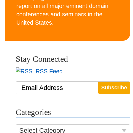
report on all major eminent domain
conferences and seminars in the
United States.
Stay Connected
RSS Feed
Email Address
Categories
Select Category