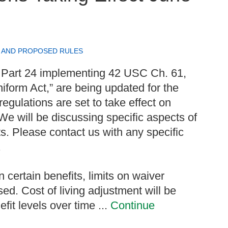
 AND PROPOSED RULES
 Part 24 implementing 42 USC Ch. 61,
iform Act,” are being updated for the
regulations are set to take effect on
We will be discussing specific aspects of
s. Please contact us with any specific
.
 certain benefits, limits on waiver
sed. Cost of living adjustment will be
it levels over time ...
Continue