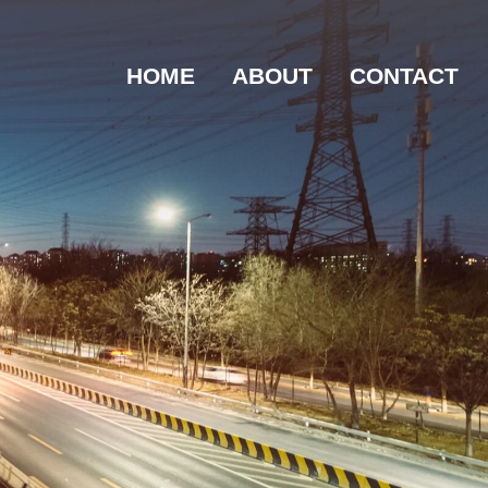
HOME
ABOUT
CONTACT