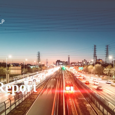
Report