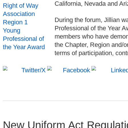
California, Nevada and Ari
During the forum, Jillian
Professional of the Year 
members who have demonst
the Chapter, Region and/or 
terms of participation, cont
New Uniform Act Regulati