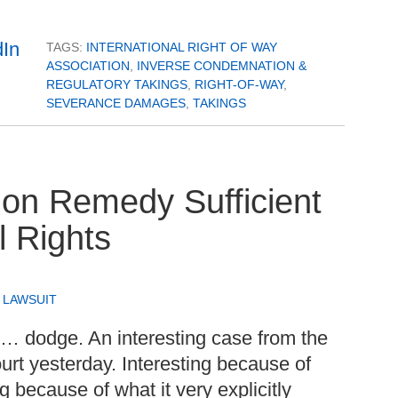
TAGS:
INTERNATIONAL RIGHT OF WAY
ASSOCIATION
,
INVERSE CONDEMNATION &
REGULATORY TAKINGS
,
RIGHT-OF-WAY
,
SEVERANCE DAMAGES
,
TAKINGS
on Remedy Sufficient
l Rights
,
LAWSUIT
d… dodge. An interesting case from the
rt yesterday. Interesting because of
g because of what it very explicitly