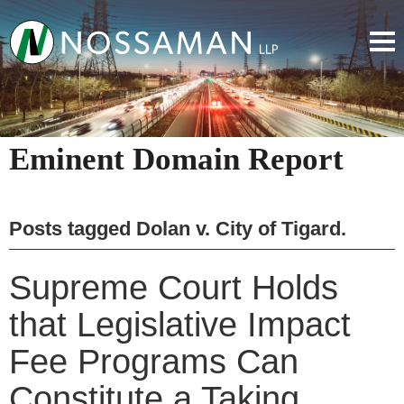
Eminent Domain Report
Posts tagged
Dolan v. City of Tigard
.
Supreme Court Holds
that Legislative Impact
Fee Programs Can
Constitute a Taking