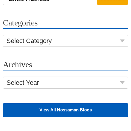
Categories
Select Category
Archives
Select Year
View All Nossaman Blogs