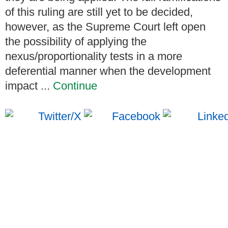
of this ruling are still yet to be decided,
however, as the Supreme Court left open
the possibility of applying the
nexus/proportionality tests in a more
deferential manner when the development
impact ...
Continue