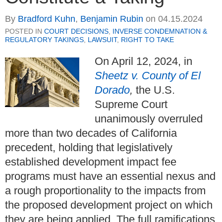
By
Bradford Kuhn
,
Benjamin Rubin
on
04.15.2024
POSTED IN
COURT DECISIONS
,
INVERSE CONDEMNATION &
REGULATORY TAKINGS
,
LAWSUIT
,
RIGHT TO TAKE
On April 12, 2024, in
Sheetz v. County of El
Dorado
,
the U.S.
Supreme Court
unanimously overruled
more than two decades of California
precedent, holding that legislatively
established development impact fee
programs must have an essential nexus and
a rough proportionality to the impacts from
the proposed development project on which
they are being applied.
The full ramifications