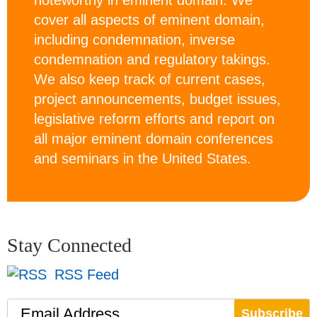
noteworthy in eminent domain. We
cover all aspects of eminent domain,
including condemnation, inverse
condemnation and regulatory takings.
We also keep track of current cases,
project announcements, budget issues,
legislative reform efforts and report on
all major eminent domain conferences
and seminars in the United States.
Stay Connected
RSS Feed
Email Address