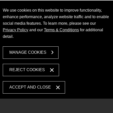
We use cookies on this website to improve functionality,
enhance performance, analyze website traffic and to enable
social media features. To learn more, please see our
Privacy Policy
and our
Terms & Conditions
for additional
detail.
MANAGE COOKIES
REJECT COOKIES
ACCEPT AND CLOSE