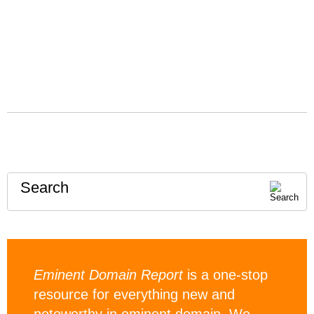
Search
Eminent Domain Report
is a one-stop
resource for everything new and