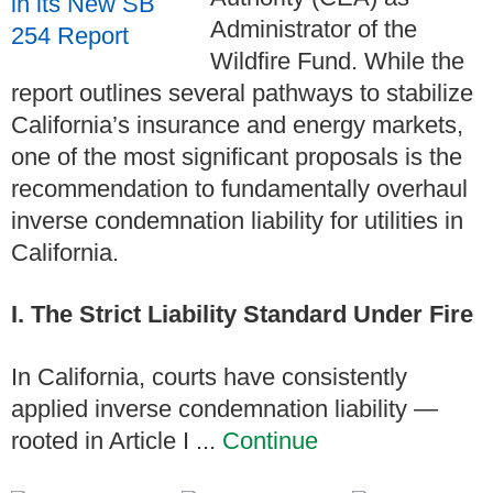
Administrator of the
Wildfire Fund. While the
report outlines several pathways to stabilize
California’s insurance and energy markets,
one of the most significant proposals is the
recommendation to fundamentally overhaul
inverse condemnation liability for utilities in
California.
I. The Strict Liability Standard Under Fire
In California, courts have consistently
applied inverse condemnation liability —
rooted in Article I ...
Continue