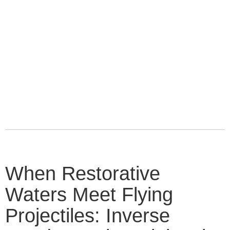
When Restorative
Waters Meet Flying
Projectiles: Inverse