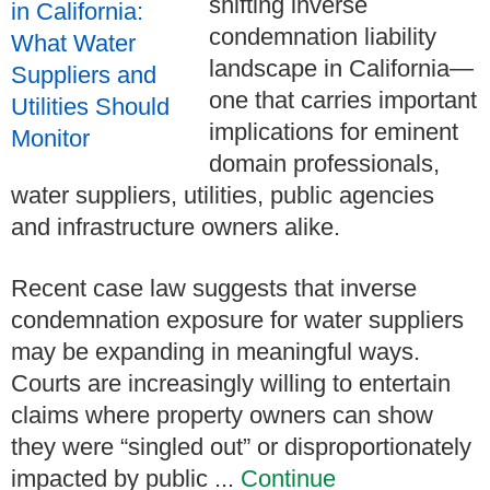
shifting inverse
condemnation liability
landscape in California—
one that carries important
implications for eminent
domain professionals,
water suppliers, utilities, public agencies
and infrastructure owners alike.
Recent case law suggests that inverse
condemnation exposure for water suppliers
may be expanding in meaningful ways.
Courts are increasingly willing to entertain
claims where property owners can show
they were “singled out” or disproportionately
impacted by public ...
Continue