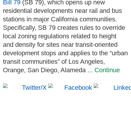
Bill 79
(SB 79), which opens up new
residential developments near rail and bus
stations in major California communities.
Specifically, SB 79 creates rules to override
local zoning regulations related to height
and density for sites near transit-oriented
development stops and applies to the “urban
transit communities” of Los Angeles,
Orange, San Diego, Alameda ...
Continue