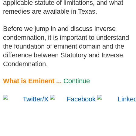
applicable statute of limitations, and what
remedies are available in Texas.
Before we jump in and discuss inverse
condemnation, it is important to understand
the foundation of eminent domain and the
difference between Statutory and Inverse
Condemnation.
What is Eminent ...
Continue