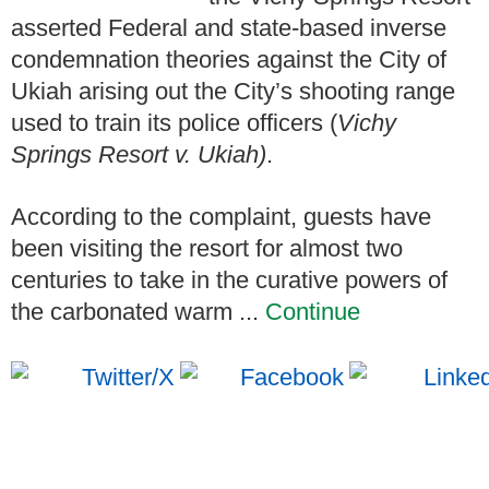
asserted Federal and state-based inverse
condemnation theories against the City of
Ukiah arising out the City’s shooting range
used to train its police officers (
Vichy
Springs Resort v. Ukiah)
.
According to the complaint, guests have
been visiting the resort for almost two
centuries to take in the curative powers of
the carbonated warm ...
Continue