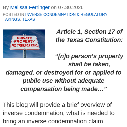
By
Melissa Ferringer
on
07.30.2026
POSTED IN
INVERSE CONDEMNATION & REGULATORY
TAKINGS
,
TEXAS
Article 1, Section 17 of
the Texas Constitution:
“
[n]o person’s property
shall be taken,
damaged, or destroyed for or applied to
public use without adequate
compensation being made…”
This blog will provide a brief overview of
inverse condemnation, what is needed to
bring an inverse condemnation claim,