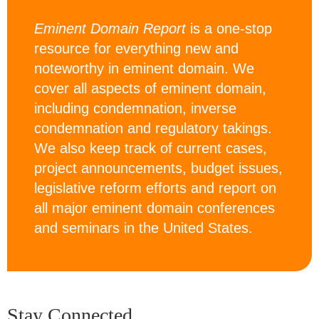
Eminent Domain Report
is a one-stop
resource for everything new and
noteworthy in eminent domain. We
cover all aspects of eminent domain,
including condemnation, inverse
condemnation and regulatory takings.
We also keep track of current cases,
project announcements, budget issues,
legislative reform efforts and report on
all major eminent domain conferences
and seminars in the United States.
Stay Connected