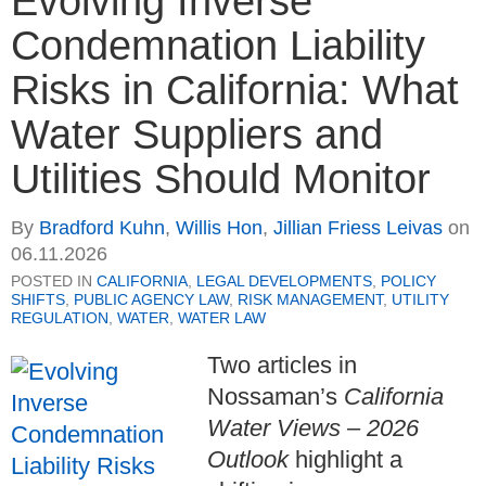
Evolving Inverse
Condemnation Liability
Risks in California: What
Water Suppliers and
Utilities Should Monitor
By
Bradford Kuhn
,
Willis Hon
,
Jillian Friess Leivas
on
06.11.2026
POSTED IN
CALIFORNIA
,
LEGAL DEVELOPMENTS
,
POLICY
SHIFTS
,
PUBLIC AGENCY LAW
,
RISK MANAGEMENT
,
UTILITY
REGULATION
,
WATER
,
WATER LAW
Two articles in
Nossaman’s
California
Water Views – 2026
Outlook
highlight a