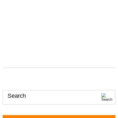
Search