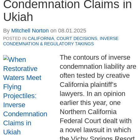
Condemnation Claims in
Ukiah
By
Mitchell Norton
on
08.01.2025
POSTED IN
CALIFORNIA
,
COURT DECISIONS
,
INVERSE
CONDEMNATION & REGULATORY TAKINGS
The contours of inverse
condemnation liability are
often tested by creative
California plaintiff’s
lawyers.
In an opinion
earlier this year, one
Northern California
Federal Court dealt with
a novel lawsuit in which
the Vichy Springs Resort