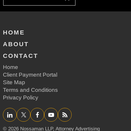
HOME
ABOUT
CONTACT
Home
Client Payment Portal
Site Map
Terms and Conditions
Privacy Policy
LinkedIn
Twitter/X
Facebook
YouTube
RSS
© 2026 Nossaman LLP,
Attorney Advertising