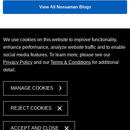
View All Nossaman Blogs
We use cookies on this website to improve functionality,
enhance performance, analyze website traffic and to enable
social media features. To learn more, please see our
Privacy Policy
and our
Terms & Conditions
for additional
detail.
MANAGE COOKIES
REJECT COOKIES
ACCEPT AND CLOSE