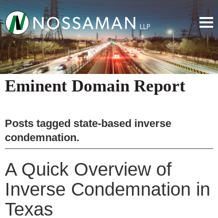
Eminent Domain Report
Posts tagged
state-based inverse
condemnation
.
A Quick Overview of
Inverse Condemnation in
Texas