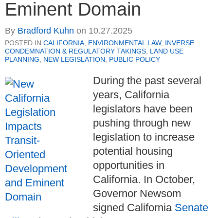
Eminent Domain
By
Bradford Kuhn
on
10.27.2025
POSTED IN
CALIFORNIA
,
ENVIRONMENTAL LAW
,
INVERSE
CONDEMNATION & REGULATORY TAKINGS
,
LAND USE
PLANNING
,
NEW LEGISLATION
,
PUBLIC POLICY
During the past several
years, California
legislators have been
pushing through new
legislation to increase
potential housing
opportunities in
California. In October,
Governor Newsom
signed California
Senate