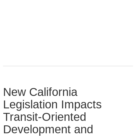
New California
Legislation Impacts
Transit-Oriented
Development and