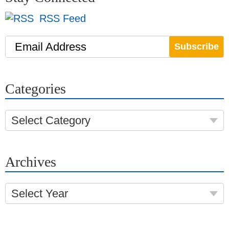
RSS Feed
Email Address
Categories
Select Category
Archives
Select Year