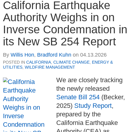
California Earthquake
Authority Weighs in on
Inverse Condemnation in
its New SB 254 Report
By
Willis Hon
,
Bradford Kuhn
on
04.13.2026
POSTED IN
CALIFORNIA
,
CLIMATE CHANGE
,
ENERGY &
UTILITIES
,
WILDFIRE MANAGEMENT
We are closely tracking
the newly released
Senate Bill 254
(Becker,
2025)
Study Report
,
prepared by the
California Earthquake
Authority (CEA) as