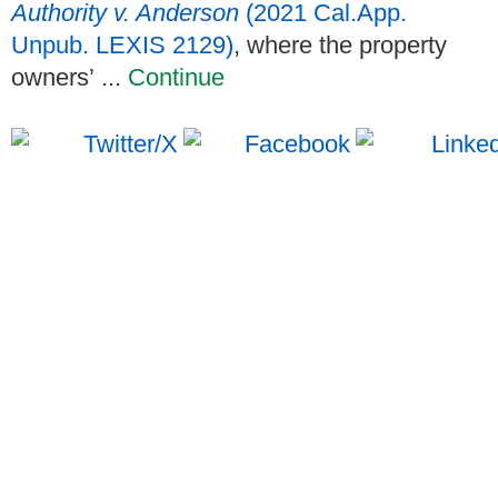
Authority v. Anderson
(2021 Cal.App.
Unpub. LEXIS 2129)
, where the property
owners’ ...
Continue