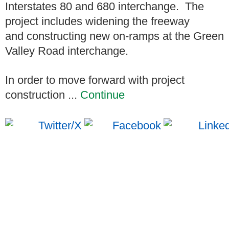
Interstates 80 and 680 interchange. The
project includes widening the freeway
and constructing new on-ramps at the Green
Valley Road interchange.
In order to move forward with project
construction ...
Continue