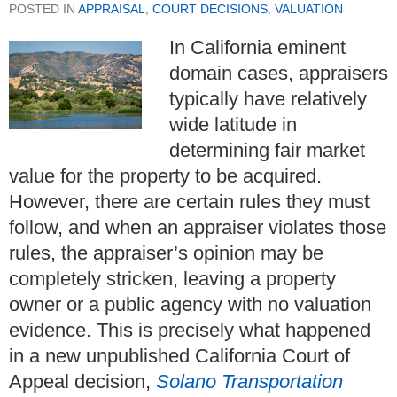
POSTED IN
APPRAISAL
,
COURT DECISIONS
,
VALUATION
In California eminent
domain cases, appraisers
typically have relatively
wide latitude in
determining fair market
value for the property to be acquired.
However, there are certain rules they must
follow, and when an appraiser violates those
rules, the appraiser’s opinion may be
completely stricken, leaving a property
owner or a public agency with no valuation
evidence. This is precisely what happened
in a new unpublished California Court of
Appeal decision,
Solano Transportation