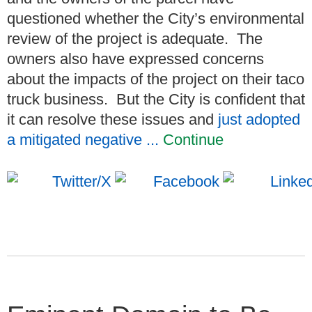
questioned whether the City’s environmental
review of the project is adequate. The
owners also have expressed concerns
about the impacts of the project on their taco
truck business. But the City is confident that
it can resolve these issues and
just adopted
a mitigated negative ...
Continue