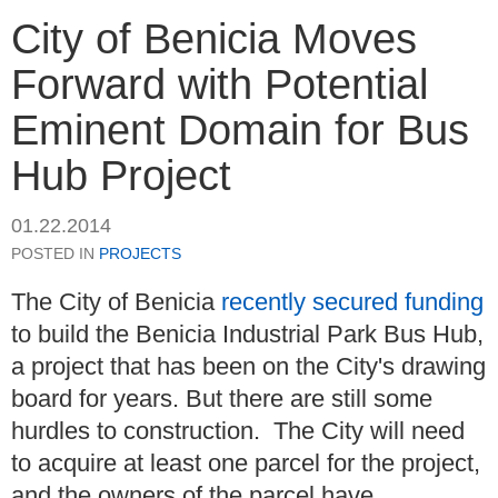
City of Benicia Moves
Forward with Potential
Eminent Domain for Bus
Hub Project
01.22.2014
POSTED IN
PROJECTS
The City of Benicia
recently secured funding
to build the Benicia Industrial Park Bus Hub,
a project that has been on the City's drawing
board for years. But there are still some
hurdles to construction. The City will need
to acquire at least one parcel for the project,
and the owners of the parcel have