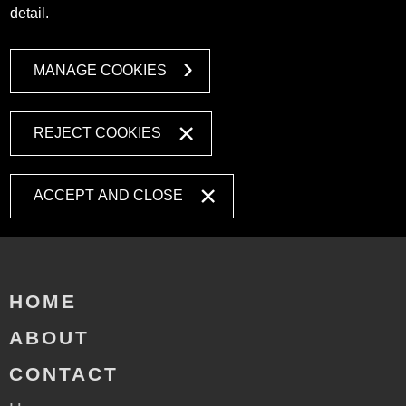
detail.
MANAGE COOKIES
REJECT COOKIES
ACCEPT AND CLOSE
HOME
ABOUT
CONTACT