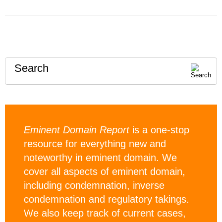
Search
Eminent Domain Report
is a one-stop
resource for everything new and
noteworthy in eminent domain. We
cover all aspects of eminent domain,
including condemnation, inverse
condemnation and regulatory takings.
We also keep track of current cases,