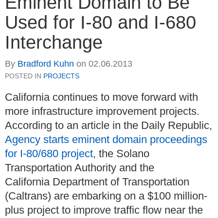
Eminent Domain to Be
Used for I-80 and I-680
Interchange
By
Bradford Kuhn
on
02.06.2013
POSTED IN
PROJECTS
California continues to move forward with
more infrastructure improvement projects.
According to an article in the Daily Republic,
Agency starts eminent domain proceedings
for I-80/680 project
, the Solano
Transportation Authority and the
California Department of Transportation
(Caltrans) are embarking on a $100 million-
plus project to improve traffic flow near the