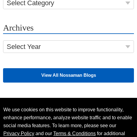
Select Category
Archives
Select Year
View All Nossaman Blogs
We use cookies on this website to improve functionality,
enhance performance, analyze website traffic and to enable
social media features. To learn more, please see our
Privacy Policy
and our
Terms & Conditions
for additional