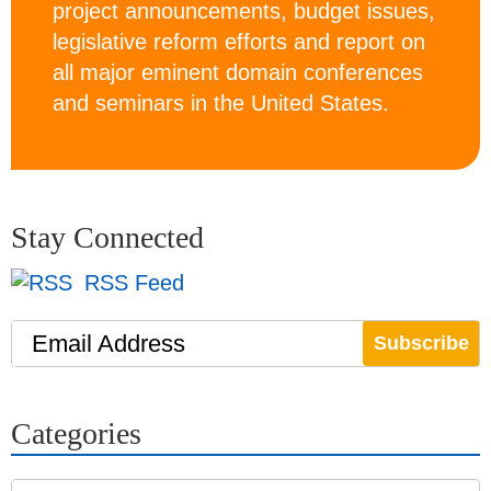
project announcements, budget issues,
legislative reform efforts and report on
all major eminent domain conferences
and seminars in the United States.
Stay Connected
RSS Feed
Email Address
Categories