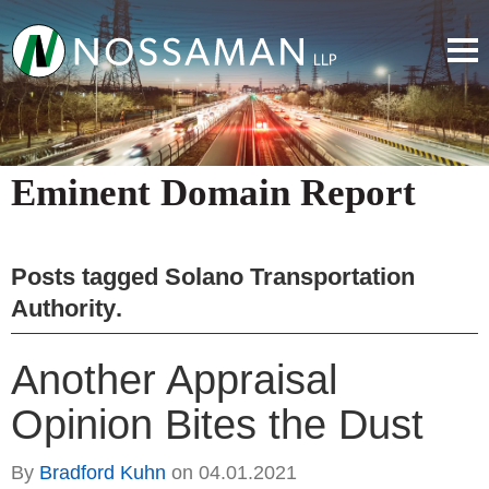
Eminent Domain Report
Posts tagged
Solano Transportation
Authority
.
Another Appraisal
Opinion Bites the Dust
By
Bradford Kuhn
on
04.01.2021