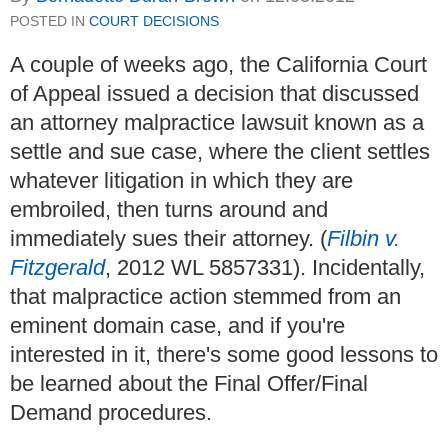
POSTED IN
COURT DECISIONS
A couple of weeks ago, the California Court
of Appeal issued a decision that discussed
an attorney malpractice lawsuit known as a
settle and sue case, where the client settles
whatever litigation in which they are
embroiled, then turns around and
immediately sues their attorney. (
Filbin v.
Fitzgerald
, 2012 WL 5857331). Incidentally,
that malpractice action stemmed from an
eminent domain case, and if you're
interested in it, there's some good lessons to
be learned about the Final Offer/Final
Demand procedures.