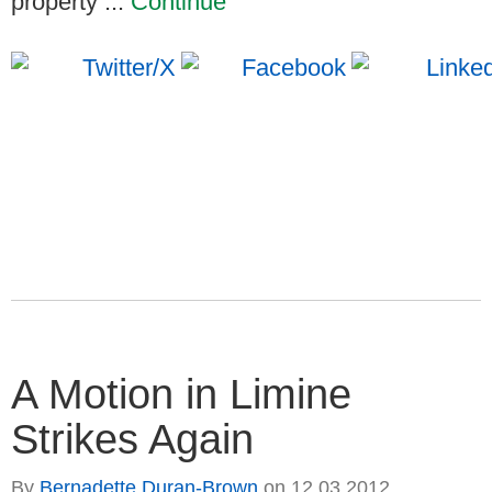
property ...
Continue
A Motion in Limine
Strikes Again
By
Bernadette Duran-Brown
on
12.03.2012