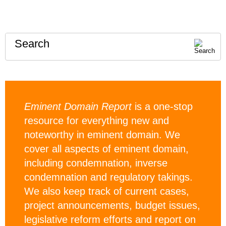
Search
Eminent Domain Report
is a one-stop
resource for everything new and
noteworthy in eminent domain. We
cover all aspects of eminent domain,
including condemnation, inverse
condemnation and regulatory takings.
We also keep track of current cases,
project announcements, budget issues,
legislative reform efforts and report on