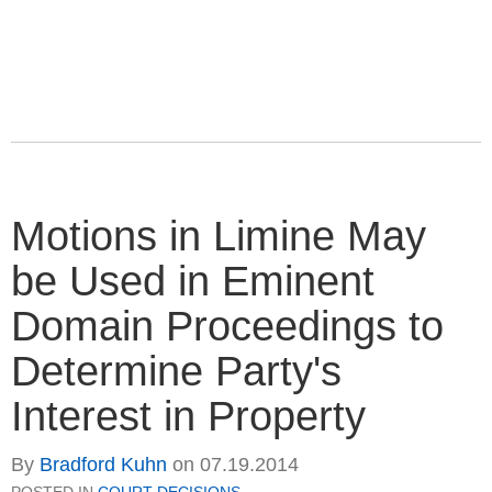
Motions in Limine May
be Used in Eminent
Domain Proceedings to
Determine Party's
Interest in Property
By
Bradford Kuhn
on
07.19.2014
POSTED IN
COURT DECISIONS