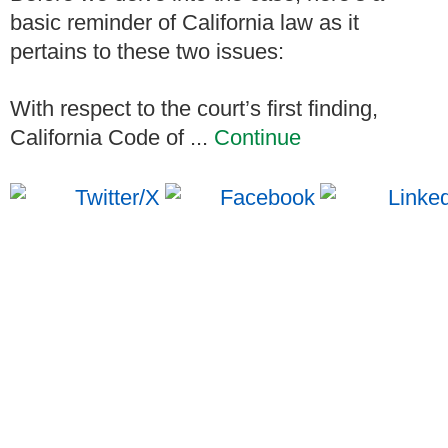
basic reminder of California law as it
pertains to these two issues:
With respect to the court’s first finding,
California Code of ...
Continue