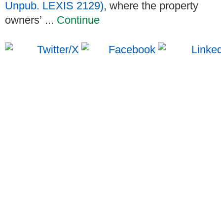
Unpub. LEXIS 2129)
, where the property
owners’ ...
Continue