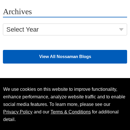
Archives
Select Year
View All Nossaman Blogs
We use cookies on this website to improve functionality,
enhance performance, analyze website traffic and to enable
social media features. To learn more, please see our
Privacy Policy
and our
Terms & Conditions
for additional
detail.