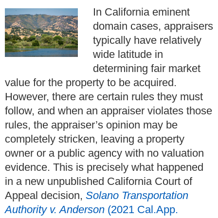
In California eminent
domain cases, appraisers
typically have relatively
wide latitude in
determining fair market
value for the property to be acquired.
However, there are certain rules they must
follow, and when an appraiser violates those
rules, the appraiser’s opinion may be
completely stricken, leaving a property
owner or a public agency with no valuation
evidence. This is precisely what happened
in a new unpublished California Court of
Appeal decision,
Solano Transportation
Authority v. Anderson
(2021 Cal.App.