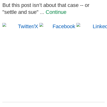
But this post isn’t about that case -- or
"settle and sue" ...
Continue