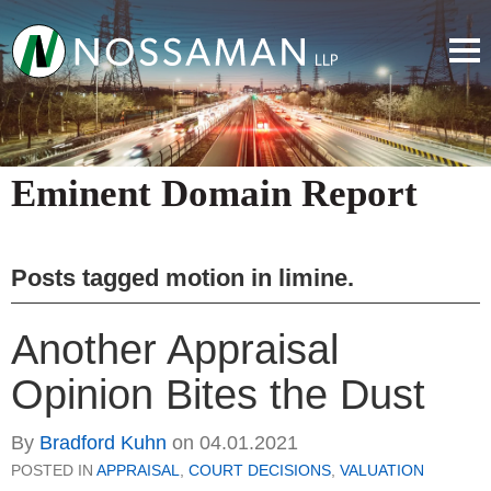
Eminent Domain Report
Posts tagged
motion in limine
.
Another Appraisal
Opinion Bites the Dust
By
Bradford Kuhn
on
04.01.2021
POSTED IN
APPRAISAL
,
COURT DECISIONS
,
VALUATION