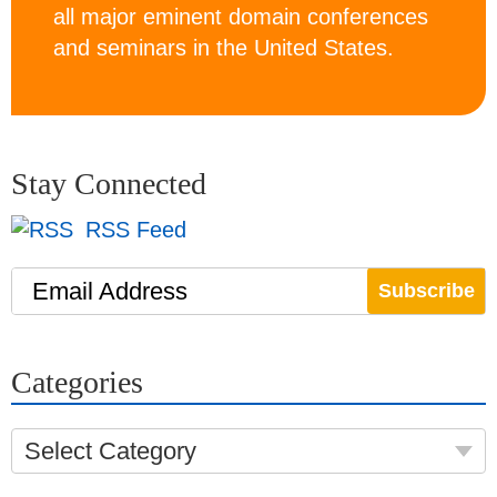
all major eminent domain conferences
and seminars in the United States.
Stay Connected
RSS Feed
Email Address
Categories
Select Category