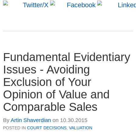
Fundamental Evidentiary
Issues - Avoiding
Exclusion of Your
Opinion of Value and
Comparable Sales
By
Artin Shaverdian
on
10.30.2015
POSTED IN
COURT DECISIONS
,
VALUATION