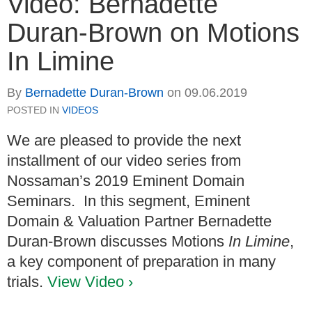
Video: Bernadette
Duran-Brown on Motions
In Limine
By
Bernadette Duran-Brown
on
09.06.2019
POSTED IN
VIDEOS
We are pleased to provide the next
installment of our video series from
Nossaman’s 2019 Eminent Domain
Seminars. In this segment, Eminent
Domain & Valuation Partner Bernadette
Duran-Brown discusses Motions
In Limine
,
a key component of preparation in many
trials.
View Video ›