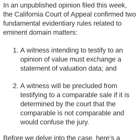
In an unpublished opinion filed this week,
the California Court of Appeal confirmed two
fundamental evidentiary rules related to
eminent domain matters:
A witness intending to testify to an
opinion of value must exchange a
statement of valuation data; and
A witness will be precluded from
testifying to a comparable sale if it is
determined by the court that the
comparable is not comparable and
would confuse the jury.
Before we delve into the case, here’s a