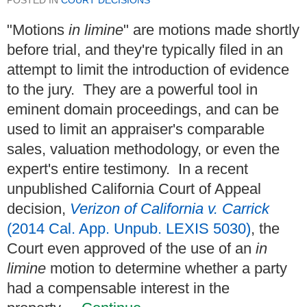
"Motions
in limine
" are motions made shortly
before trial, and they're typically filed in an
attempt to limit the introduction of evidence
to the jury. They are a powerful tool in
eminent domain proceedings, and can be
used to limit an appraiser's comparable
sales, valuation methodology, or even the
expert's entire testimony. In a recent
unpublished California Court of Appeal
decision,
Verizon of California v. Carrick
(2014 Cal. App. Unpub. LEXIS 5030)
, the
Court even approved of the use of an
in
limine
motion to determine whether a party
had a compensable interest in the