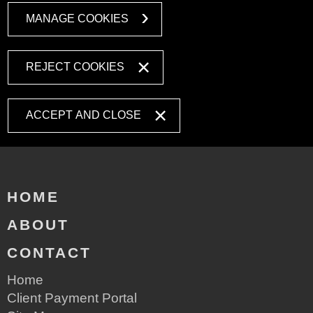
MANAGE COOKIES
REJECT COOKIES
ACCEPT AND CLOSE
HOME
ABOUT
CONTACT
Home
Client Payment Portal