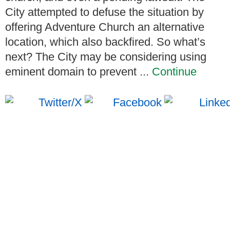
City attempted to defuse the situation by
offering Adventure Church an alternative
location, which also backfired. So what’s
next? The City may be considering using
eminent domain to prevent ...
Continue