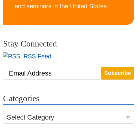
and seminars in the United States.
Stay Connected
RSS Feed
Email Address
Categories
Select Category