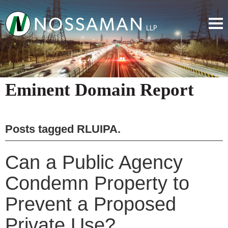
Eminent Domain Report
Posts tagged
RLUIPA
.
Can a Public Agency
Condemn Property to
Prevent a Proposed
Private Use?