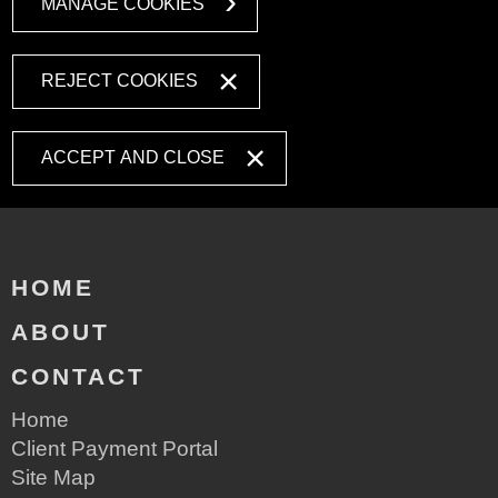
MANAGE COOKIES
REJECT COOKIES
ACCEPT AND CLOSE
HOME
ABOUT
CONTACT
Home
Client Payment Portal
Site Map