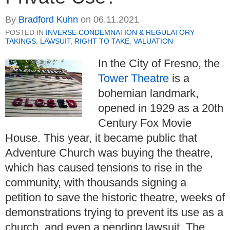
By
Bradford Kuhn
on
06.11.2021
POSTED IN
INVERSE CONDEMNATION & REGULATORY
TAKINGS
,
LAWSUIT
,
RIGHT TO TAKE
,
VALUATION
In the City of Fresno, the
Tower Theatre
is a
bohemian landmark,
opened in 1929 as a 20th
Century Fox Movie
House. This year, it became public that
Adventure Church was buying the theatre,
which has caused tensions to rise in the
community, with thousands signing a
petition to save the historic theatre, weeks of
demonstrations trying to prevent its use as a
church, and even a pending lawsuit. The