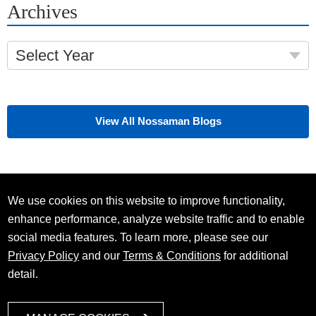
Archives
Select Year
View All Nossaman Blogs
We use cookies on this website to improve functionality,
enhance performance, analyze website traffic and to enable
social media features. To learn more, please see our
Privacy Policy
and our
Terms & Conditions
for additional
detail.