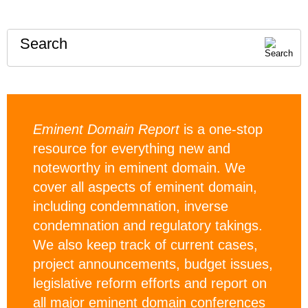
Search
Eminent Domain Report
is a one-stop
resource for everything new and
noteworthy in eminent domain. We
cover all aspects of eminent domain,
including condemnation, inverse
condemnation and regulatory takings.
We also keep track of current cases,
project announcements, budget issues,
legislative reform efforts and report on
all major eminent domain conferences