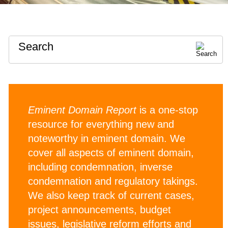
Search
Eminent Domain Report
is a one-stop
resource for everything new and
noteworthy in eminent domain. We
cover all aspects of eminent domain,
including condemnation, inverse
condemnation and regulatory takings.
We also keep track of current cases,
project announcements, budget
issues, legislative reform efforts and