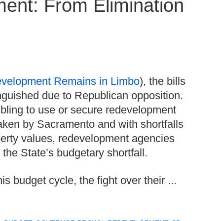
ent: From Elimination
evelopment Remains in Limbo
), the bills
nguished due to Republican opposition.
ling to use or secure redevelopment
 taken by Sacramento and with shortfalls
operty values, redevelopment agencies
g the State’s budgetary shortfall.
budget cycle, the fight over their ...