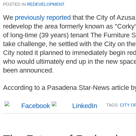
POSTED IN
REDEVELOPMENT
We
previously reported
that the City of Azusa
redevelop the area formerly known as "Corky's
of long-time (39 years) tenant The Furniture St
take challenge, he settled with the City on the
City noted it planned to immediately begin red
who would ultimately end up in the new space.
been announced.
According to a Pasadena Star-News article by
TAGS:
CITY O