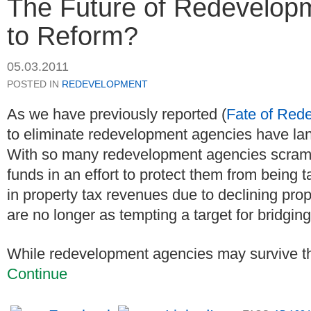
The Future of Redevelopm
to Reform?
05.03.2011
POSTED IN
REDEVELOPMENT
As we have previously reported (
Fate of Red
to eliminate redevelopment agencies have la
With so many redevelopment agencies scramb
funds in an effort to protect them from being
in property tax revenues due to declining pr
are no longer as tempting a target for bridgin
While redevelopment agencies may survive this 
Continue