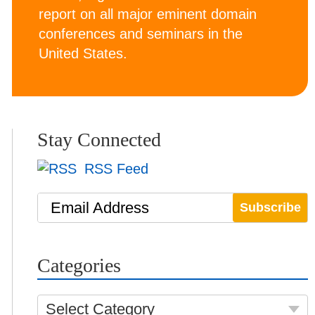
report on all major eminent domain
conferences and seminars in the
United States.
Stay Connected
RSS Feed
Email Address
Categories
Select Category