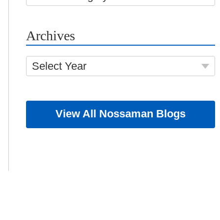
Archives
Select Year
View All Nossaman Blogs