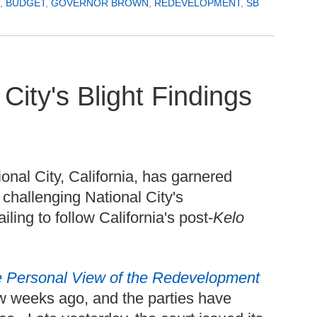
,
BUDGET
,
GOVERNOR BROWN
,
REDEVELOPMENT
,
SB
City's Blight Findings
onal City, California, has garnered
 challenging National City's
ling to follow California's post-
Kelo
 Personal View of the Redevelopment
ew weeks ago, and the parties have