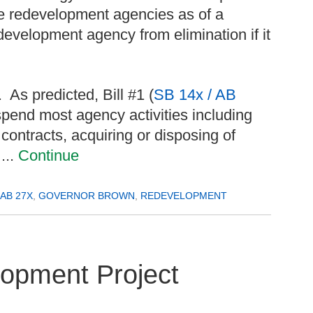
te redevelopment agencies as of a
development agency from elimination if it
 As predicted, Bill #1 (
SB 14x / AB
pend most agency activities including
contracts, acquiring or disposing of
...
Continue
AB 27X
,
GOVERNOR BROWN
,
REDEVELOPMENT
opment Project