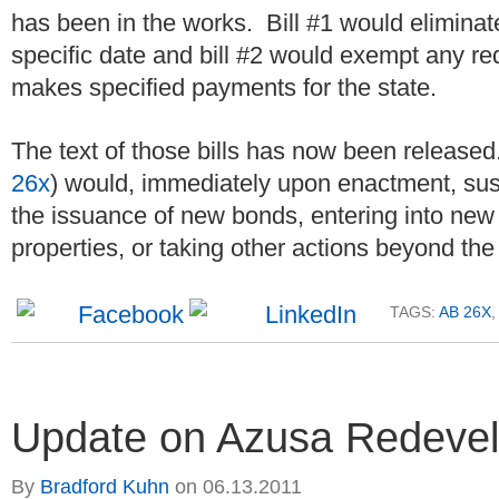
has been in the works. Bill #1 would elimina
specific date and bill #2 would exempt any re
makes specified payments for the state.
The text of those bills has now been released.
26x
) would, immediately upon enactment, sus
the issuance of new bonds, entering into new 
properties, or taking other actions beyond the 
TAGS:
AB 26X
,
Update on Azusa Redevel
By
Bradford Kuhn
on
06.13.2011