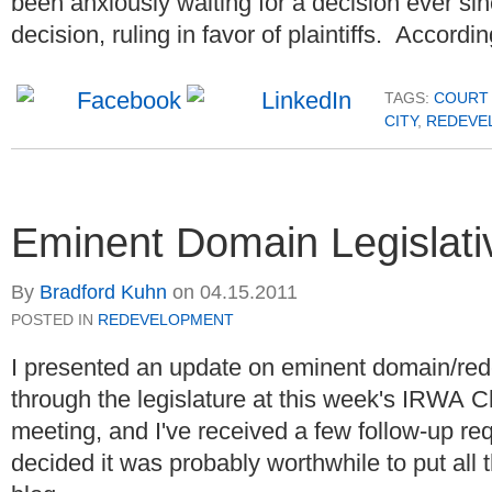
been
anxiously
waiting for a decision ever si
decision, ruling in favor of plaintiffs. Accordin
TAGS:
COURT 
CITY
,
REDEVE
Eminent Domain Legislat
By
Bradford Kuhn
on
04.15.2011
POSTED IN
REDEVELOPMENT
I presented an update on eminent domain/re
through the legislature at this week's IRWA 
meeting, and I've received a few follow-up re
decided it was probably worthwhile to put all