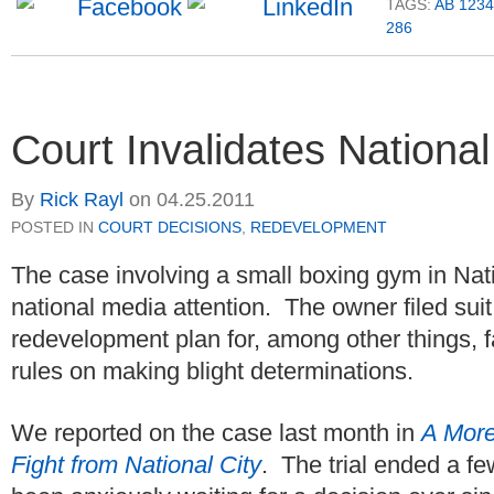
TAGS:
AB 1234
286
Court Invalidates National 
By
Rick Rayl
on
04.25.2011
POSTED IN
COURT DECISIONS
,
REDEVELOPMENT
The case involving a small boxing gym in Nati
national media attention. The owner filed suit
redevelopment plan for, among other things, fai
rules on making blight determinations.
We reported on the case last month in
A More
Fight from National City
. The trial ended a f