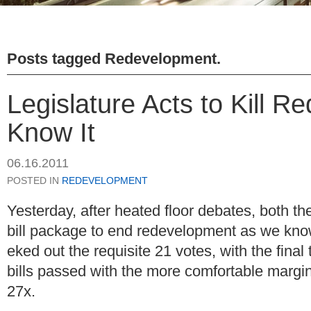
Posts tagged
Redevelopment
.
Legislature Acts to Kill 
Know It
06.16.2011
POSTED IN
REDEVELOPMENT
Yesterday, after heated floor debates, both 
bill package to end redevelopment as we know
eked out the requisite 21 votes, with the final
bills passed with the more comfortable margi
27x.