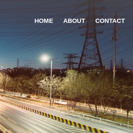
HOME
ABOUT
CONTACT