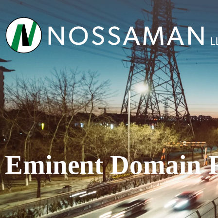
Eminent Domain 