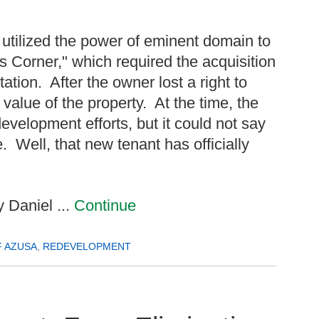
 utilized the power of eminent domain to
 Corner," which required the acquisition
ation. After the owner lost a right to
 value of the property. At the time, the
evelopment efforts, but it could not say
 Well, that new tenant has officially
 Daniel ...
Continue
F AZUSA
,
REDEVELOPMENT