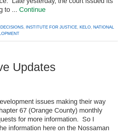
nce. Late yesterday, the court issued its
g to ...
Continue
DECISIONS
,
INSTITUTE FOR JUSTICE
,
KELO
,
NATIONAL
LOPMENT
ive Updates
development issues making their way
Chapter 67 (Orange County) monthly
quests for more information. So I
 the information here on the Nossaman