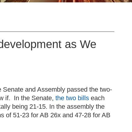
Redevelopment as We
the Senate and Assembly passed the two-
 if. In the Senate,
the two bills
each
 tally being 21-15. In the assembly the
ns of 51-23 for AB 26x and 47-28 for AB