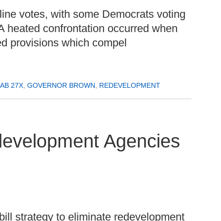
ty line votes, with some Democrats voting
A heated confrontation occurred when
d provisions which compel
AB 27X
,
GOVERNOR BROWN
,
REDEVELOPMENT
edevelopment Agencies
bill strategy to eliminate redevelopment