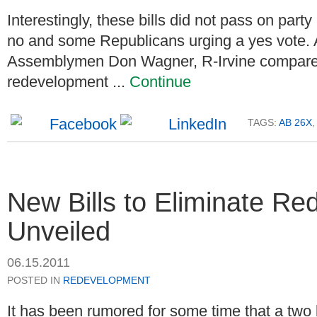
Interestingly, these bills did not pass on par
no and some Republicans urging a yes vote. 
Assemblymen Don Wagner, R-Irvine compare
redevelopment ...
Continue
TAGS:
AB 26X
,
New Bills to Eliminate R
Unveiled
06.15.2011
POSTED IN
REDEVELOPMENT
It has been rumored for some time that a two 