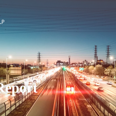
Report