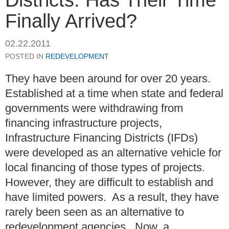
Finally Arrived?
02.22.2011
POSTED IN
REDEVELOPMENT
They have been around for over 20 years.
Established at a time when state and federal
governments were withdrawing from
financing infrastructure projects,
Infrastructure Financing Districts (IFDs)
were developed as an alternative vehicle for
local financing of those types of projects.
However, they are difficult to establish and
have limited powers. As a result, they have
rarely been seen as an alternative to
redevelopment agencies. Now, a