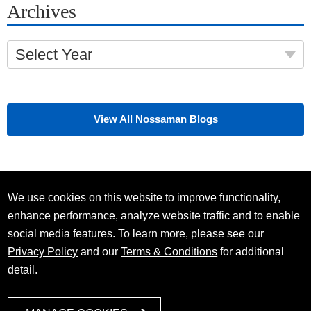
Archives
Select Year
View All Nossaman Blogs
We use cookies on this website to improve functionality,
enhance performance, analyze website traffic and to enable
social media features. To learn more, please see our
Privacy Policy
and our
Terms & Conditions
for additional
detail.