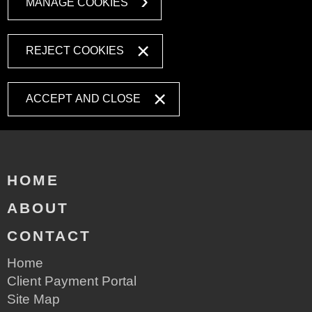
MANAGE COOKIES
REJECT COOKIES
ACCEPT AND CLOSE
HOME
ABOUT
CONTACT
Home
Client Payment Portal
Site Map