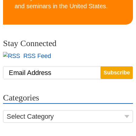
and seminars in the United States.
Stay Connected
RSS Feed
Email Address
Categories
Select Category