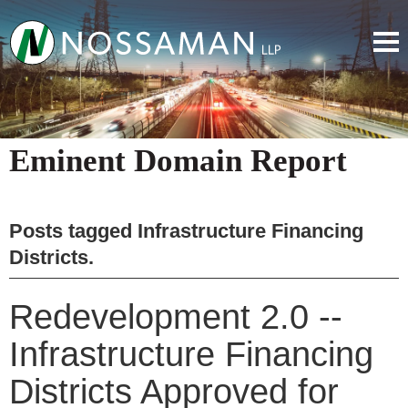
Eminent Domain Report
Posts tagged
Infrastructure Financing
Districts
.
Redevelopment 2.0 --
Infrastructure Financing
Districts Approved for