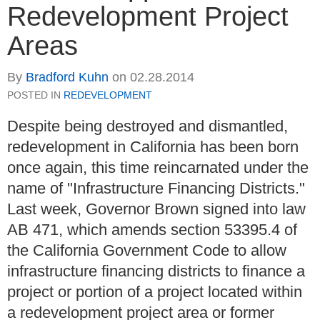
Redevelopment Project
Areas
By
Bradford Kuhn
on
02.28.2014
POSTED IN
REDEVELOPMENT
Despite being destroyed and dismantled,
redevelopment in California has been born
once again, this time reincarnated under the
name of "Infrastructure Financing Districts."
Last week, Governor Brown signed into law
AB 471, which amends section 53395.4 of
the California Government Code to allow
infrastructure financing districts to finance a
project or portion of a project located within
a redevelopment project area or former