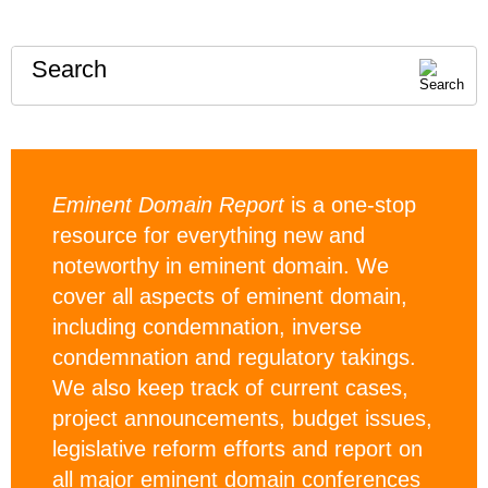
Search
Eminent Domain Report
is a one-stop
resource for everything new and
noteworthy in eminent domain. We
cover all aspects of eminent domain,
including condemnation, inverse
condemnation and regulatory takings.
We also keep track of current cases,
project announcements, budget issues,
legislative reform efforts and report on
all major eminent domain conferences