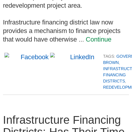
redevelopment project area.
Infrastructure financing district law now
provides a mechanism to finance projects
that would have otherwise ...
Continue
TAGS:
GOVER
BROWN
,
INFRASTRUC
FINANCING
DISTRICTS
,
REDEVELOPM
Infrastructure Financing
Districts: Has Their Time