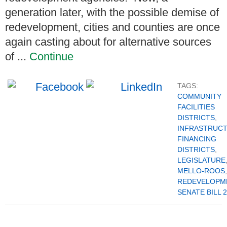
generation later, with the possible demise of
redevelopment, cities and counties are once
again casting about for alternative sources
of ...
Continue
TAGS:
COMMUNITY
FACILITIES
DISTRICTS
,
INFRASTRUC
FINANCING
DISTRICTS
,
LEGISLATURE
MELLO-ROOS
,
REDEVELOPM
SENATE BILL 