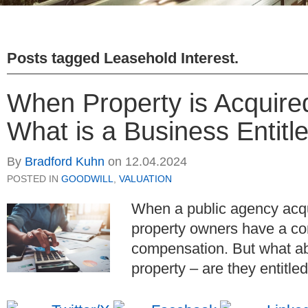
Posts tagged
Leasehold Interest
.
When Property is Acquire
What is a Business Entitl
By
Bradford Kuhn
on
12.04.2024
POSTED IN
GOODWILL
,
VALUATION
When a public agency acqui
property owners have a cons
compensation. But what ab
property – are they entitl