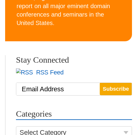
report on all major eminent domain
conferences and seminars in the
United States.
Stay Connected
RSS Feed
Email Address
Categories
Select Category