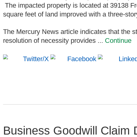
The impacted property is located at 39138 Fre
square feet of land improved with a three-stor
The Mercury News article indicates that the st
resolution of necessity provides ...
Continue
Business Goodwill Claim 