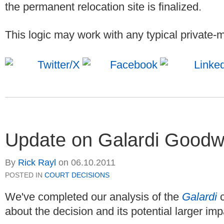
the permanent relocation site is finalized.
This logic may work with any typical private-m
Update on Galardi Goodwi
By
Rick Rayl
on
06.10.2011
POSTED IN
COURT DECISIONS
We've completed our analysis of the
Galardi
about the decision and its potential larger imp