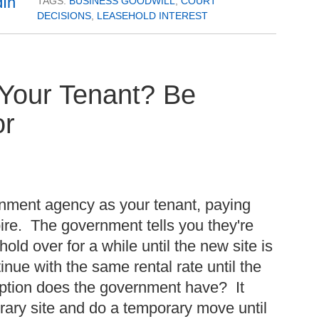
TAGS:
BUSINESS GOODWILL
,
COURT
DECISIONS
,
LEASEHOLD INTEREST
Your Tenant? Be
or
nment agency as your tenant, paying
pire. The government tells you they're
old over for a while until the new site is
ntinue with the same rental rate until the
ption does the government have? It
rary site and do a temporary move until