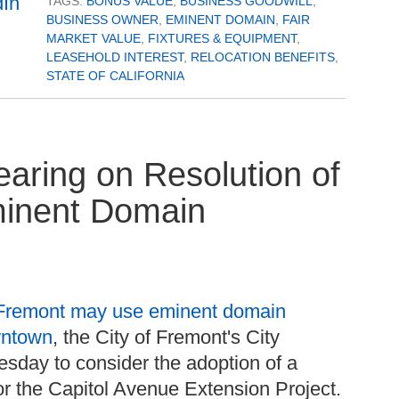
TAGS:
BONUS VALUE
,
BUSINESS GOODWILL
,
BUSINESS OWNER
,
EMINENT DOMAIN
,
FAIR
MARKET VALUE
,
FIXTURES & EQUIPMENT
,
LEASEHOLD INTEREST
,
RELOCATION BENEFITS
,
STATE OF CALIFORNIA
earing on Resolution of
Eminent Domain
Fremont may use eminent domain
wntown
, the City of Fremont's City
uesday to consider the adoption of a
for the Capitol Avenue Extension Project.