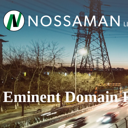
Eminent Domain 