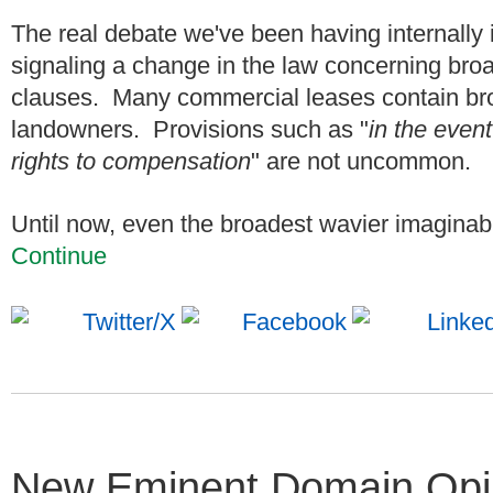
The real debate we've been having internally
signaling a change in the law concerning br
clauses. Many commercial leases contain br
landowners. Provisions such as "
in the even
rights to compensation
" are not uncommon.
Until now, even the broadest wavier imaginable
Continue
New Eminent Domain Opini