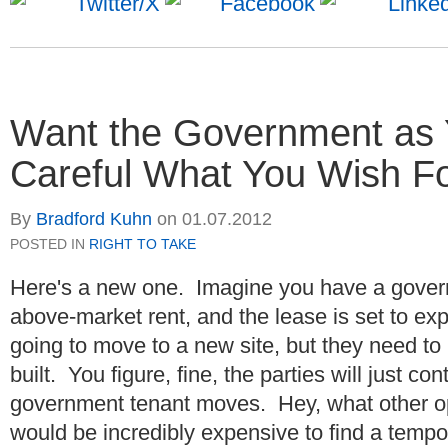
Want the Government as 
Careful What You Wish F
By
Bradford Kuhn
on
01.07.2012
POSTED IN
RIGHT TO TAKE
Here's a new one. Imagine you have a gover
above-market rent, and the lease is set to ex
going to move to a new site, but they need to h
built. You figure, fine, the parties will just co
government tenant moves. Hey, what other o
would be incredibly expensive to find a tempo