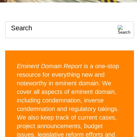
Search
Eminent Domain Report
is a one-stop
resource for everything new and
noteworthy in eminent domain. We
cover all aspects of eminent domain,
including condemnation, inverse
condemnation and regulatory takings.
We also keep track of current cases,
project announcements, budget
issues, legislative reform efforts and