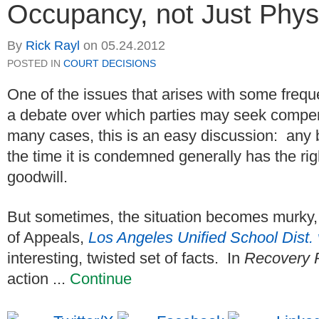
Occupancy, not Just Phy
By
Rick Rayl
on
05.24.2012
POSTED IN
COURT DECISIONS
One of the issues that arises with some freq
a debate over which parties may seek compens
many cases, this is an easy discussion: any 
the time it is condemned generally has the rig
goodwill.
But sometimes, the situation becomes murky, 
of Appeals,
Los Angeles Unified School Dist
interesting, twisted set of facts. In
Recovery 
action ...
Continue