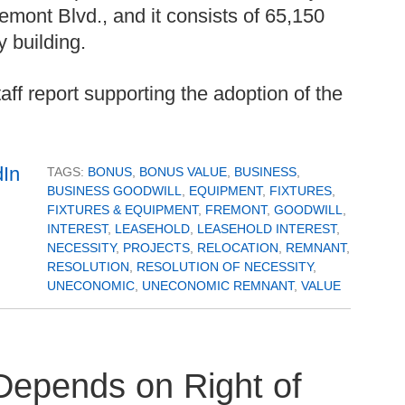
mont Blvd., and it consists of 65,150
y building.
aff report supporting the adoption of the
TAGS:
BONUS
,
BONUS VALUE
,
BUSINESS
,
BUSINESS GOODWILL
,
EQUIPMENT
,
FIXTURES
,
FIXTURES & EQUIPMENT
,
FREMONT
,
GOODWILL
,
INTEREST
,
LEASEHOLD
,
LEASEHOLD INTEREST
,
NECESSITY
,
PROJECTS
,
RELOCATION
,
REMNANT
,
RESOLUTION
,
RESOLUTION OF NECESSITY
,
UNECONOMIC
,
UNECONOMIC REMNANT
,
VALUE
Depends on Right of