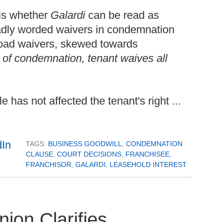
 is whether
Galardi
can be read as
oadly worded waivers in condemnation
oad waivers, skewed towards
t of condemnation, tenant waives all
 has not affected the tenant's right ...
TAGS:
BUSINESS GOODWILL
,
CONDEMNATION
CLAUSE
,
COURT DECISIONS
,
FRANCHISEE
,
FRANCHISOR
,
GALARDI
,
LEASEHOLD INTEREST
on Clarifies