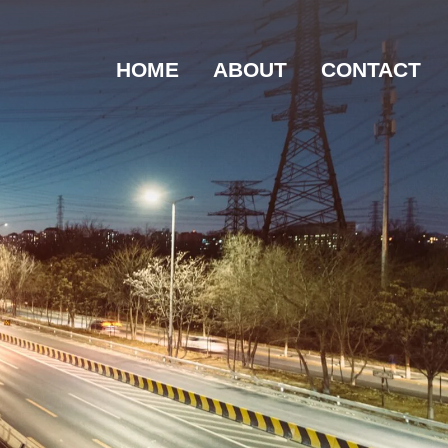
HOME
ABOUT
CONTACT