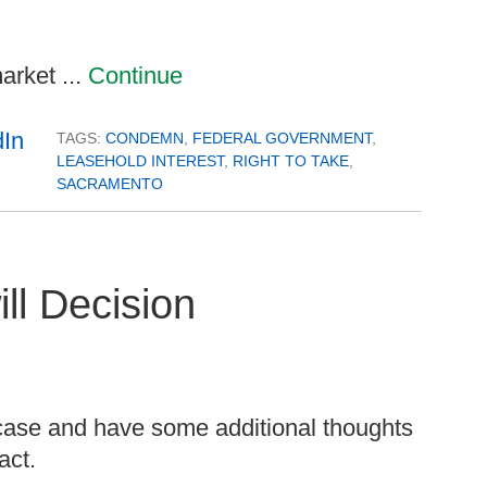
arket ...
Continue
TAGS:
CONDEMN
,
FEDERAL GOVERNMENT
,
LEASEHOLD INTEREST
,
RIGHT TO TAKE
,
SACRAMENTO
ll Decision
case and have some additional thoughts
act.