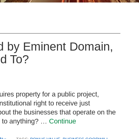
d by Eminent Domain,
ed To?
res property for a public project,
titutional right to receive just
out the businesses that operate on the
ed to anything? …
Continue