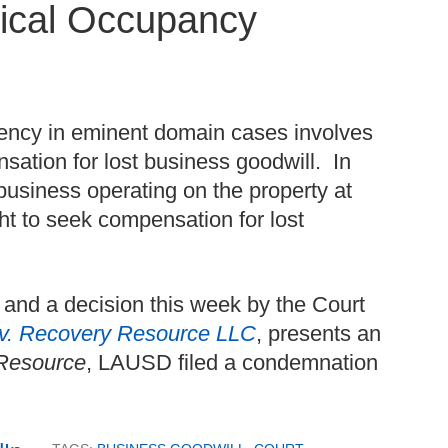
sical Occupancy
uency in eminent domain cases involves
ation for lost business goodwill. In
business operating on the property at
ht to seek compensation for lost
and a decision this week by the Court
. v. Recovery Resource LLC
, presents an
Resource
, LAUSD filed a condemnation