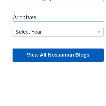
Archives
Select Year
View All Nossaman Blogs