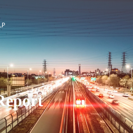
Report