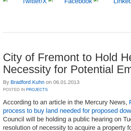
City of Fremont to Hold H
Necessity for Potential 
By
Bradford Kuhn
on
06.01.2013
POSTED IN
PROJECTS
According to an article in the Mercury News,
process to buy land needed for proposed do
Council will be holding a public hearing on T
resolution of necessity to acquire a property 