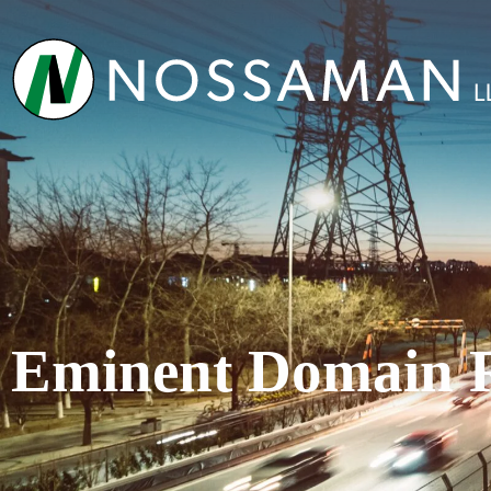
Eminent Domain 