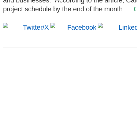
and businesses. According to the article, Cal
project schedule by the end of the month.
C