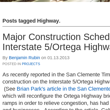
Posts tagged
Highway
.
Major Construction Sched
Interstate 5/Ortega High
By
Benjamin Rubin
on
01.13.2013
POSTED IN
PROJECTS
As recently reported in the San Clemente Tim
construction on the Interstate 5/Ortega Highw
(See
Brian Park's article in the San Clement
which will reconfigure the Ortega Highway br
ramps in order to relieve congestion, has had