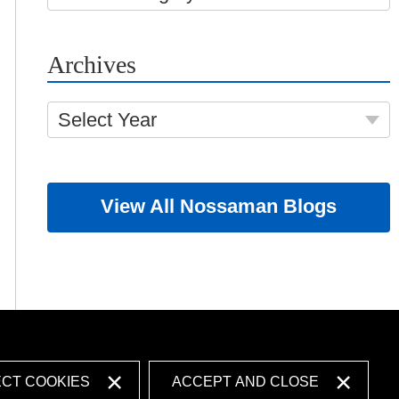
Archives
Select Year
View All Nossaman Blogs
ECT COOKIES
ACCEPT AND CLOSE