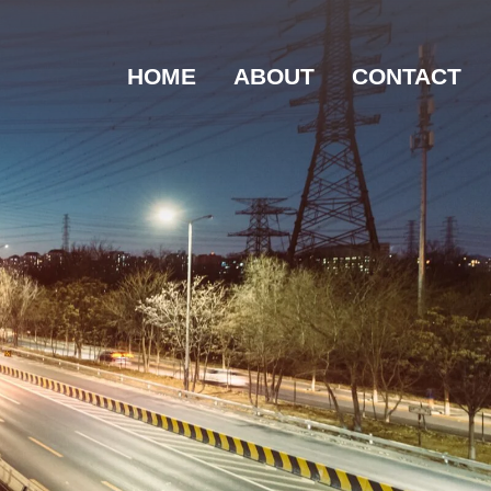
HOME
ABOUT
CONTACT