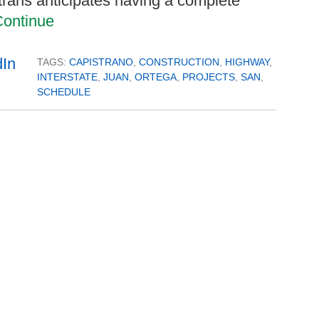
trans anticipates having a complete
ontinue
TAGS:
CAPISTRANO
,
CONSTRUCTION
,
HIGHWAY
,
INTERSTATE
,
JUAN
,
ORTEGA
,
PROJECTS
,
SAN
,
SCHEDULE