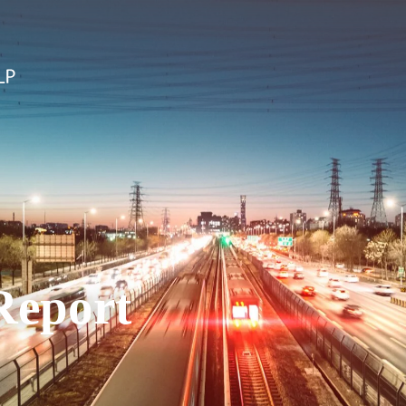
Report