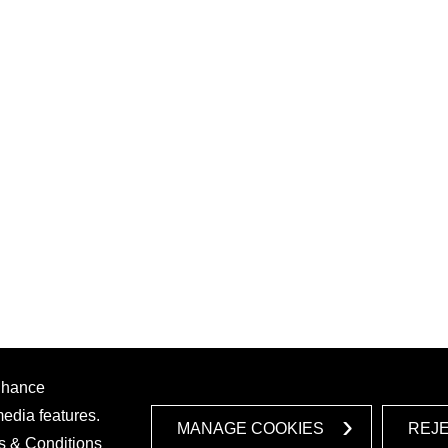
enhance
media features.
MANAGE COOKIES
REJ
s & Conditions