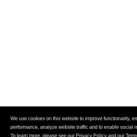
We use cookies on this website to improve functionality, 
performance, analyze website traffic and to enable social 
To learn more, please see our
Privacy Policy
and our
Term