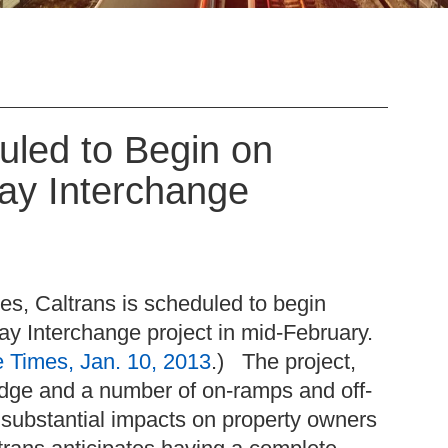
uled to Begin on
way Interchange
es, Caltrans is scheduled to begin
ay Interchange project in mid-February.
e Times, Jan. 10, 2013
.) The project,
idge and a number of on-ramps and off-
 substantial impacts on property owners