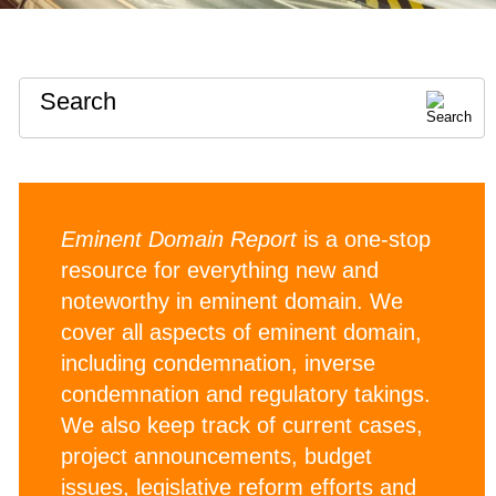
Search
Eminent Domain Report
is a one-stop
resource for everything new and
noteworthy in eminent domain. We
cover all aspects of eminent domain,
including condemnation, inverse
condemnation and regulatory takings.
We also keep track of current cases,
project announcements, budget
issues, legislative reform efforts and