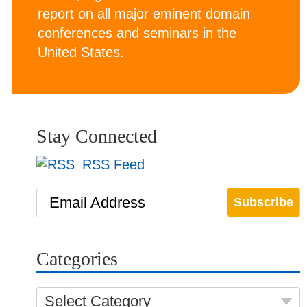
report on all major eminent domain
conferences and seminars in the
United States.
Stay Connected
RSS Feed
Email Address
Categories
Select Category