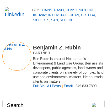
TAGS:
CAPISTRANO
,
CONSTRUCTION
,
HIGHWAY
,
INTERSTATE
,
JUAN
,
ORTEGA
,
PROJECTS
,
SAN
,
SCHEDULE
Benjamin Z. Rubin
PARTNER
Ben Rubin is chair of Nossaman’s
Environment & Land Use Group. Ben assists
developers, public agencies, landowners and
corporate clients on a variety of complex land
use and environmental matters. He counsels
clients on matters ...
Full Bio
|
All Posts
|
Email
|
949.833.7800
Search