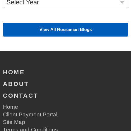
Select Year
View All Nossaman Blogs
HOME
ABOUT
CONTACT
Home
Client Payment Portal
Site Map
Terms and Conditions