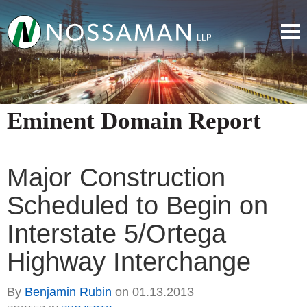
Eminent Domain Report
Major Construction
Scheduled to Begin on
Interstate 5/Ortega
Highway Interchange
By
Benjamin Rubin
on
01.13.2013