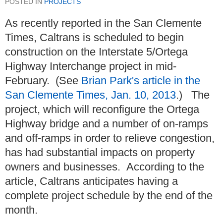
POSTED IN
PROJECTS
As recently reported in the San Clemente
Times, Caltrans is scheduled to begin
construction on the Interstate 5/Ortega
Highway Interchange project in mid-
February. (See
Brian Park's article in the
San Clemente Times, Jan. 10, 2013
.) The
project, which will reconfigure the Ortega
Highway bridge and a number of on-ramps
and off-ramps in order to relieve congestion,
has had substantial impacts on property
owners and businesses. According to the
article, Caltrans anticipates having a
complete project schedule by the end of the
month.