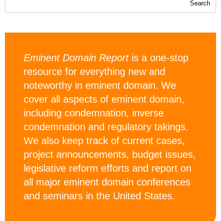
Eminent Domain Report
is a one-stop
resource for everything new and
noteworthy in eminent domain. We
cover all aspects of eminent domain,
including condemnation, inverse
condemnation and regulatory takings.
We also keep track of current cases,
project announcements, budget issues,
legislative reform efforts and report on
all major eminent domain conferences
and seminars in the United States.