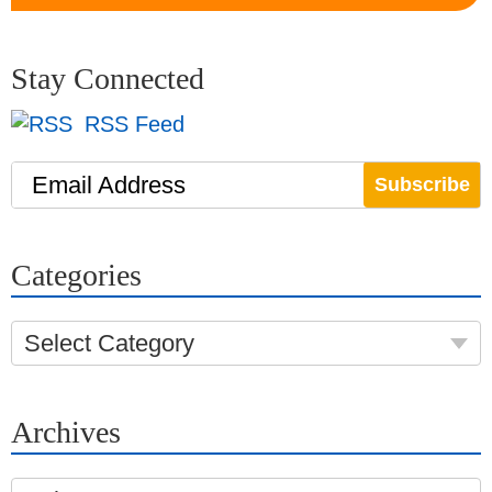
Stay Connected
RSS Feed
Email Address
Categories
Select Category
Archives