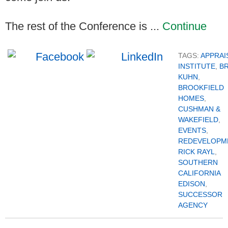
The rest of the Conference is ...
Continue
TAGS:
APPRAI
INSTITUTE
,
B
KUHN
,
BROOKFIELD
HOMES
,
CUSHMAN &
WAKEFIELD
,
EVENTS
,
REDEVELOPM
RICK RAYL
,
SOUTHERN
CALIFORNIA
EDISON
,
SUCCESSOR
AGENCY