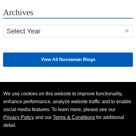
Archives
Select Year
View All Nossaman Blogs
We use cookies on this website to improve functionality,
enhance performance, analyze website traffic and to enable
social media features. To learn more, please see our
Privacy Policy
and our
Terms & Conditions
for additional
detail.