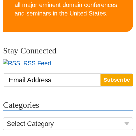
all major eminent domain conferences
and seminars in the United States.
Stay Connected
RSS Feed
Email Address
Categories
Select Category