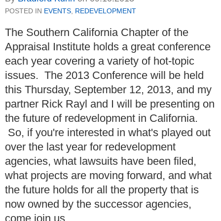
POSTED IN
EVENTS
,
REDEVELOPMENT
The Southern California Chapter of the
Appraisal Institute holds a great conference
each year covering a variety of hot-topic
issues. The 2013 Conference will be held
this Thursday, September 12, 2013, and my
partner Rick Rayl and I will be presenting on
the future of redevelopment in California.
So, if you're interested in what's played out
over the last year for redevelopment
agencies, what lawsuits have been filed,
what projects are moving forward, and what
the future holds for all the property that is
now owned by the successor agencies,
come join us.