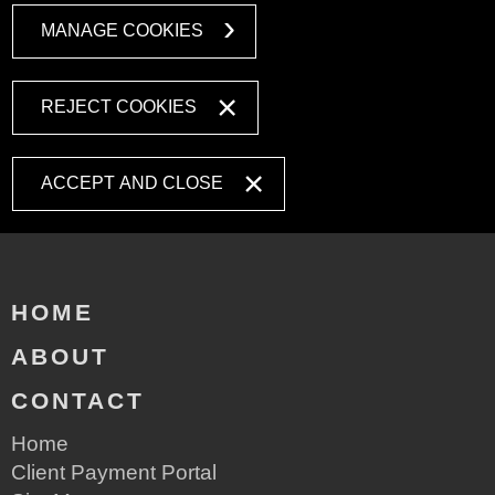
MANAGE COOKIES
REJECT COOKIES
ACCEPT AND CLOSE
HOME
ABOUT
CONTACT
Home
Client Payment Portal