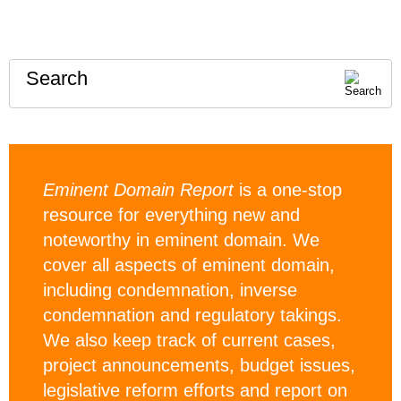
Search
Eminent Domain Report
is a one-stop
resource for everything new and
noteworthy in eminent domain. We
cover all aspects of eminent domain,
including condemnation, inverse
condemnation and regulatory takings.
We also keep track of current cases,
project announcements, budget issues,
legislative reform efforts and report on