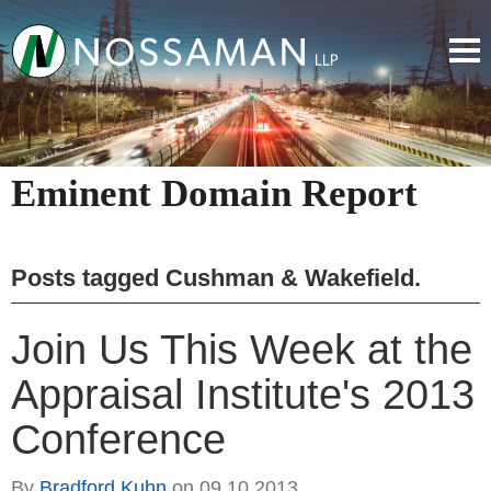
Eminent Domain Report
Posts tagged
Cushman & Wakefield
.
Join Us This Week at the
Appraisal Institute's 2013
Conference
By
Bradford Kuhn
on
09.10.2013