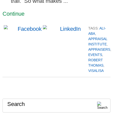
trail. So what makes ...
Continue
TAGS:
ALI-
ABA
,
APPRAISAL
INSTITUTE
,
APPRAISERS
,
EVENTS
,
ROBERT
THOMAS
,
VISALISA
Search