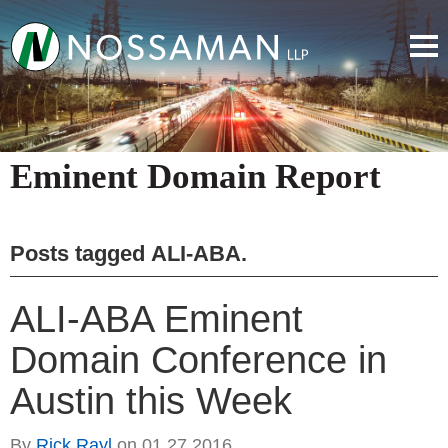
Eminent Domain Report
Posts tagged
ALI-ABA
.
ALI-ABA Eminent
Domain Conference in
Austin this Week
By
Rick Rayl
on
01.27.2016