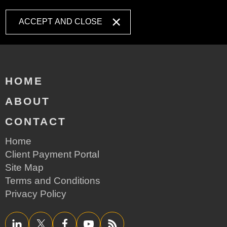
ACCEPT AND CLOSE
HOME
ABOUT
CONTACT
Home
Client Payment Portal
Site Map
Terms and Conditions
Privacy Policy
LinkedIn
Twitter/X
Facebook
YouTube
RSS