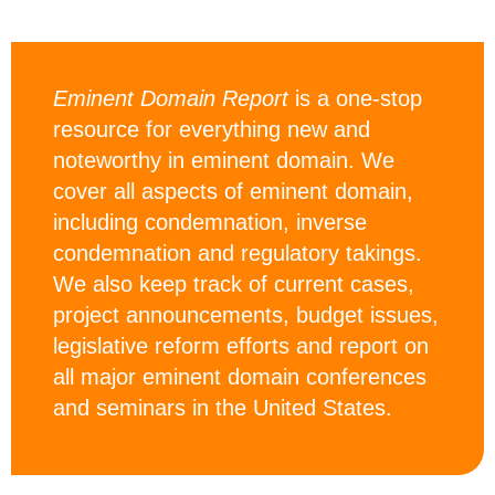
Eminent Domain Report
is a one-stop
resource for everything new and
noteworthy in eminent domain. We
cover all aspects of eminent domain,
including condemnation, inverse
condemnation and regulatory takings.
We also keep track of current cases,
project announcements, budget issues,
legislative reform efforts and report on
all major eminent domain conferences
and seminars in the United States.