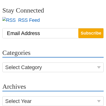
Stay Connected
RSS Feed
Email Address
Categories
Select Category
Archives
Select Year