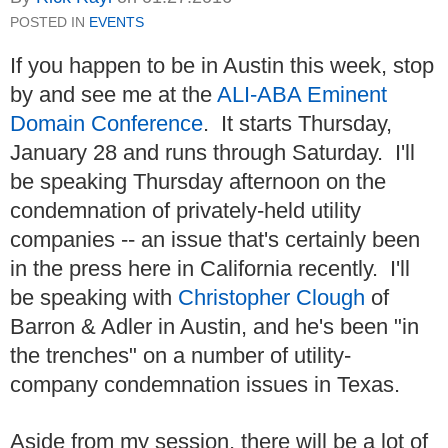
POSTED IN
EVENTS
If you happen to be in Austin this week, stop
by and see me at the
ALI-ABA Eminent
Domain Conference
. It starts Thursday,
January 28 and runs through Saturday. I'll
be speaking Thursday afternoon on the
condemnation of privately-held utility
companies -- an issue that's certainly been
in the press here in California recently. I'll
be speaking with
Christopher Clough
of
Barron & Adler in Austin, and he's been "in
the trenches" on a number of utility-
company condemnation issues in Texas.
Aside from my session, there will be a lot of