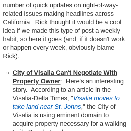
number of quick updates on right-of-way-
related issues making headlines across
California. Rick thought it would be a cool
idea if we made this type of post a weekly
habit, so here it goes (and, if it doesn't work
or happen every week, obviously blame
Rick):
City of Visalia Can't Negotiate With
Property Owner
: Here's an interesting
story. According to an article in the
Visalia-Delta Times, "
Visalia moves to
take land near St. Johns
," the City of
Visalia is using eminent domain to
acquire property necessary for a walking