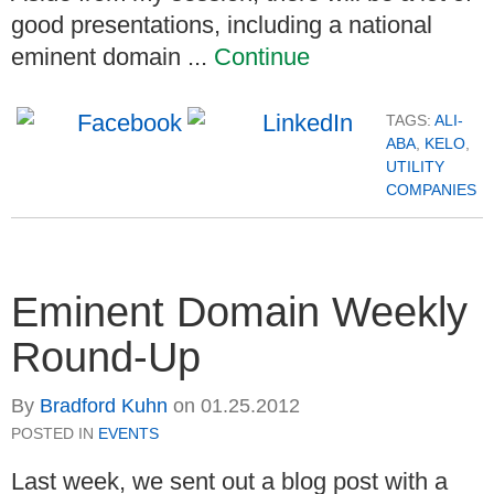
good presentations, including a national
eminent domain ...
Continue
TAGS:
ALI-
ABA
,
KELO
,
UTILITY
COMPANIES
Eminent Domain Weekly
Round-Up
By
Bradford Kuhn
on
01.25.2012
POSTED IN
EVENTS
Last week, we sent out a blog post with a