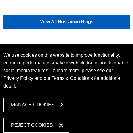
View All Nossaman Blogs
We use cookies on this website to improve functionality,
enhance performance, analyze website traffic and to enable
social media features. To learn more, please see our
Privacy Policy
and our
Terms & Conditions
for additional
detail.
MANAGE COOKIES
REJECT COOKIES