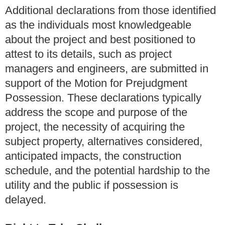
Additional declarations from those identified
as the individuals most knowledgeable
about the project and best positioned to
attest to its details, such as project
managers and engineers, are submitted in
support of the Motion for Prejudgment
Possession. These declarations typically
address the scope and purpose of the
project, the necessity of acquiring the
subject property, alternatives considered,
anticipated impacts, the construction
schedule, and the potential hardship to the
utility and the public if possession is
delayed.