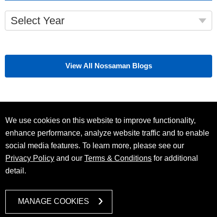
Select Year
View All Nossaman Blogs
We use cookies on this website to improve functionality,
enhance performance, analyze website traffic and to enable
social media features. To learn more, please see our
Privacy Policy
and our
Terms & Conditions
for additional
detail.
MANAGE COOKIES