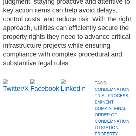
judgment, staying proactive and attentive to
key action items can help avoid delays,
control costs, and reduce risk. With the right
approach, utilities can efficiently secure the
property rights they need to advance critical
infrastructure projects while ensuring
compliance with complex procedural and
substantive legal rules.
TAGS:
CONDEMNATION
TRIAL PROCESS
,
EMINENT
DOMAIN
,
FINAL
ORDER OF
CONDEMNATION
,
LITIGATION
,
PROPERTY