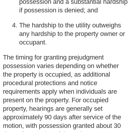
possession and a substantial hardship
if possession is denied; and
The hardship to the utility outweighs
any hardship to the property owner or
occupant.
The timing for granting prejudgment
possession varies depending on whether
the property is occupied, as additional
procedural protections and notice
requirements apply when individuals are
present on the property. For occupied
property, hearings are generally set
approximately 90 days after service of the
motion, with possession granted about 30