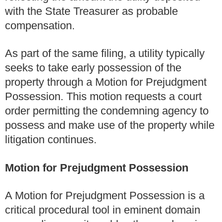
with the State Treasurer as probable
compensation.
As part of the same filing, a utility typically
seeks to take early possession of the
property through a Motion for Prejudgment
Possession. This motion requests a court
order permitting the condemning agency to
possess and make use of the property while
litigation continues.
Motion for Prejudgment Possession
A Motion for Prejudgment Possession is a
critical procedural tool in eminent domain