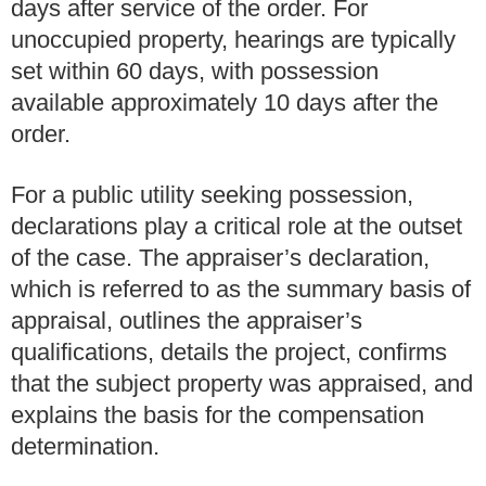
days after service of the order. For
unoccupied property, hearings are typically
set within 60 days, with possession
available approximately 10 days after the
order.
For a public utility seeking possession,
declarations play a critical role at the outset
of the case. The appraiser’s declaration,
which is referred to as the summary basis of
appraisal, outlines the appraiser’s
qualifications, details the project, confirms
that the subject property was appraised, and
explains the basis for the compensation
determination.