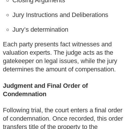
Closing Arguments
Jury Instructions and Deliberations
Jury’s determination
Each party presents fact witnesses and
valuation experts. The judge acts as the
gatekeeper on legal issues, while the jury
determines the amount of compensation.
Judgment and Final Order of
Condemnation
Following trial, the court enters a final order
of condemnation. Once recorded, this order
transfers title of the property to the