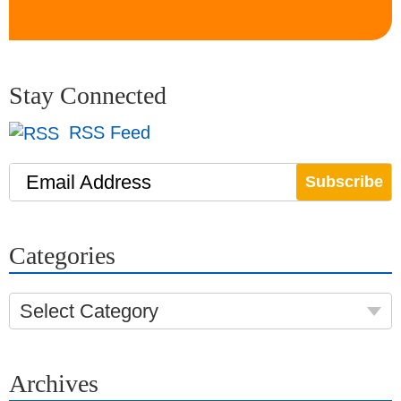
Stay Connected
RSS Feed
Email Address
Categories
Select Category
Archives