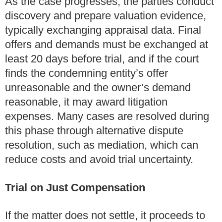
As the case progresses, the parties conduct
discovery and prepare valuation evidence,
typically exchanging appraisal data. Final
offers and demands must be exchanged at
least 20 days before trial, and if the court
finds the condemning entity’s offer
unreasonable and the owner’s demand
reasonable, it may award litigation
expenses. Many cases are resolved during
this phase through alternative dispute
resolution, such as mediation, which can
reduce costs and avoid trial uncertainty.
Trial on Just Compensation
If the matter does not settle, it proceeds to