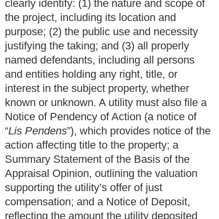
clearly identify: (1) the nature and scope of
the project, including its location and
purpose; (2) the public use and necessity
justifying the taking; and (3) all properly
named defendants, including all persons
and entities holding any right, title, or
interest in the subject property, whether
known or unknown. A utility must also file a
Notice of Pendency of Action (a notice of
“
Lis Pendens
”), which provides notice of the
action affecting title to the property; a
Summary Statement of the Basis of the
Appraisal Opinion, outlining the valuation
supporting the utility’s offer of just
compensation; and a Notice of Deposit,
reflecting the amount the utility deposited