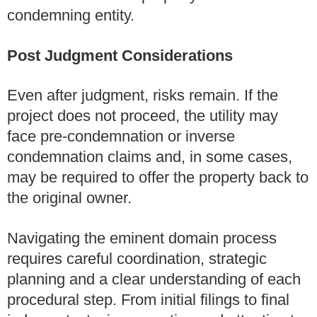
condemning entity.
Post Judgment Considerations
Even after judgment, risks remain. If the
project does not proceed, the utility may
face pre-condemnation or inverse
condemnation claims and, in some cases,
may be required to offer the property back to
the original owner.
Navigating the eminent domain process
requires careful coordination, strategic
planning and a clear understanding of each
procedural step. From initial filings to final