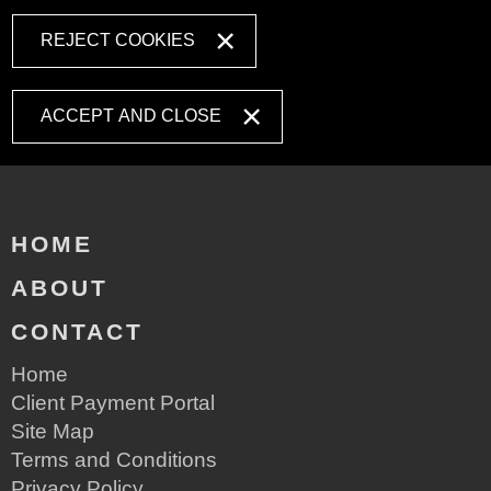
REJECT COOKIES
ACCEPT AND CLOSE
HOME
ABOUT
CONTACT
Home
Client Payment Portal
Site Map
Terms and Conditions
Privacy Policy