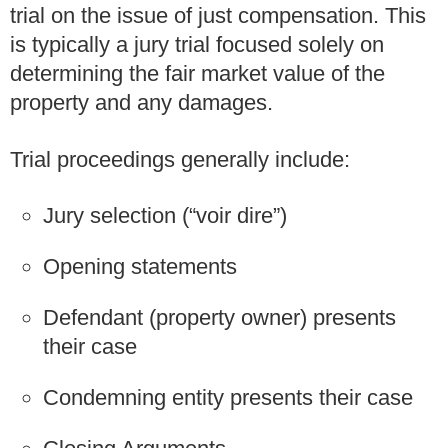
trial on the issue of just compensation. This
is typically a jury trial focused solely on
determining the fair market value of the
property and any damages.
Trial proceedings generally include:
Jury selection (“voir dire”)
Opening statements
Defendant (property owner) presents
their case
Condemning entity presents their case