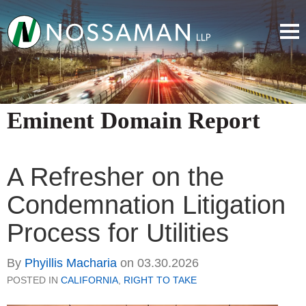
Eminent Domain Report
A Refresher on the
Condemnation Litigation
Process for Utilities
By
Phyillis Macharia
on
03.30.2026
POSTED IN
CALIFORNIA
,
RIGHT TO TAKE