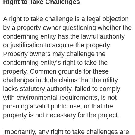
Right to Take Challenges
A right to take challenge is a legal objection
by a property owner questioning whether the
condemning entity has the lawful authority
or justification to acquire the property.
Property owners may challenge the
condemning entity’s right to take the
property. Common grounds for these
challenges include claims that the utility
lacks statutory authority, failed to comply
with environmental requirements, is not
pursuing a valid public use, or that the
property is not necessary for the project.
Importantly, any right to take challenges are