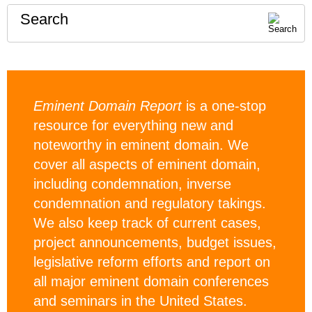
Search
Eminent Domain Report
is a one-stop
resource for everything new and
noteworthy in eminent domain. We
cover all aspects of eminent domain,
including condemnation, inverse
condemnation and regulatory takings.
We also keep track of current cases,
project announcements, budget issues,
legislative reform efforts and report on
all major eminent domain conferences
and seminars in the United States.