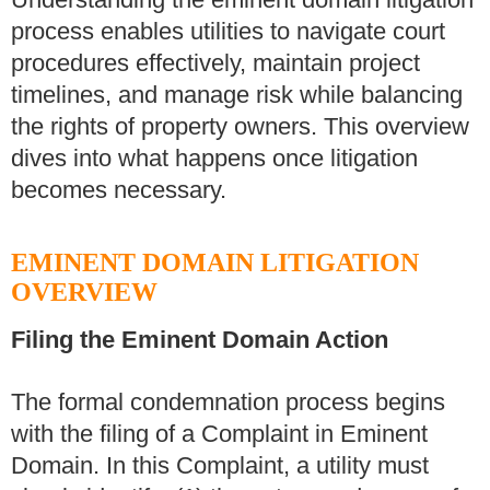
process enables utilities to navigate court
procedures effectively, maintain project
timelines, and manage risk while balancing
the rights of property owners. This overview
dives into what happens once litigation
becomes necessary.
EMINENT DOMAIN LITIGATION
OVERVIEW
Filing the Eminent Domain Action
The formal condemnation process begins
with the filing of a Complaint in Eminent
Domain. In this Complaint, a utility must