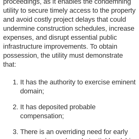
proceedings, as it enables the condemning
utility to secure timely access to the property
and avoid costly project delays that could
undermine construction schedules, increase
expenses, and disrupt essential public
infrastructure improvements. To obtain
possession, the utility must demonstrate
that:
It has the authority to exercise eminent
domain;
It has deposited probable
compensation;
There is an overriding need for early