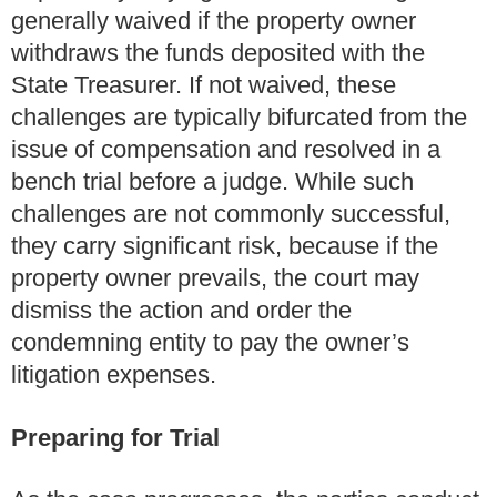
generally waived if the property owner
withdraws the funds deposited with the
State Treasurer. If not waived, these
challenges are typically bifurcated from the
issue of compensation and resolved in a
bench trial before a judge. While such
challenges are not commonly successful,
they carry significant risk, because if the
property owner prevails, the court may
dismiss the action and order the
condemning entity to pay the owner’s
litigation expenses.
Preparing for Trial