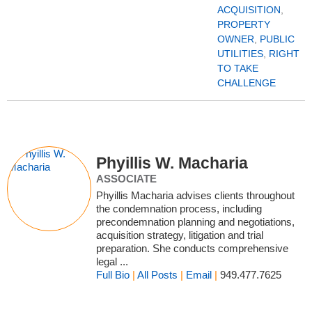
ACQUISITION
,
PROPERTY
OWNER
,
PUBLIC
UTILITIES
,
RIGHT
TO TAKE
CHALLENGE
Phyillis W. Macharia
ASSOCIATE
Phyillis Macharia advises clients throughout
the condemnation process, including
precondemnation planning and negotiations,
acquisition strategy, litigation and trial
preparation. She conducts comprehensive
legal ...
Full Bio
|
All Posts
|
Email
|
949.477.7625