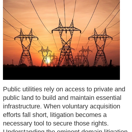
Public utilities rely on access to private and
public land to build and maintain essential
infrastructure. When voluntary acquisition
efforts fall short, litigation becomes a
necessary tool to secure those rights.
Understanding the eminent domain litigation