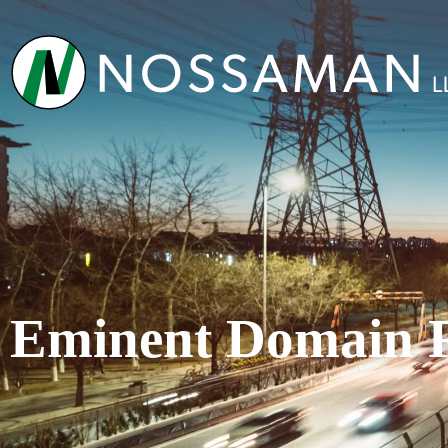
Eminent Domain 