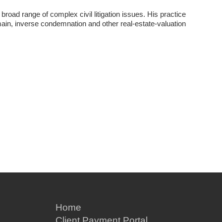
 broad range of complex civil litigation issues. His practice
ain, inverse condemnation and other real-estate-valuation
Home
Client Payment Portal