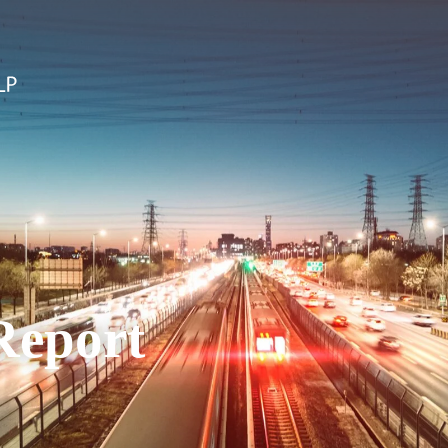
Report