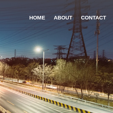
HOME
ABOUT
CONTACT