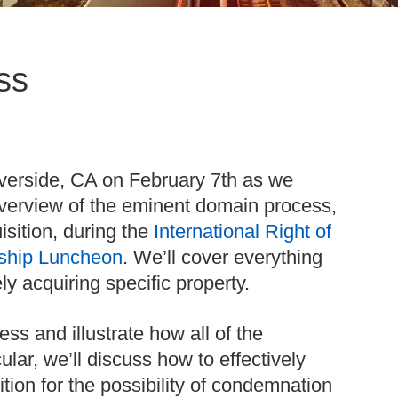
ss
iverside, CA on February 7th as we
verview of the eminent domain process,
isition, during the
International Right of
ship Luncheon
. We’ll cover everything
ely acquiring specific property.
ss and illustrate how all of the
lar, we’ll discuss how to effectively
ion for the possibility of condemnation