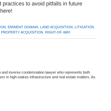
ractices to avoid pitfalls in future
there!
ION
,
EMINENT DOMAIN
,
LAND ACQUISITION
,
LITIGATION
,
,
PROPERTY ACQUISITION
,
RIGHT-OF-WAY
in and inverse condemnation lawyer who represents both
rs in high‑stakes infrastructure and real estate matters. As