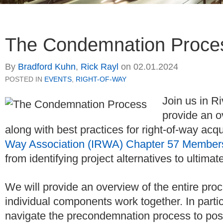
The Condemnation Proce
By
Bradford Kuhn
,
Rick Rayl
on
02.01.2024
POSTED IN
EVENTS
,
RIGHT-OF-WAY
Join us in R
provide an o
along with best practices for right-of-way acqu
Way Association (IRWA) Chapter 57 Member
from identifying project alternatives to ultimat
We will provide an overview of the entire proce
individual components work together. In particu
navigate the precondemnation process to posit