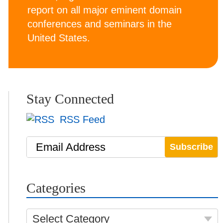
report on all major eminent domain
conferences and seminars in the
United States.
Stay Connected
RSS Feed
Email Address
Categories
Select Category