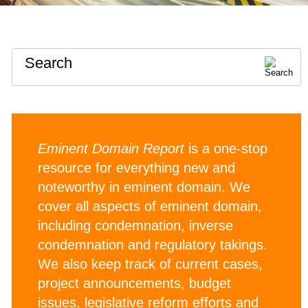
Search
Eminent Domain Report
is a one-stop
resource for everything new and
noteworthy in eminent domain. We
cover all aspects of eminent domain,
including condemnation, inverse
condemnation and regulatory takings.
We also keep track of current cases,
project announcements, budget
issues, legislative reform efforts and