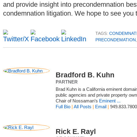
and provide insight into precondemnation best p
condemnation litigation. We hope to see you 
TAGS:
CONDEMNAT
PRECONDEMATION
Bradford B. Kuhn
PARTNER
Brad Kuhn is a California eminent doma
public agencies and private property owne
Chair of Nossaman’s
Eminent ...
Full Bio
|
All Posts
|
Email
|
949.833.7800
Rick E. Rayl