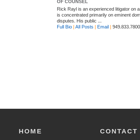
OF COUNSEL
Rick Rayl is an experienced litigator on a
is concentrated primarily on eminent dom
disputes. His public ...
Full Bio
|
All Posts
|
Email
|
949.833.7800
HOME
CONTACT