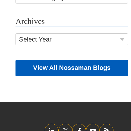
Archives
Select Year
View All Nossaman Blogs
LinkedIn
Twitter/X
Facebook
YouTube
RSS