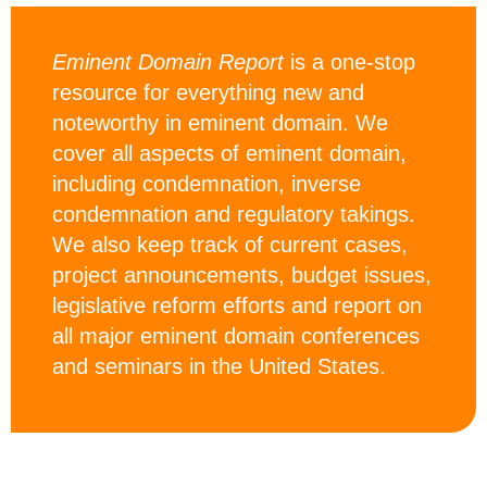
Eminent Domain Report
is a one-stop
resource for everything new and
noteworthy in eminent domain. We
cover all aspects of eminent domain,
including condemnation, inverse
condemnation and regulatory takings.
We also keep track of current cases,
project announcements, budget issues,
legislative reform efforts and report on
all major eminent domain conferences
and seminars in the United States.