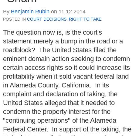
By
Benjamin Rubin
on
11.12.2014
POSTED IN
COURT DECISIONS
,
RIGHT TO TAKE
The question now is, is the court's
statement merely a bump in the road or a
roadblock? The United States filed the
eminent domain action seeking to condemn
certain access rights so it could increase its
profitability when it sold vacant federal land
in Alameda County, California. In its
complaint and declaration of taking, the
United States alleged that it needed to
condemn the property interest for the
"continuing operations" of the Alameda
Federal Center. In support of the taking, the