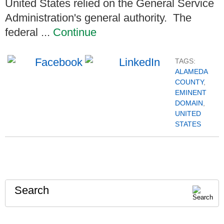
United States relied on the General Service
Administration's general authority. The
federal ...
Continue
TAGS:
ALAMEDA
COUNTY
,
EMINENT
DOMAIN
,
UNITED
STATES
Search