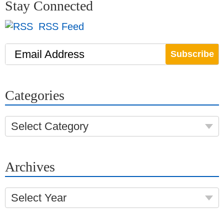
Stay Connected
RSS Feed
Email Address
Categories
Select Category
Archives
Select Year