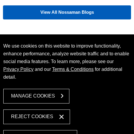
View All Nossaman Blogs
We use cookies on this website to improve functionality,
enhance performance, analyze website traffic and to enable
social media features. To learn more, please see our
Privacy Policy
and our
Terms & Conditions
for additional
detail.
MANAGE COOKIES
REJECT COOKIES