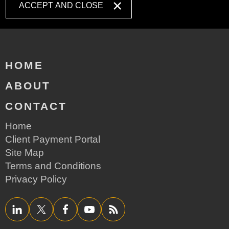
ACCEPT AND CLOSE
HOME
ABOUT
CONTACT
Home
Client Payment Portal
Site Map
Terms and Conditions
Privacy Policy
LinkedIn
Twitter/X
Facebook
YouTube
RSS