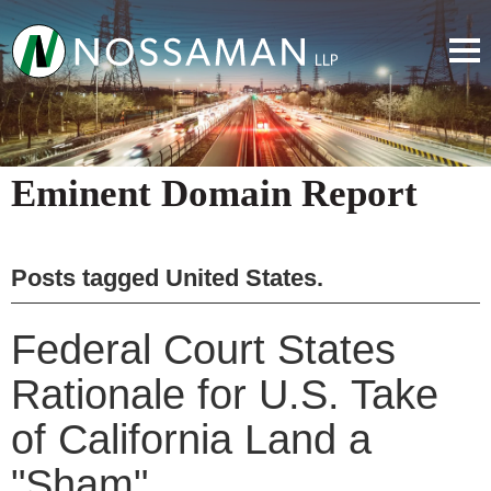
Eminent Domain Report
Posts tagged
United States
.
Federal Court States
Rationale for U.S. Take
of California Land a
"Sham"