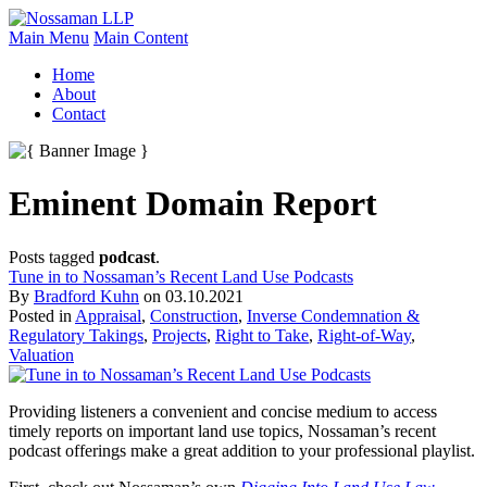
Main Menu
Main Content
Home
About
Contact
Eminent Domain Report
Posts tagged
podcast
.
Tune in to Nossaman’s Recent Land Use Podcasts
By
Bradford Kuhn
on
03.10.2021
Posted in
Appraisal
,
Construction
,
Inverse Condemnation &
Regulatory Takings
,
Projects
,
Right to Take
,
Right-of-Way
,
Valuation
Providing listeners a convenient and concise medium to access
timely reports on important land use topics, Nossaman’s recent
podcast offerings make a great addition to your professional playlist.