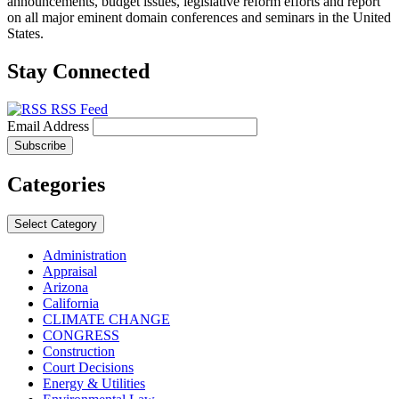
announcements, budget issues, legislative reform efforts and report
on all major eminent domain conferences and seminars in the United
States.
Stay Connected
RSS Feed
Email Address
Categories
Select Category
Administration
Appraisal
Arizona
California
CLIMATE CHANGE
CONGRESS
Construction
Court Decisions
Energy & Utilities