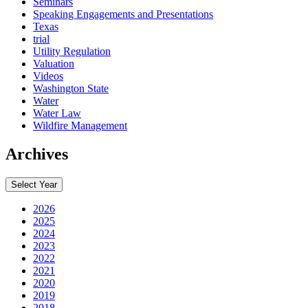
Seminars
Speaking Engagements and Presentations
Texas
trial
Utility Regulation
Valuation
Videos
Washington State
Water
Water Law
Wildfire Management
Archives
Select Year
2026
2025
2024
2023
2022
2021
2020
2019
2018