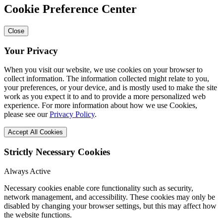
Cookie Preference Center
Close
Your Privacy
When you visit our website, we use cookies on your browser to
collect information. The information collected might relate to you,
your preferences, or your device, and is mostly used to make the site
work as you expect it to and to provide a more personalized web
experience. For more information about how we use Cookies,
please see our
Privacy Policy
.
Accept All Cookies
Strictly Necessary Cookies
Always Active
Necessary cookies enable core functionality such as security,
network management, and accessibility. These cookies may only be
disabled by changing your browser settings, but this may affect how
the website functions.