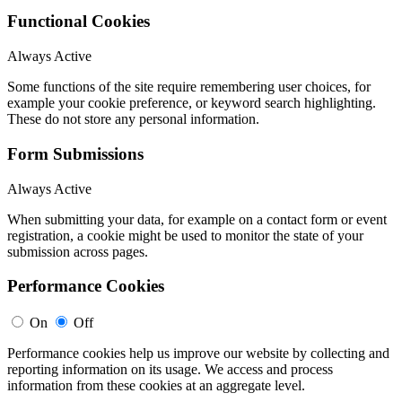
Functional Cookies
Always Active
Some functions of the site require remembering user choices, for
example your cookie preference, or keyword search highlighting.
These do not store any personal information.
Form Submissions
Always Active
When submitting your data, for example on a contact form or event
registration, a cookie might be used to monitor the state of your
submission across pages.
Performance Cookies
On
Off
Performance cookies help us improve our website by collecting and
reporting information on its usage. We access and process
information from these cookies at an aggregate level.