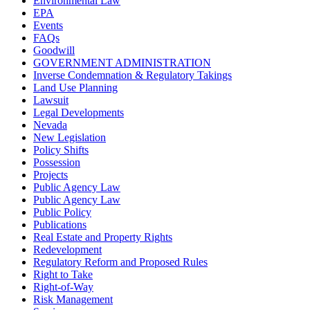
Environmental Law
EPA
Events
FAQs
Goodwill
GOVERNMENT ADMINISTRATION
Inverse Condemnation & Regulatory Takings
Land Use Planning
Lawsuit
Legal Developments
Nevada
New Legislation
Policy Shifts
Possession
Projects
Public Agency Law
Public Agency Law
Public Policy
Publications
Real Estate and Property Rights
Redevelopment
Regulatory Reform and Proposed Rules
Right to Take
Right-of-Way
Risk Management