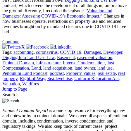
First, check out Nossaman’s own
Digging Into Land Use Law
podcast, which covers the development of all things in, on or above
the ground. Recently, I recorded the episode “
Valuation and
Damages: Assessing COVID-19’s Economic Impact
.” Changes in
how businesses operate, restrictions on property use and reduced
revenues brought on by mandated closures due to COVID-19 have
had ...
Continue
Tags:
accounting
,
coronavirus
,
COVID-19
,
Damages
,
Developer
,
Digging Into Land Use Law
,
Easement
,
easement valuation
,
Eminent Domain
,
infrastructure
,
Inverse Condemnation
,
Just
Compensation
,
Land
,
land acquisition
,
land owner
,
land use
,
Pendulum Land Podcast
,
podcast
,
Property Values
,
real estate
,
real
property
,
Right-of-Way
,
Sea-level rise
,
Uniform Relocation Act
,
Valuation
,
Wildfires
Jump to Page
Search
Eminent Domain Report
is a one-stop resource for everything new
and noteworthy in eminent domain. We cover all aspects of eminent
domain, including condemnation, inverse condemnation and
regulatory takings. We also keep track of current cases, project