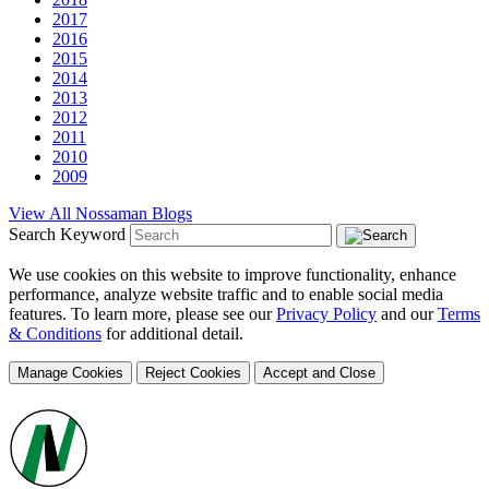
2017
2016
2015
2014
2013
2012
2011
2010
2009
View All Nossaman Blogs
Search Keyword
We use cookies on this website to improve functionality, enhance
performance, analyze website traffic and to enable social media
features. To learn more, please see our
Privacy Policy
and our
Terms
& Conditions
for additional detail.
Manage Cookies
Reject Cookies
Accept and Close