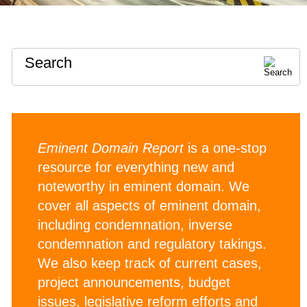
Search
Eminent Domain Report
is a one-stop
resource for everything new and
noteworthy in eminent domain. We
cover all aspects of eminent domain,
including condemnation, inverse
condemnation and regulatory takings.
We also keep track of current cases,
project announcements, budget
issues, legislative reform efforts and