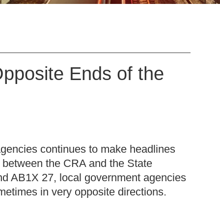
Opposite Ends of the
m
agencies continues to make headlines
it between the CRA and the State
 and AB1X 27, local government agencies
ometimes in very opposite directions.