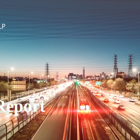
Report