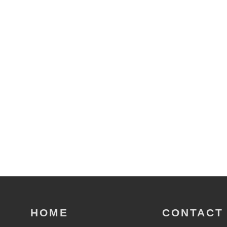
HOME
CONTACT