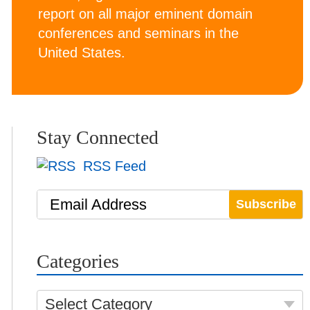
report on all major eminent domain
conferences and seminars in the
United States.
Stay Connected
RSS Feed
Email Address
Categories
Select Category