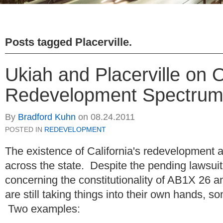
Posts tagged
Placerville
.
Ukiah and Placerville on 
Redevelopment Spectru
By
Bradford Kuhn
on
08.24.2011
POSTED IN
REDEVELOPMENT
The existence of California's redevelopment 
across the state. Despite the pending lawsu
concerning the constitutionality of AB1X 26
are still taking things into their own hands, s
Two examples: