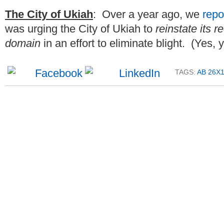
The City of Ukiah
: Over a year ago, we
repo
was urging the City of Ukiah to
reinstate its
domain
in an effort to eliminate blight. (Yes, 
TAGS:
AB 26X