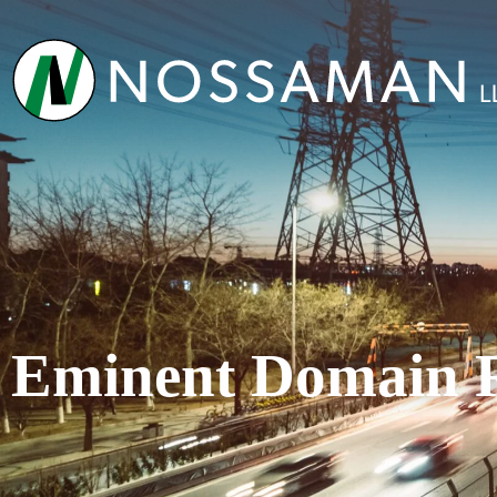
Eminent Domain 