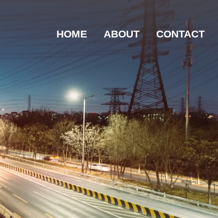
HOME
ABOUT
CONTACT