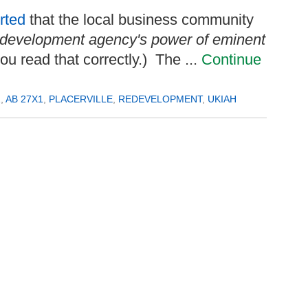
rted
that the local business community
 redevelopment agency's power of eminent
you read that correctly.) The ...
Continue
1
,
AB 27X1
,
PLACERVILLE
,
REDEVELOPMENT
,
UKIAH