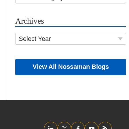
Archives
Select Year
View All Nossaman Blogs
LinkedIn
Twitter/X
Facebook
YouTube
RSS