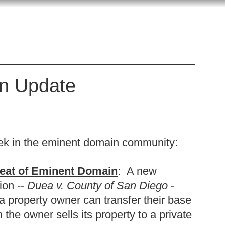
n Update
k in the eminent domain community:
reat of Eminent Domain
: A new
ion --
Duea v. County of San Diego
-
 property owner can transfer their base
the owner sells its property to a private