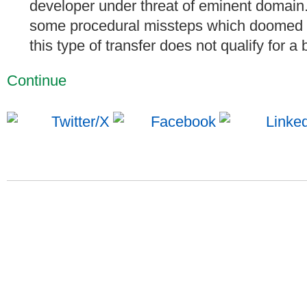
developer under threat of eminent domain
some procedural missteps which doomed th
this type of transfer does not qualify for a 
Continue