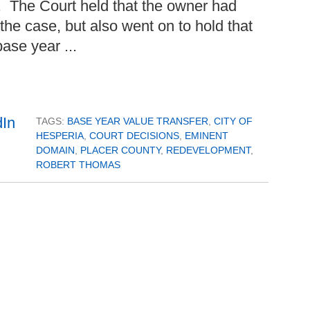
. The Court held that the owner had
e case, but also went on to hold that
base year ...
TAGS:
BASE YEAR VALUE TRANSFER
,
CITY OF
HESPERIA
,
COURT DECISIONS
,
EMINENT
DOMAIN
,
PLACER COUNTY
,
REDEVELOPMENT
,
ROBERT THOMAS