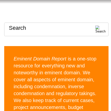
HOME
ABOUT
CONTACT
Search
Eminent Domain Report
is a one-stop
resource for everything new and
noteworthy in eminent domain. We
cover all aspects of eminent domain,
including condemnation, inverse
condemnation and regulatory takings.
We also keep track of current cases,
project announcements, budget