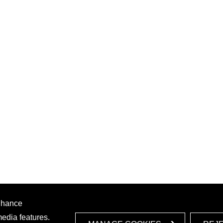
enhance
media features.