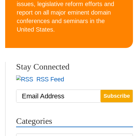
issues, legislative reform efforts and
report on all major eminent domain
conferences and seminars in the
United States.
Stay Connected
RSS Feed
Email Address
Categories