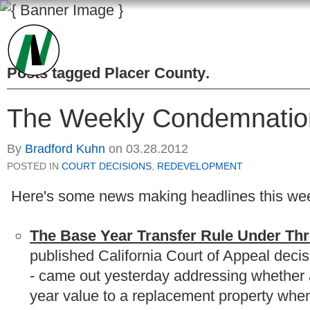
Posts tagged
Placer County
.
The Weekly Condemnatio
By
Bradford Kuhn
on
03.28.2012
POSTED IN
COURT DECISIONS
,
REDEVELOPMENT
Here's some news making headlines this wee
The Base Year Transfer Rule Under Th
published California Court of Appeal decis
- came out yesterday addressing whether a
year value to a replacement property when 