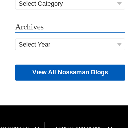
Select Category
Archives
Select Year
View All Nossaman Blogs