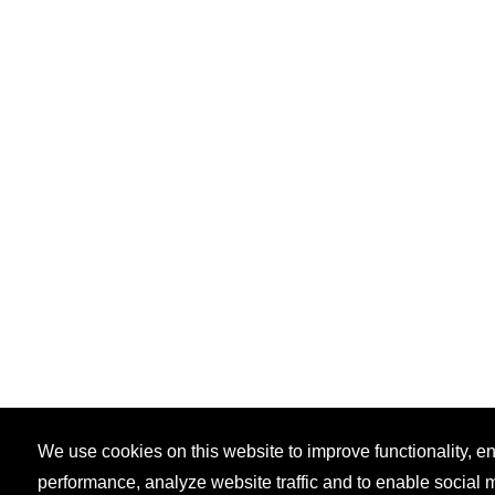
We use cookies on this website to improve functionality, 
performance, analyze website traffic and to enable social 