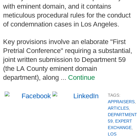
with eminent domain, and it contains
meticulous procedural rules for the conduct
of condemnation cases in Los Angeles.
Key provisions involve an elaborate "First
Pretrial Conference" requiring a substantial,
joint written submission to Department 59
(the LA County eminent domain
department), along ...
Continue
TAGS:
APPRAISERS
,
ARTICLES
,
DEPARTMENT
59
,
EXPERT
EXCHANGE
,
LOS