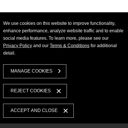
We use cookies on this website to improve functionality,
enhance performance, analyze website traffic and to enable
social media features. To learn more, please see our
Privacy Policy
and our
Terms & Conditions
for additional
detail.
MANAGE COOKIES
REJECT COOKIES
ACCEPT AND CLOSE