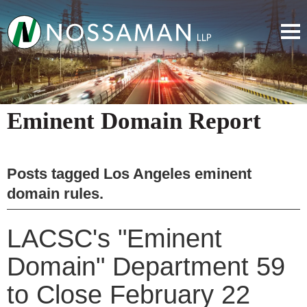
Eminent Domain Report
Posts tagged
Los Angeles eminent
domain rules
.
LACSC's "Eminent
Domain" Department 59
to Close February 22