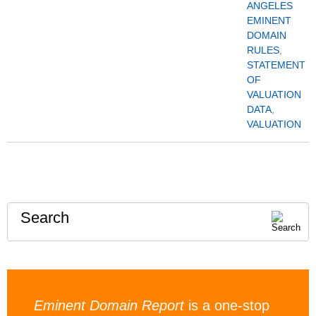
ANGELES
EMINENT
DOMAIN
RULES
,
STATEMENT
OF
VALUATION
DATA
,
VALUATION
Search
Eminent Domain Report
is a one-stop