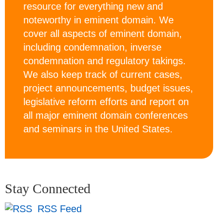
resource for everything new and
noteworthy in eminent domain. We
cover all aspects of eminent domain,
including condemnation, inverse
condemnation and regulatory takings.
We also keep track of current cases,
project announcements, budget issues,
legislative reform efforts and report on
all major eminent domain conferences
and seminars in the United States.
Stay Connected
RSS Feed