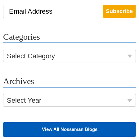
Email Address
Categories
Select Category
Archives
Select Year
View All Nossaman Blogs