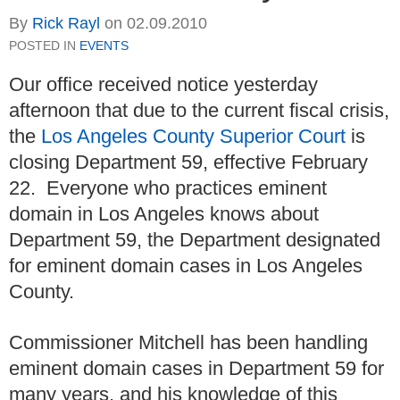
By
Rick Rayl
on
02.09.2010
POSTED IN
EVENTS
Our office received notice yesterday
afternoon that due to the current fiscal crisis,
the
Los Angeles County Superior Court
is
closing Department 59, effective February
22. Everyone who practices eminent
domain in Los Angeles knows about
Department 59, the Department designated
for eminent domain cases in Los Angeles
County.
Commissioner Mitchell has been handling
eminent domain cases in Department 59 for
many years, and his knowledge of this