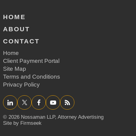
HOME
ABOUT
CONTACT
Home
Client Payment Portal
Site Map
Terms and Conditions
Privacy Policy
LinkedIn
Twitter/X
Facebook
YouTube
RSS
© 2026 Nossaman LLP,
Attorney Advertising
Site by Firmseek