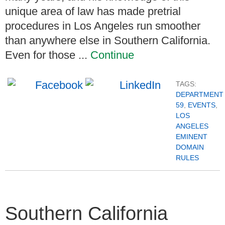
unique area of law has made pretrial
procedures in Los Angeles run smoother
than anywhere else in Southern California.
Even for those ...
Continue
TAGS:
DEPARTMENT
59
,
EVENTS
,
LOS
ANGELES
EMINENT
DOMAIN
RULES
Southern California