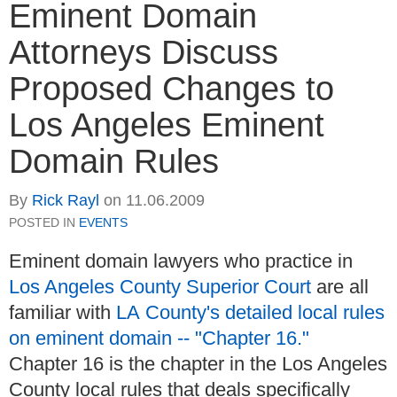
Eminent Domain
Attorneys Discuss
Proposed Changes to
Los Angeles Eminent
Domain Rules
By
Rick Rayl
on
11.06.2009
POSTED IN
EVENTS
Eminent domain lawyers who practice in
Los Angeles County Superior Court
are all
familiar with
LA County's detailed local rules
on eminent domain -- "Chapter 16."
Chapter 16 is the chapter in the Los Angeles
County local rules that deals specifically