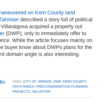
aneuvered on Kern County land
Zahniser
described a story full of political
 Villaraigosa acquired a property out
wer
(DWP), only to immediately offer to
price. While the article focuses mainly on
id the buyer know about DWPs plans for the
nt domain angle is also interesting.
TAGS:
CITY OF VERNON
,
DWP
,
KERN COUNTY
,
ONYX RANCH
,
PRECONDEMNATION PLANNING
,
PROJECTS
,
VALUATION