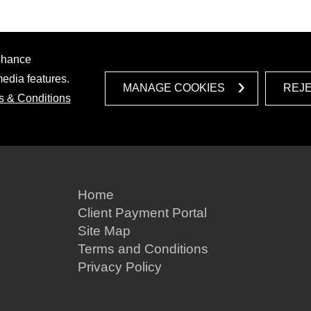
enhance
media features.
MANAGE COOKIES
REJ
s & Conditions
Home
Client Payment Portal
Site Map
Terms and Conditions
Privacy Policy