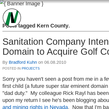
Posts tagged
Kern County
.
Sanitation Company Intend
Domain to Acquire Golf C
By
Bradford Kuhn
on
06.08.2010
POSTED IN
PROJECTS
Sorry you haven't seen a post from me in a f
first child (a future super star eminent domain
"dad duty." My colleague Rick Rayl has been 
upon my return I see he's been blogging abou
and mining rights in Nevada
. Now that I'm b