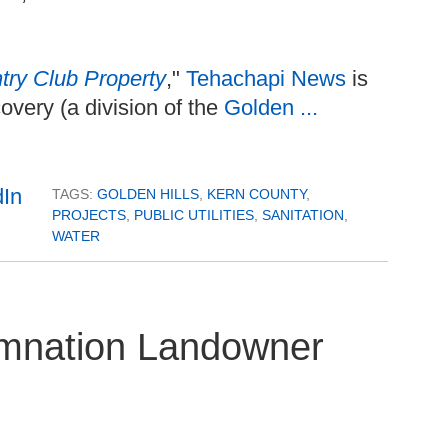
ry Club Property
,"
Tehachapi News
is
overy (a division of the
Golden ...
TAGS:
GOLDEN HILLS
,
KERN COUNTY
,
PROJECTS
,
PUBLIC UTILITIES
,
SANITATION
,
WATER
emnation Landowner