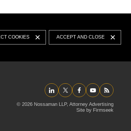
ECT COOKIES
ACCEPT AND CLOSE
LinkedIn
Twitter/X
Facebook
YouTube
RSS
© 2026 Nossaman LLP,
Attorney Advertising
Site by Firmseek