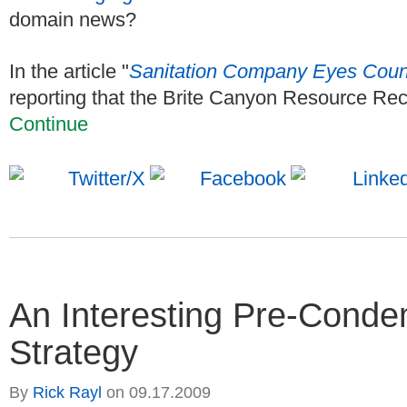
domain news?
In the article "
Sanitation Company Eyes Count
reporting that the Brite Canyon Resource Rec
Continue
An Interesting Pre-Cond
Strategy
By
Rick Rayl
on
09.17.2009