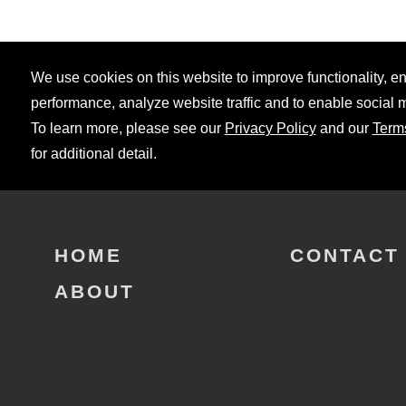
We use cookies on this website to improve functionality, 
performance, analyze website traffic and to enable social 
To learn more, please see our
Privacy Policy
and our
Term
for additional detail.
HOME
CONTACT
ABOUT