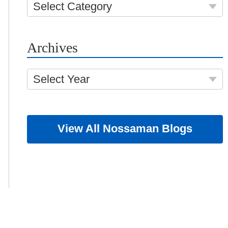
Select Category
Archives
Select Year
View All Nossaman Blogs