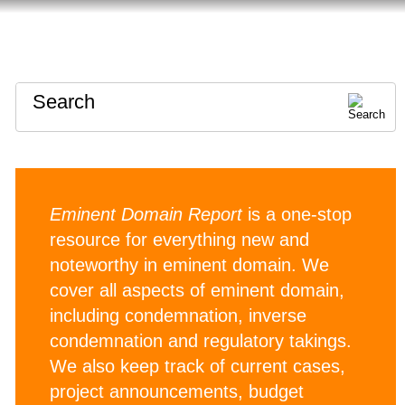
HOME
ABOUT
CONTACT
Search
Eminent Domain Report
is a one-stop
resource for everything new and
noteworthy in eminent domain. We
cover all aspects of eminent domain,
including condemnation, inverse
condemnation and regulatory takings.
We also keep track of current cases,
project announcements, budget