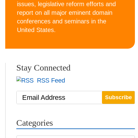
issues, legislative reform efforts and
report on all major eminent domain
conferences and seminars in the
United States.
Stay Connected
RSS Feed
Email Address
Categories