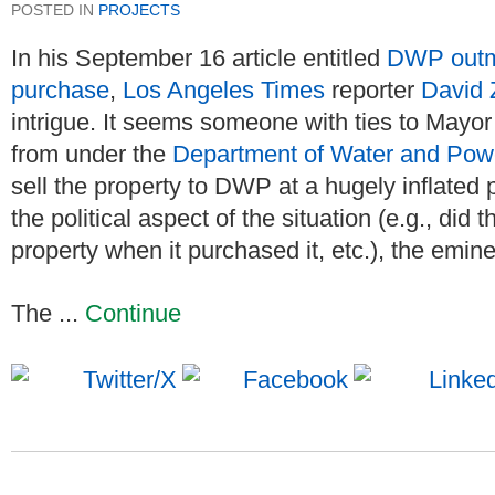
POSTED IN
PROJECTS
In his September 16 article entitled
DWP outm
purchase
,
Los Angeles Times
reporter
David 
intrigue. It seems someone with ties to Mayor
from under the
Department of Water and Po
sell the property to DWP at a hugely inflated 
the political aspect of the situation (e.g., d
property when it purchased it, etc.), the emine
The ...
Continue