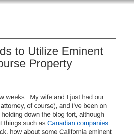
s to Utilize Eminent
ourse Property
ew weeks. My wife and I just had our
 attorney, of course), and I've been on
holding down the blog fort, although
t things such as
Canadian companies
ack, how about some California eminent