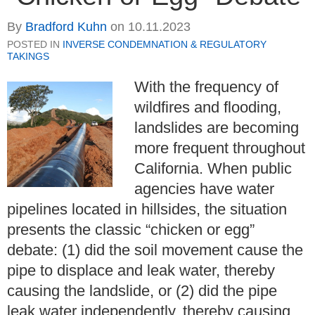
By
Bradford Kuhn
on
10.11.2023
POSTED IN
INVERSE CONDEMNATION & REGULATORY
TAKINGS
With the frequency of
wildfires and flooding,
landslides are becoming
more frequent throughout
California. When public
agencies have water
pipelines located in hillsides, the situation
presents the classic “chicken or egg”
debate: (1) did the soil movement cause the
pipe to displace and leak water, thereby
causing the landslide, or (2) did the pipe
leak water independently, thereby causing