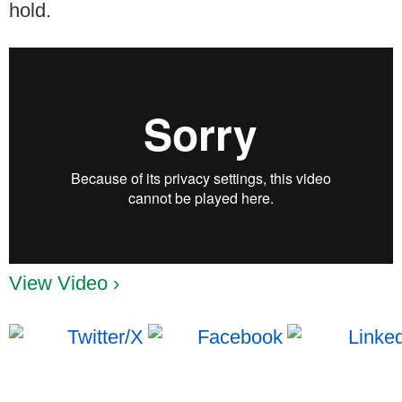
hold.
View Video ›