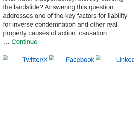
the landslide? Answering this question
addresses one of the key factors for liability
for inverse condemnation and other real
property causes of action: causation.
…
Continue