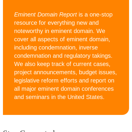
Eminent Domain Report
is a one-stop
resource for everything new and
noteworthy in eminent domain. We
cover all aspects of eminent domain,
including condemnation, inverse
condemnation and regulatory takings.
We also keep track of current cases,
project announcements, budget issues,
legislative reform efforts and report on
all major eminent domain conferences
and seminars in the United States.