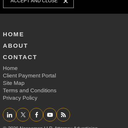
ACCEPT AND CLOSE
HOME
ABOUT
CONTACT
Home
Client Payment Portal
Site Map
Terms and Conditions
Privacy Policy
LinkedIn
Twitter/X
Facebook
YouTube
RSS