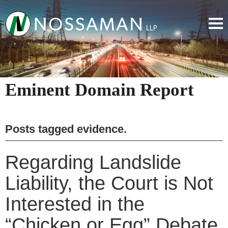
Eminent Domain Report
Posts tagged
evidence
.
Regarding Landslide
Liability, the Court is Not
Interested in the
“Chicken or Egg” Debate