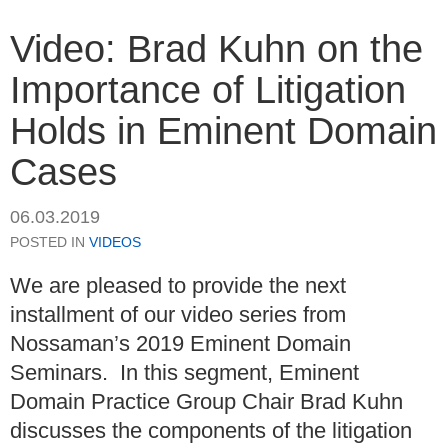
Video: Brad Kuhn on the
Importance of Litigation
Holds in Eminent Domain
Cases
06.03.2019
POSTED IN
VIDEOS
We are pleased to provide the next
installment of our video series from
Nossaman’s 2019 Eminent Domain
Seminars. In this segment, Eminent
Domain Practice Group Chair Brad Kuhn
discusses the components of the litigation