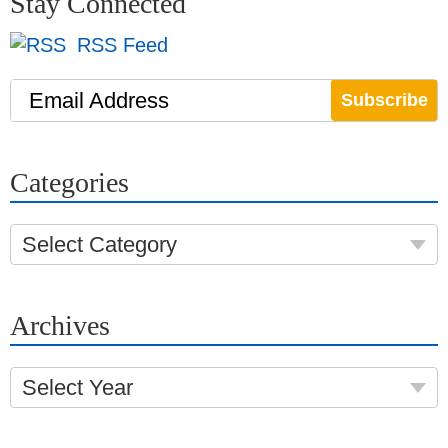
Stay Connected
RSS Feed
Email Address
Categories
Select Category
Archives
Select Year