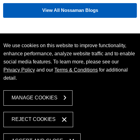
View All Nossaman Blogs
We use cookies on this website to improve functionality,
enhance performance, analyze website traffic and to enable
social media features. To learn more, please see our
Privacy Policy
and our
Terms & Conditions
for additional
detail.
MANAGE COOKIES
REJECT COOKIES