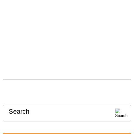
Search