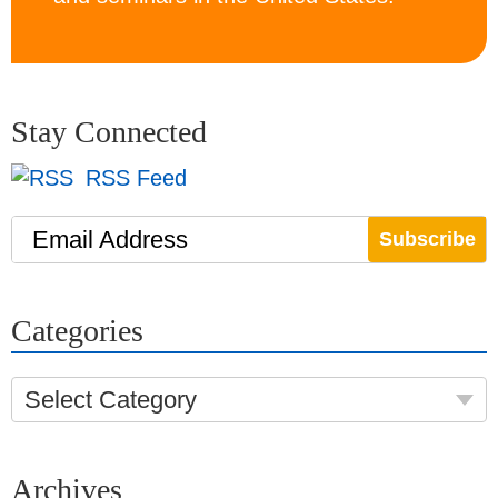
Stay Connected
RSS Feed
Email Address
Categories
Select Category
Archives