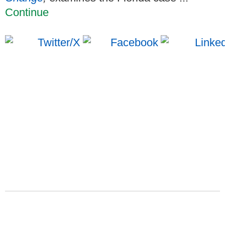
Continue