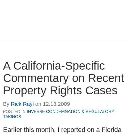
A California-Specific
Commentary on Recent
Property Rights Cases
By
Rick Rayl
on
12.18.2009
POSTED IN
INVERSE CONDEMNATION & REGULATORY
TAKINGS
Earlier this month, I reported on a Florida