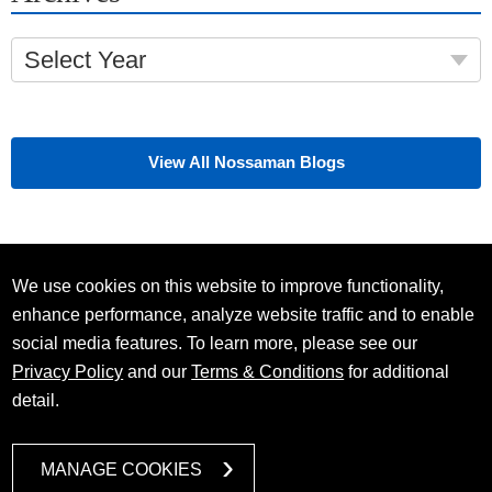
Select Year
View All Nossaman Blogs
We use cookies on this website to improve functionality,
enhance performance, analyze website traffic and to enable
social media features. To learn more, please see our
Privacy Policy
and our
Terms & Conditions
for additional
detail.
MANAGE COOKIES