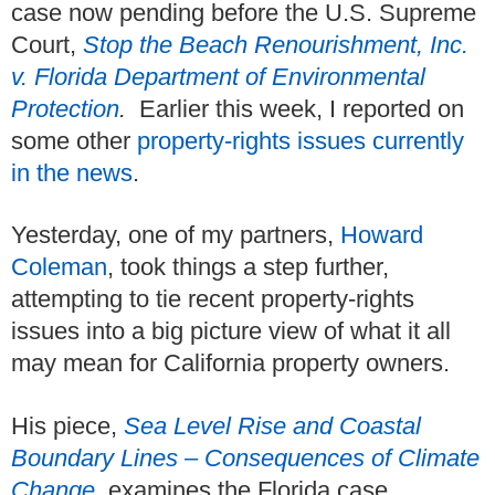
case now pending before the U.S. Supreme
Court,
Stop the Beach Renourishment, Inc.
v. Florida Department of Environmental
Protection
.
Earlier this week, I reported on
some other
property-rights issues currently
in the news
.
Yesterday, one of my partners,
Howard
Coleman
, took things a step further,
attempting to tie recent property-rights
issues into a big picture view of what it all
may mean for California property owners.
His piece,
Sea Level Rise and Coastal
Boundary Lines – Consequences of Climate
Change
,
examines the Florida case ...