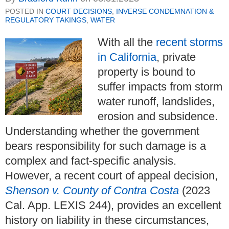
POSTED IN
COURT DECISIONS
,
INVERSE CONDEMNATION &
REGULATORY TAKINGS
,
WATER
With all the
recent storms
in California
, private
property is bound to
suffer impacts from storm
water runoff, landslides,
erosion and subsidence.
Understanding whether the government
bears responsibility for such damage is a
complex and fact-specific analysis.
However, a recent court of appeal decision,
Shenson v. County of Contra Costa
(2023
Cal. App. LEXIS 244), provides an excellent
history on liability in these circumstances,