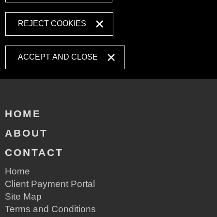
REJECT COOKIES
ACCEPT AND CLOSE
HOME
ABOUT
CONTACT
Home
Client Payment Portal
Site Map
Terms and Conditions