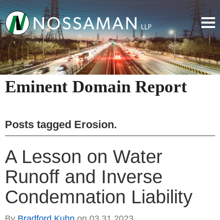
Eminent Domain Report
Posts tagged
Erosion
.
A Lesson on Water
Runoff and Inverse
Condemnation Liability
By
Bradford Kuhn
on
03.31.2023