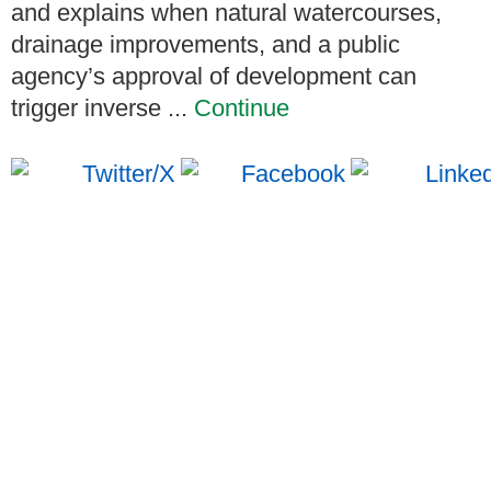
and explains when natural watercourses,
drainage improvements, and a public
agency’s approval of development can
trigger inverse ...
Continue