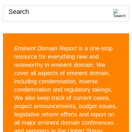
Search
Eminent Domain Report
is a one-stop
resource for everything new and
noteworthy in eminent domain. We
cover all aspects of eminent domain,
including condemnation, inverse
condemnation and regulatory takings.
We also keep track of current cases,
project announcements, budget issues,
legislative reform efforts and report on
all major eminent domain conferences
and seminars in the United States.