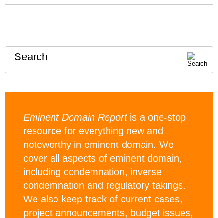
Search
Eminent Domain Report
is a one-stop
resource for everything new and
noteworthy in eminent domain. We
cover all aspects of eminent domain,
including condemnation, inverse
condemnation and regulatory takings.
We also keep track of current cases,
project announcements, budget issues,