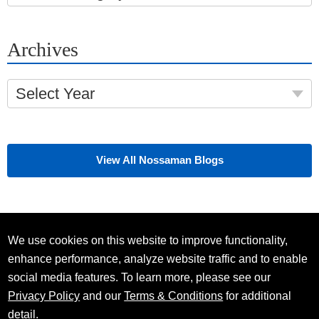
Archives
Select Year
View All Nossaman Blogs
We use cookies on this website to improve functionality,
enhance performance, analyze website traffic and to enable
social media features. To learn more, please see our
Privacy Policy
and our
Terms & Conditions
for additional
detail.