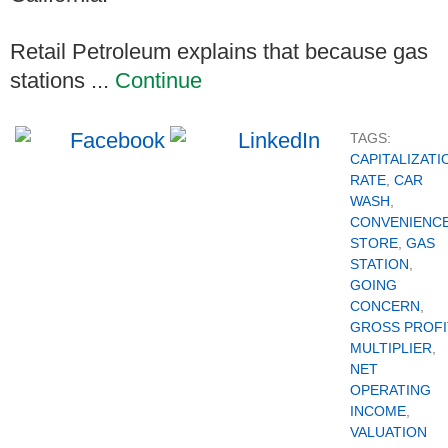
Retail Petroleum explains that because gas
stations ...
Continue
TAGS:
CAPITALIZATI
RATE
,
CAR
WASH
,
CONVENIENC
STORE
,
GAS
STATION
,
GOING
CONCERN
,
GROSS PROFI
MULTIPLIER
,
NET
OPERATING
INCOME
,
VALUATION