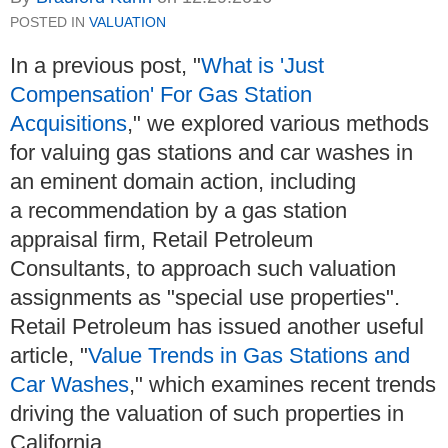
POSTED IN
VALUATION
In a previous post, "
What is 'Just
Compensation' For Gas Station
Acquisitions
," we explored various methods
for valuing gas stations and car washes in
an eminent domain action, including
a recommendation by a gas station
appraisal firm, Retail Petroleum
Consultants, to approach such valuation
assignments as "special use properties".
Retail Petroleum has issued another useful
article, "
Value Trends in Gas Stations and
Car Washes
," which examines recent trends
driving the valuation of such properties in
California.