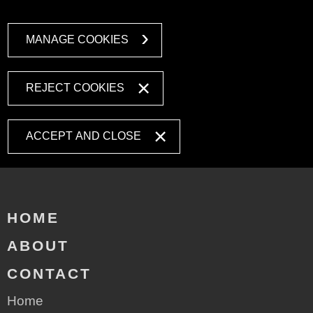
MANAGE COOKIES
REJECT COOKIES
ACCEPT AND CLOSE
HOME
ABOUT
CONTACT
Home