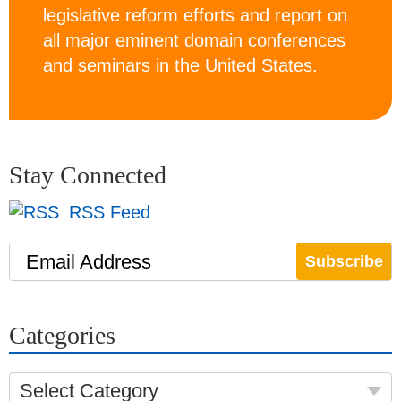
legislative reform efforts and report on
all major eminent domain conferences
and seminars in the United States.
Stay Connected
RSS Feed
Email Address
Categories
Select Category