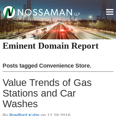
Eminent Domain Report
Posts tagged
Convenience Store
.
Value Trends of Gas
Stations and Car
Washes
By
Bradford Kuhn
on
12.29.2016