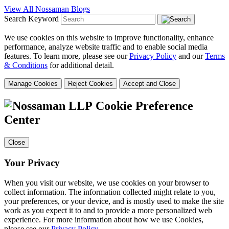
View All Nossaman Blogs
Search Keyword
We use cookies on this website to improve functionality, enhance
performance, analyze website traffic and to enable social media
features. To learn more, please see our
Privacy Policy
and our
Terms
& Conditions
for additional detail.
Manage Cookies
Reject Cookies
Accept and Close
Cookie Preference
Center
Close
Your Privacy
When you visit our website, we use cookies on your browser to
collect information. The information collected might relate to you,
your preferences, or your device, and is mostly used to make the site
work as you expect it to and to provide a more personalized web
experience. For more information about how we use Cookies,
please see our
Privacy Policy
.