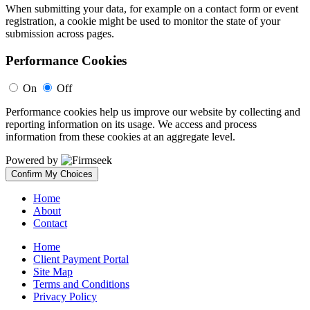
When submitting your data, for example on a contact form or event
registration, a cookie might be used to monitor the state of your
submission across pages.
Performance Cookies
On
Off
Performance cookies help us improve our website by collecting and
reporting information on its usage. We access and process
information from these cookies at an aggregate level.
Powered by
Confirm My Choices
Home
About
Contact
Home
Client Payment Portal
Site Map
Terms and Conditions
Privacy Policy