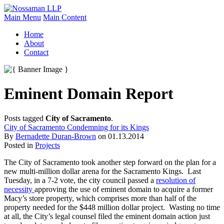
Main Menu
Main Content
Home
About
Contact
Eminent Domain Report
Posts tagged
City of Sacramento
.
City of Sacramento Condemning for its Kings
By
Bernadette Duran-Brown
on
01.13.2014
Posted in
Projects
The City of Sacramento took another step forward on the plan for a
new multi-million dollar arena for the Sacramento Kings. Last
Tuesday, in a 7-2 vote, the city council passed a
resolution of
necessity
approving the use of eminent domain to acquire a former
Macy’s store property, which comprises more than half of the
property needed for the $448 million dollar project. Wasting no time
at all, the City’s legal counsel filed the eminent domain action just