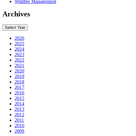
Wildfire Management
Archives
Select Year
2026
2025
2024
2023
2022
2021
2020
2019
2018
2017
2016
2015
2014
2013
2012
2011
2010
2009