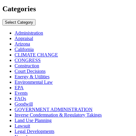
Categories
Select Category
Administration
Appraisal
Arizona
California
CLIMATE CHANGE
CONGRESS
Construction
Court Decisions
Energy & Utilities
Environmental Law
EPA
Events
FAQs
Goodwill
GOVERNMENT ADMINISTRATION
Inverse Condemnation & Regulatory Takings
Land Use Planning
Lawsuit
Legal Developments