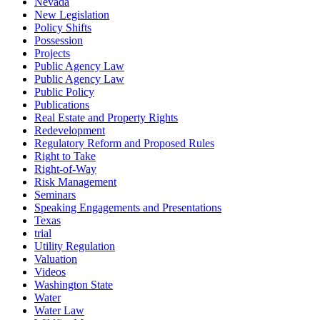
Nevada
New Legislation
Policy Shifts
Possession
Projects
Public Agency Law
Public Agency Law
Public Policy
Publications
Real Estate and Property Rights
Redevelopment
Regulatory Reform and Proposed Rules
Right to Take
Right-of-Way
Risk Management
Seminars
Speaking Engagements and Presentations
Texas
trial
Utility Regulation
Valuation
Videos
Washington State
Water
Water Law