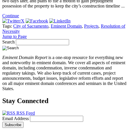
two days later, and plans to file a motion to gain prejudgment
possession of the property to keep the city’s construction timeline ...
Continue
Tags:
City of Sacramento
,
Eminent Domain
,
Projects
,
Resolution of
Necessity
Jump to Page
Search
Eminent Domain Report
is a one-stop resource for everything new
and noteworthy in eminent domain. We cover all aspects of eminent
domain, including condemnation, inverse condemnation and
regulatory takings. We also keep track of current cases, project
announcements, budget issues, legislative reform efforts and report
on all major eminent domain conferences and seminars in the United
States.
Stay Connected
RSS Feed
Email Address