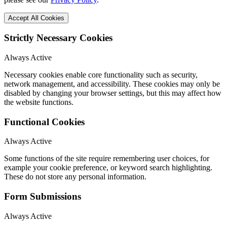
Accept All Cookies
Strictly Necessary Cookies
Always Active
Necessary cookies enable core functionality such as security,
network management, and accessibility. These cookies may only be
disabled by changing your browser settings, but this may affect how
the website functions.
Functional Cookies
Always Active
Some functions of the site require remembering user choices, for
example your cookie preference, or keyword search highlighting.
These do not store any personal information.
Form Submissions
Always Active