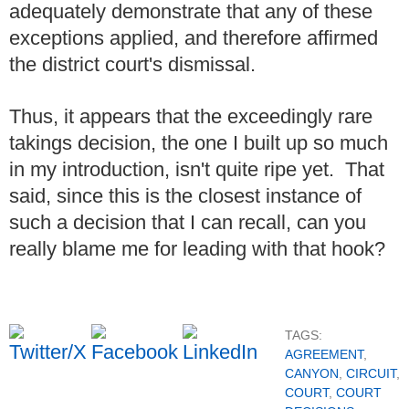
adequately demonstrate that any of these
exceptions applied, and therefore affirmed
the district court's dismissal.
Thus, it appears that the exceedingly rare
takings decision, the one I built up so much
in my introduction, isn't quite ripe yet. That
said, since this is the closest instance of
such a decision that I can recall, can you
really blame me for leading with that hook?
TAGS:
AGREEMENT
,
CANYON
,
CIRCUIT
,
COURT
,
COURT