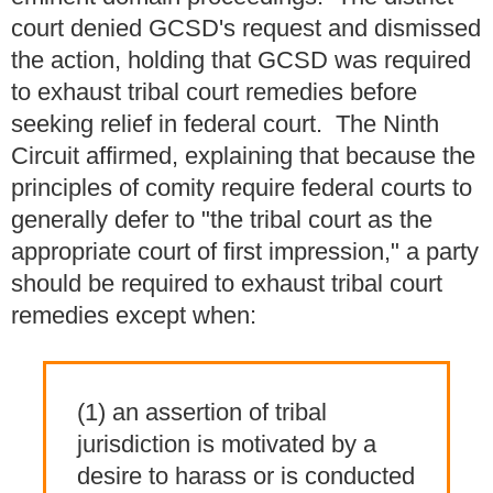
court denied GCSD's request and dismissed
the action, holding that GCSD was required
to exhaust tribal court remedies before
seeking relief in federal court. The Ninth
Circuit affirmed, explaining that because the
principles of comity require federal courts to
generally defer to "the tribal court as the
appropriate court of first impression," a party
should be required to exhaust tribal court
remedies except when:
(1) an assertion of tribal
jurisdiction is motivated by a
desire to harass or is conducted