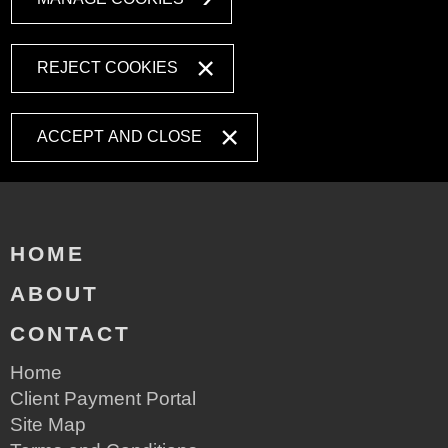
REJECT COOKIES
ACCEPT AND CLOSE
HOME
ABOUT
CONTACT
Home
Client Payment Portal
Site Map