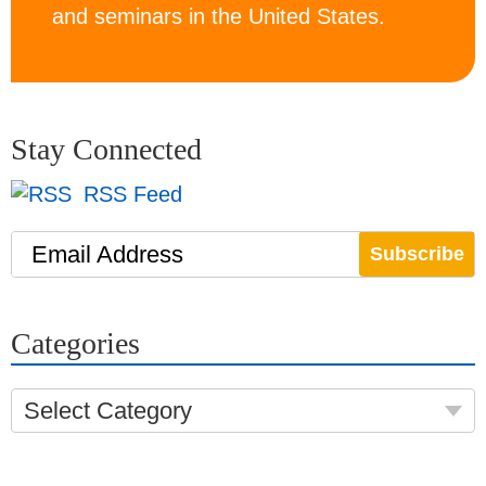
and seminars in the United States.
Stay Connected
RSS Feed
Email Address
Categories
Select Category