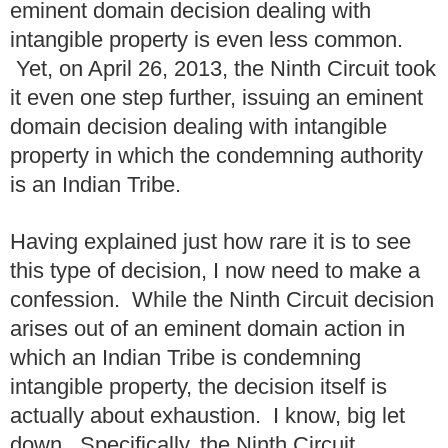
eminent domain decision dealing with
intangible property is even less common.
Yet, on April 26, 2013, the Ninth Circuit took
it even one step further, issuing an eminent
domain decision dealing with intangible
property in which the condemning authority
is an Indian Tribe.
Having explained just how rare it is to see
this type of decision, I now need to make a
confession. While the Ninth Circuit decision
arises out of an eminent domain action in
which an Indian Tribe is condemning
intangible property, the decision itself is
actually about exhaustion. I know, big let
down. Specifically, the Ninth Circuit