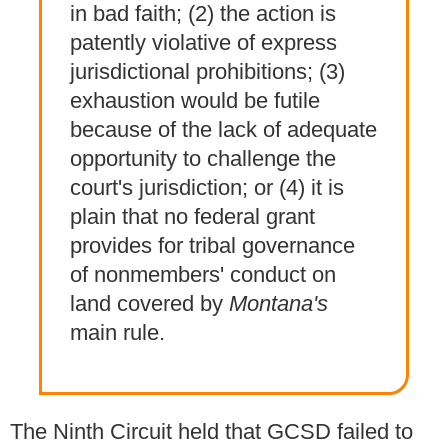
in bad faith; (2) the action is
patently violative of express
jurisdictional prohibitions; (3)
exhaustion would be futile
because of the lack of adequate
opportunity to challenge the
court's jurisdiction; or (4) it is
plain that no federal grant
provides for tribal governance
of nonmembers' conduct on
land covered by
Montana's
main rule.
The Ninth Circuit held that GCSD failed to