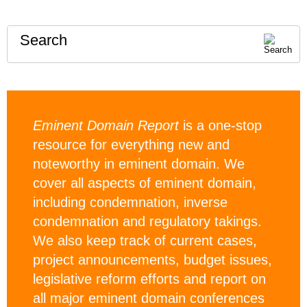
Search
Eminent Domain Report
is a one-stop
resource for everything new and
noteworthy in eminent domain. We
cover all aspects of eminent domain,
including condemnation, inverse
condemnation and regulatory takings.
We also keep track of current cases,
project announcements, budget issues,
legislative reform efforts and report on
all major eminent domain conferences