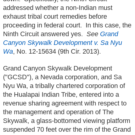
addressed whether a non-Indian must
exhaust tribal court remedies before
proceeding in federal court. In this case, the
Ninth Circuit answered yes.
See
Grand
Canyon Skywalk Development v. Sa Nyu
Wa
, No. 12-15634 (9th Cir. 2013).
Grand Canyon Skywalk Development
("GCSD"), a Nevada corporation, and Sa
Nyu Wa, a tribally chartered corporation of
the Hualapai Indian Tribe, entered into a
revenue sharing agreement with respect to
the management and operation of The
Skywalk, a glass-bottomed viewing platform
suspended 70 feet over the rim of the Grand