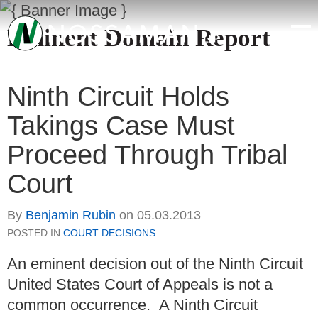
Eminent Domain Report
Ninth Circuit Holds
Takings Case Must
Proceed Through Tribal
Court
By
Benjamin Rubin
on
05.03.2013
POSTED IN
COURT DECISIONS
An eminent decision out of the Ninth Circuit
United States Court of Appeals is not a
common occurrence. A Ninth Circuit