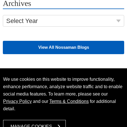
Archives
Select Year
View All Nossaman Blogs
We use cookies on this website to improve functionality,
enhance performance, analyze website traffic and to enable
social media features. To learn more, please see our
Privacy Policy
and our
Terms & Conditions
for additional
detail.
MANAGE COOKIES