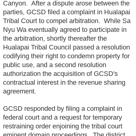
Canyon. After a dispute arose between the
parties, GCSD filed a complaint in Hualapai
Tribal Court to compel arbitration. While Sa
Nyu Wa eventually agreed to participate in
the arbitration, shortly thereafter the
Hualapai Tribal Council passed a resolution
codifying their right to condemn property for
public use, and a second resolution
authorization the acquisition of GCSD's
contractual interest in the revenue sharing
agreement.
GCSD responded by filing a complaint in
federal court and a request for temporary
restraining order enjoining the tribal court
eminent domain proceedings. The district