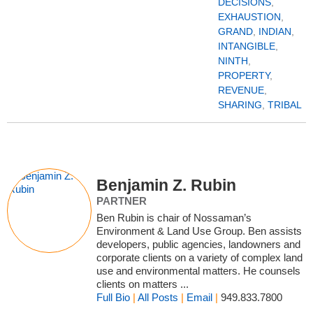
DECISIONS
,
EXHAUSTION
,
GRAND
,
INDIAN
,
INTANGIBLE
,
NINTH
,
PROPERTY
,
REVENUE
,
SHARING
,
TRIBAL
Benjamin Z. Rubin
PARTNER
Ben Rubin is chair of Nossaman’s
Environment & Land Use Group. Ben assists
developers, public agencies, landowners and
corporate clients on a variety of complex land
use and environmental matters. He counsels
clients on matters ...
Full Bio
|
All Posts
|
Email
|
949.833.7800