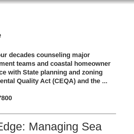
e
our decades counseling major
pment teams and coastal homeowner
ce with State planning and zoning
ental Quality Act (CEQA) and the ...
7800
Edge: Managing Sea