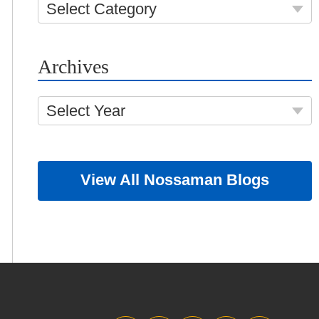
Select Category
Archives
Select Year
View All Nossaman Blogs