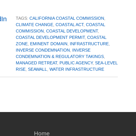
TAGS:
CALIFORNIA COASTAL COMMISSION
,
CLIMATE CHANGE
,
COASTAL ACT
,
COASTAL
COMMISSION
,
COASTAL DEVELOPMENT
,
COASTAL DEVELOPMENT PERMIT
,
COASTAL
ZONE
,
EMINENT DOMAIN
,
INFRASTRUCTURE
,
INVERSE CONDEMNATION
,
INVERSE
CONDEMNATION & REGULATORY TAKINGS
,
MANAGED RETREAT
,
PUBLIC AGENCY
,
SEA-LEVEL
RISE
,
SEAWALL
,
WATER INFRASTRUCTURE
Home