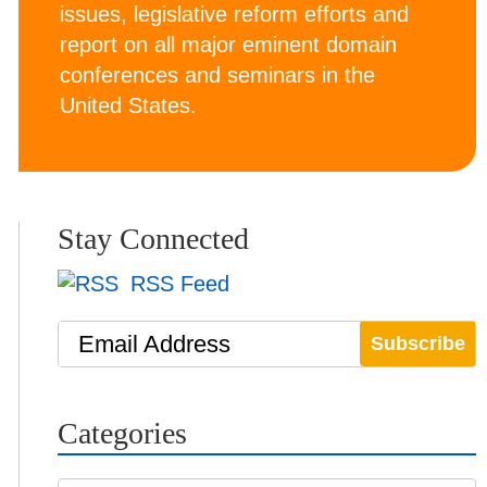
issues, legislative reform efforts and
report on all major eminent domain
conferences and seminars in the
United States.
Stay Connected
RSS Feed
Email Address
Categories