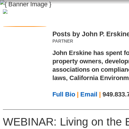
Posts by John P. Erskin
PARTNER
John Erskine has spent f
property owners, develo
associations on complian
laws, California Environm
Full Bio
|
Email
|
949.833.
WEBINAR: Living on the 