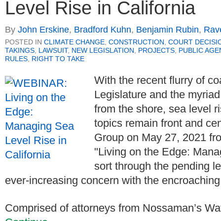
Level Rise in California
By
John Erskine
,
Bradford Kuhn
,
Benjamin Rubin
,
Rav
POSTED IN
CLIMATE CHANGE
,
CONSTRUCTION
,
COURT DECISI
TAKINGS
,
LAWSUIT
,
NEW LEGISLATION
,
PROJECTS
,
PUBLIC AGE
RULES
,
RIGHT TO TAKE
With the recent flurry of co
Legislature and the myriad
from the shore, sea level 
topics remain front and cen
Group on May 27, 2021 fro
"Living on the Edge: Manag
sort through the pending le
ever-increasing concern with the encroaching
Comprised of attorneys from Nossaman’s Wat