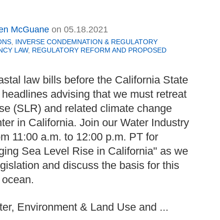
en McGuane
on
05.18.2021
ONS
,
INVERSE CONDEMNATION & REGULATORY
NCY LAW
,
REGULATORY REFORM AND PROPOSED
astal law bills before the California State
 headlines advising that we must retreat
rise (SLR) and related climate change
ter in California. Join our Water Industry
m 11:00 a.m. to 12:00 p.m. PT for
ing Sea Level Rise in California" as we
gislation and discuss the basis for this
 ocean.
er, Environment & Land Use and ...