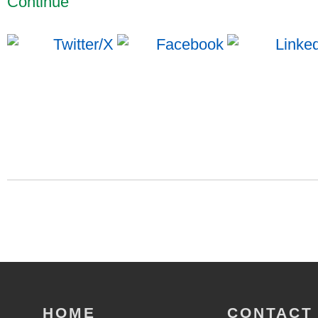
Continue
HOME
CONTACT