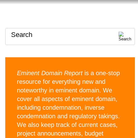
HOME
ABOUT
CONTACT
Search
Eminent Domain Report
is a one-stop
resource for everything new and
noteworthy in eminent domain. We
cover all aspects of eminent domain,
including condemnation, inverse
condemnation and regulatory takings.
We also keep track of current cases,
project announcements, budget