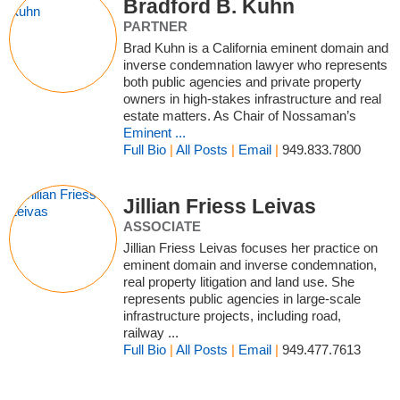
Bradford B. Kuhn
PARTNER
Brad Kuhn is a California eminent domain and
inverse condemnation lawyer who represents
both public agencies and private property
owners in high‑stakes infrastructure and real
estate matters. As Chair of Nossaman’s
Eminent ...
Full Bio
|
All Posts
|
Email
|
949.833.7800
Jillian Friess Leivas
ASSOCIATE
Jillian Friess Leivas focuses her practice on
eminent domain and inverse condemnation,
real property litigation and land use. She
represents public agencies in large-scale
infrastructure projects, including road,
railway ...
Full Bio
|
All Posts
|
Email
|
949.477.7613