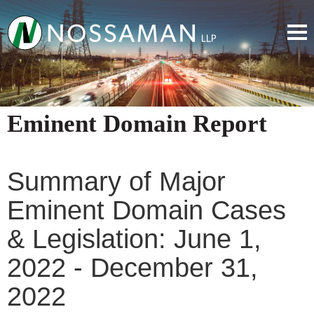
Eminent Domain Report
Summary of Major
Eminent Domain Cases
& Legislation: June 1,
2022 - December 31,
2022