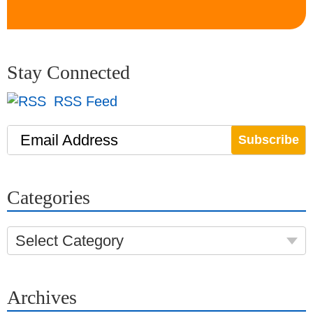
Stay Connected
RSS Feed
Email Address
Categories
Select Category
Archives