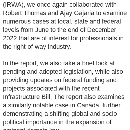
(IRWA), we once again collaborated with
Robert Thomas and Ajay Gajaria to examine
numerous cases at local, state and federal
levels from June to the end of December
2022 that are of interest for professionals in
the right-of-way industry.
In the report, we also take a brief look at
pending and adopted legislation, while also
providing updates on federal funding and
projects associated with the recent
Infrastructure Bill. The report also examines
a similarly notable case in Canada, further
demonstrating a shifting global and socio-
political importance in the expansion of