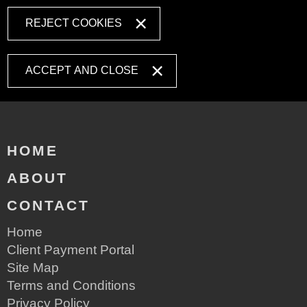
REJECT COOKIES
ACCEPT AND CLOSE
HOME
ABOUT
CONTACT
Home
Client Payment Portal
Site Map
Terms and Conditions
Privacy Policy