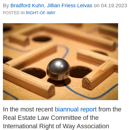
By
Bradford Kuhn
,
Jillian Friess Leivas
on
04.19.2023
POSTED IN
RIGHT-OF-WAY
In the most recent
biannual report
from the
Real Estate Law Committee of the
International Right of Way Association