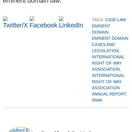
eminent domain law.
TAGS:
CASE LAW
,
EMINENT
DOMAIN
,
EMINENT DOMAIN
CASES AND
LEGISLATION
,
INTERNATIONAL
RIGHT OF WAY
ASSOCIATION
,
INTERNATIONAL
RIGHT OF WAY
ASSOCIATION
ANNUAL REPORT
,
IRWA