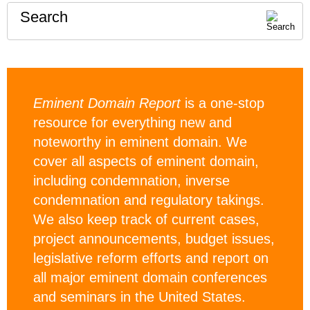
Search
Eminent Domain Report
is a one-stop
resource for everything new and
noteworthy in eminent domain. We
cover all aspects of eminent domain,
including condemnation, inverse
condemnation and regulatory takings.
We also keep track of current cases,
project announcements, budget issues,
legislative reform efforts and report on
all major eminent domain conferences
and seminars in the United States.