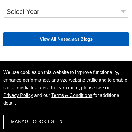
Select Year
View All Nossaman Blogs
We use cookies on this website to improve functionality,
enhance performance, analyze website traffic and to enable
social media features. To learn more, please see our
Privacy Policy
and our
Terms & Conditions
for additional
detail.
MANAGE COOKIES