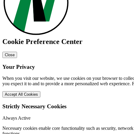
Cookie Preference Center
Close
Your Privacy
When you visit our website, we use cookies on your browser to collect
you expect it to and to provide a more personalized web experience.
Accept All Cookies
Strictly Necessary Cookies
Always Active
Necessary cookies enable core functionality such as security, networ
functions.