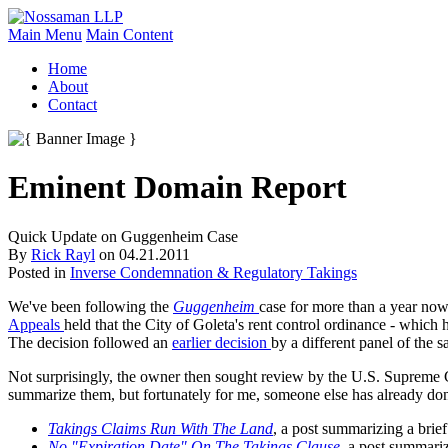
Main Menu
Main Content
Home
About
Contact
Eminent Domain Report
Quick Update on Guggenheim Case
By
Rick Rayl
on
04.21.2011
Posted in
Inverse Condemnation & Regulatory Takings
We've been following the
Guggenheim
case for more than a year now
Appeals
held that the City of Goleta's rent control ordinance - which 
The decision followed an
earlier decision
by a different panel of the 
Not surprisingly, the owner then sought review by the U.S. Supreme Co
summarize them, but fortunately for me, someone else has already don
Takings Claims Run With The Land
, a post summarizing a brie
No "Expiration Date" On The Takings Clause
, a post summariz