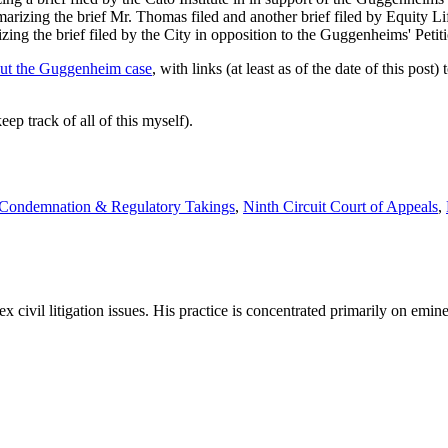
arizing the brief Mr. Thomas filed and another brief filed by Equity Life
zing the brief filed by the City in opposition to the Guggenheims' Petit
out the Guggenheim case
, with links (at least as of the date of this po
ep track of all of this myself).
 Condemnation & Regulatory Takings
,
Ninth Circuit Court of Appeals
,
x civil litigation issues. His practice is concentrated primarily on emi