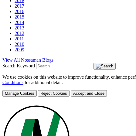
2018
2017
2016
2015
2014
2013
2012
2011
2010
2009
View All Nossaman Blogs
Search Keyword
We use cookies on this website to improve functionality, enhance perf
Conditions
for additional detail.
Manage Cookies
Reject Cookies
Accept and Close