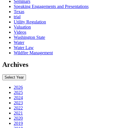
Seminars
Speaking Engagements and Presentations
Texas
trial
Utility Regulation
Valuation
Videos
Washington State
Water
Water Law
Wildfire Management
Archives
Select Year
2026
2025
2024
2023
2022
2021
2020
2019