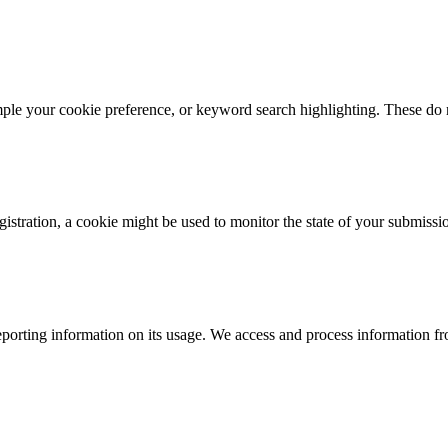
mple your cookie preference, or keyword search highlighting. These do n
istration, a cookie might be used to monitor the state of your submissi
porting information on its usage. We access and process information fro