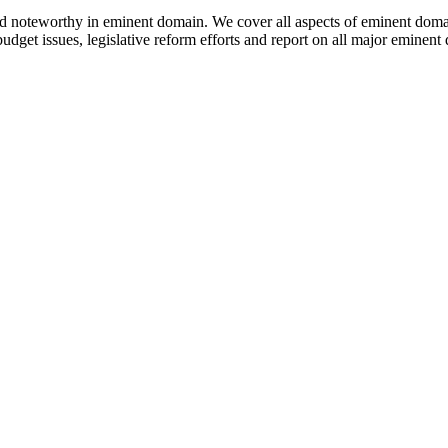
nd noteworthy in eminent domain. We cover all aspects of eminent dom
udget issues, legislative reform efforts and report on all major eminen