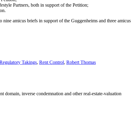
style Partners, both in support of the Petition;
ion.
st) to nine amicus briefs in support of the Guggenheims and three amicus
Regulatory Takings
,
Rent Control
,
Robert Thomas
nent domain, inverse condemnation and other real-estate-valuation