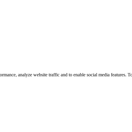
ormance, analyze website traffic and to enable social media features. T