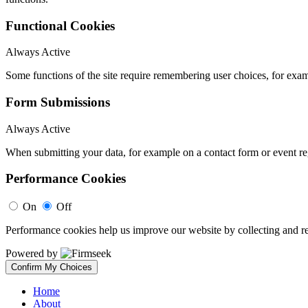
Functional Cookies
Always Active
Some functions of the site require remembering user choices, for exa
Form Submissions
Always Active
When submitting your data, for example on a contact form or event reg
Performance Cookies
On
Off
Performance cookies help us improve our website by collecting and re
Powered by
Confirm My Choices
Home
About