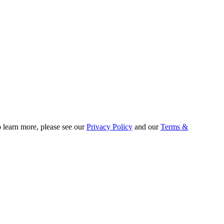
o learn more, please see our
Privacy Policy
and our
Terms &