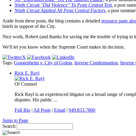
Ninth Circuit "Did Violence" To Penn Central Test
, a post summ
Ninth Circuit Applied All Penn Central Factors
, a post summari
Aside from these posts, the blog contains a detailed
resource page ab
briefs in support of the City.
Nice work, Robert (and thanks for saving me the trouble of trying to ke
We'll let you know when the Supreme Court makes its decision.
Tags:
Guggenheim v. City of Goleta
,
Inverse Condemnation
,
Inverse
Rick E. Rayl
Of Counsel
Rick Rayl is an experienced litigator on a broad range of comple
disputes. His public ...
Full Bio
|
All Posts
|
Email
|
949.833.7800
Jump to Page
Search