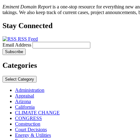
Eminent Domain Report
is a one-stop resource for everything new a
takings. We also keep track of current cases, project announcements, b
Stay Connected
RSS Feed
Email Address
Categories
Select Category
Administration
Appraisal
Arizona
California
CLIMATE CHANGE
CONGRESS
Construction
Court Decisions
Energy & Utilities