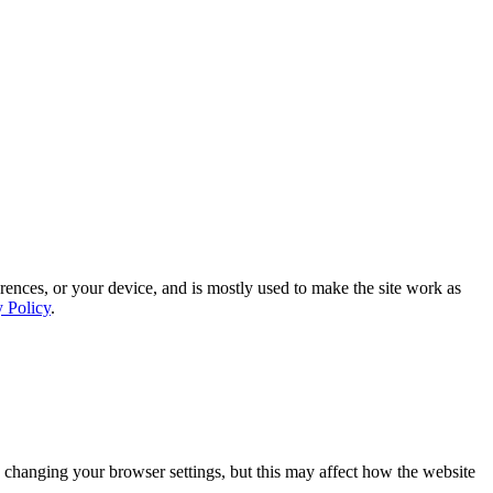
rences, or your device, and is mostly used to make the site work as
y Policy
.
 changing your browser settings, but this may affect how the website