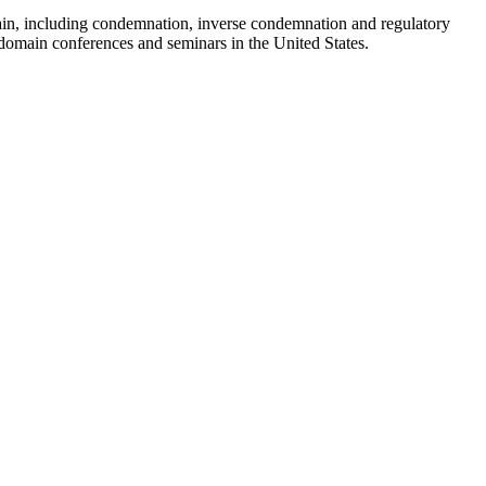
ain, including condemnation, inverse condemnation and regulatory
t domain conferences and seminars in the United States.