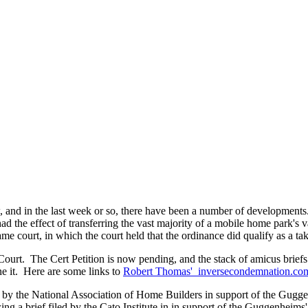
, and in the last week or so, there have been a number of developments
had the effect of transferring the vast majority of a mobile home park's v
same court, in which the court held that the ordinance did qualify as a ta
urt. The Cert Petition is now pending, and the stack of amicus briefs 
e it. Here are some links to
Robert Thomas' inversecondemnation.c
f by the National Association of Home Builders in support of the Gugge
ing a brief filed by the Cato Institute in in support of the Guggenheims'