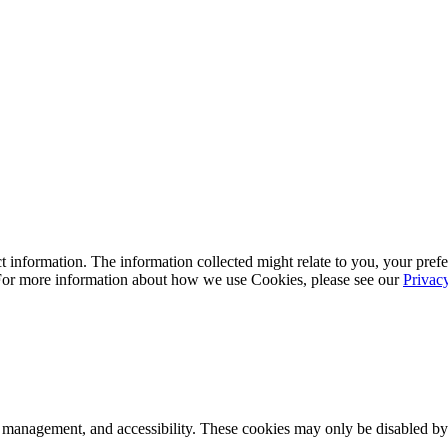
 information. The information collected might relate to you, your prefe
 For more information about how we use Cookies, please see our
Privac
k management, and accessibility. These cookies may only be disabled by