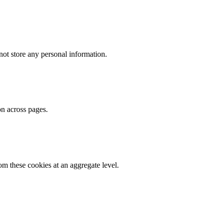
ot store any personal information.
on across pages.
m these cookies at an aggregate level.