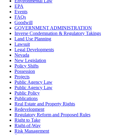
Environmental Law
EPA
Events
FAQs
Goodwill
GOVERNMENT ADMINISTRATION
Inverse Condemnation & Regulatory Takings
Land Use Planning
Lawsuit
Legal Developments
Nevada
New Legislation
Policy Shifts
Possession
Projects
Public Agency Law
Public Agency Law
Public Policy
Publications
Real Estate and Property Rights
Redevelopment
Regulatory Reform and Proposed Rules
Right to Take
Right-of-Way
Risk Management