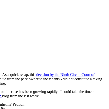
. As a quick recap, this
decision by the Ninth Circuit Court of
alue from the park owner to the tenants - did not constitute a taking.
king.
on the case has been growing rapidly. I could take the time to
om
blog from the last week:
nheims' Petition;
 Petition;