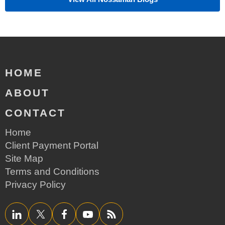
HOME
ABOUT
CONTACT
Home
Client Payment Portal
Site Map
Terms and Conditions
Privacy Policy
LinkedIn
Twitter/X
Facebook
YouTube
RSS