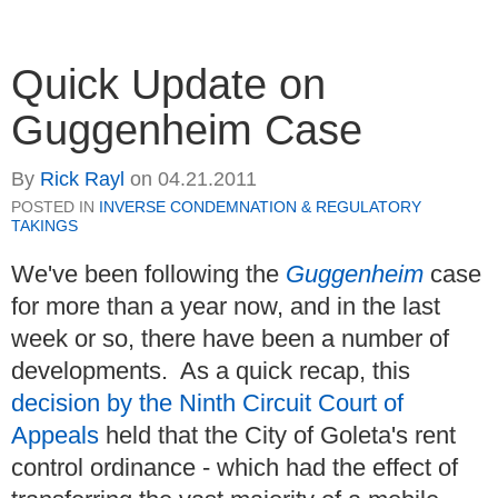
Quick Update on
Guggenheim Case
By
Rick Rayl
on
04.21.2011
POSTED IN
INVERSE CONDEMNATION & REGULATORY
TAKINGS
We've been following the
Guggenheim
case
for more than a year now, and in the last
week or so, there have been a number of
developments. As a quick recap, this
decision by the Ninth Circuit Court of
Appeals
held that the City of Goleta's rent
control ordinance - which had the effect of