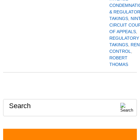
CONDEMNATI
& REGULATO
TAKINGS
,
NIN
CIRCUIT COU
OF APPEALS
,
REGULATORY
TAKINGS
,
REN
CONTROL
,
ROBERT
THOMAS
Search