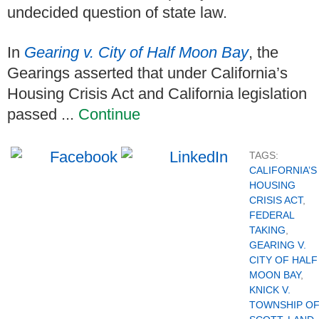
undecided question of state law.
In
Gearing v. City of Half Moon Bay
, the
Gearings asserted that under California’s
Housing Crisis Act and California legislation
passed ...
Continue
TAGS:
CALIFORNIA’S
HOUSING
CRISIS ACT
,
FEDERAL
TAKING
,
GEARING V.
CITY OF HALF
MOON BAY
,
KNICK V.
TOWNSHIP O