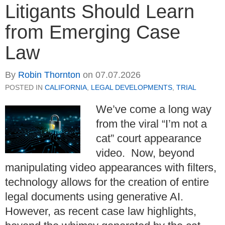
Litigants Should Learn
from Emerging Case
Law
By
Robin Thornton
on
07.07.2026
POSTED IN
CALIFORNIA
,
LEGAL DEVELOPMENTS
,
TRIAL
We’ve come a long way
from the viral “I’m not a
cat” court appearance
video. Now, beyond
manipulating video appearances with filters,
technology allows for the creation of entire
legal documents using generative AI.
However, as recent case law highlights,