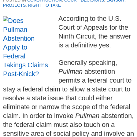
POSTED IN
CONSTRUCTION
,
COURT DECISIONS
,
LAWSUIT
,
PROJECTS
,
RIGHT TO TAKE
According to the U.S.
Court of Appeals for the
Ninth Circuit, the answer
is a definitive yes.
Generally speaking,
Pullman
abstention
permits a federal court to
stay a federal claim to allow a state court to
resolve a state issue that could either
eliminate or narrow the scope of the federal
claim.
In order to invoke
Pullman
abstention,
the federal claim must also touch on a
sensitive area of social policy and involve an