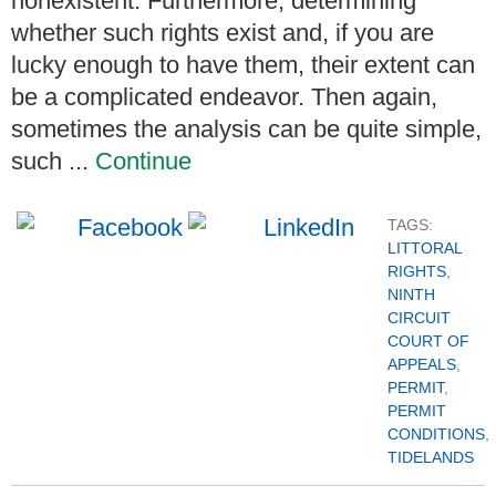
nonexistent. Furthermore, determining
whether such rights exist and, if you are
lucky enough to have them, their extent can
be a complicated endeavor. Then again,
sometimes the analysis can be quite simple,
such ...
Continue
TAGS:
LITTORAL
RIGHTS
,
NINTH
CIRCUIT
COURT OF
APPEALS
,
PERMIT
,
PERMIT
CONDITIONS
,
TIDELANDS