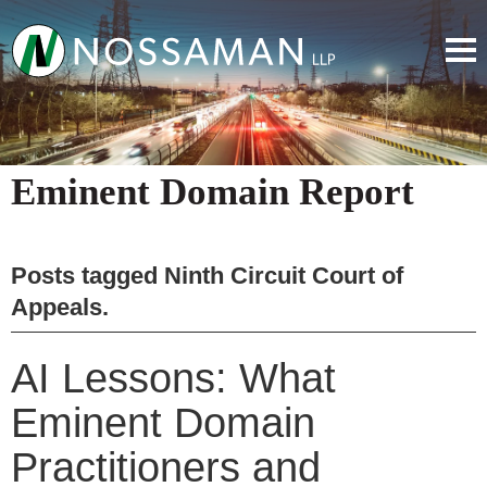
Eminent Domain Report
Posts tagged
Ninth Circuit Court of
Appeals
.
AI Lessons: What
Eminent Domain
Practitioners and