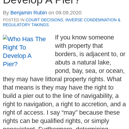
By
Benjamin Rubin
on
09.09.2020
POSTED IN
COURT DECISIONS
,
INVERSE CONDEMNATION &
REGULATORY TAKINGS
If you know someone
with property that
borders, is adjacent to, or
abuts a natural lake,
pond, bay, sea, or ocean,
they may have littoral property rights. What
that means is they may have the right to
build a pier out to the line of navigability, a
right to navigation, a right to accretion, and a
right of access. I say “may” because these
rights can be qualified rights, or simply