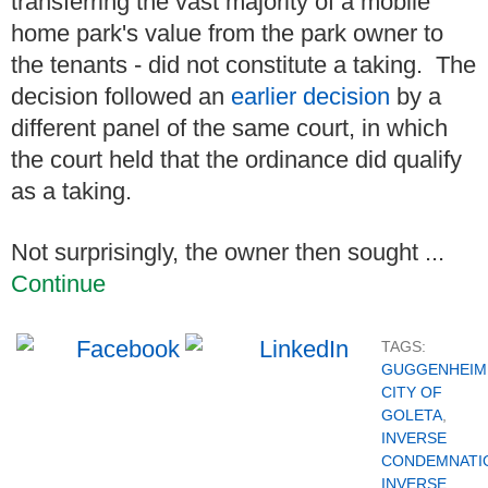
transferring the vast majority of a mobile
home park's value from the park owner to
the tenants - did not constitute a taking. The
decision followed an
earlier decision
by a
different panel of the same court, in which
the court held that the ordinance did qualify
as a taking.
Not surprisingly, the owner then sought ...
Continue
TAGS:
GUGGENHEIM 
CITY OF
GOLETA
,
INVERSE
CONDEMNATI
INVERSE