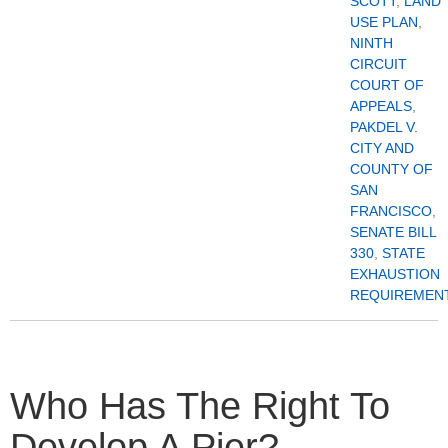
SCOTT
,
LAND
USE PLAN
,
NINTH
CIRCUIT
COURT OF
APPEALS
,
PAKDEL V.
CITY AND
COUNTY OF
SAN
FRANCISCO
,
SENATE BILL
330
,
STATE
EXHAUSTION
REQUIREMEN
Who Has The Right To
Develop A Pier?