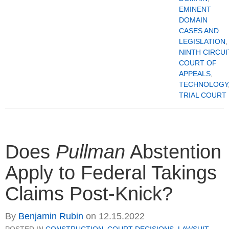
EMINENT
DOMAIN
CASES AND
LEGISLATION
,
NINTH CIRCUI
COURT OF
APPEALS
,
TECHNOLOGY
TRIAL COURT
Does
Pullman
Abstention
Apply to Federal Takings
Claims Post-Knick?
By
Benjamin Rubin
on
12.15.2022