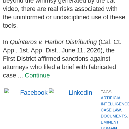
beyond the whimsy generated by the cat
video, there are real risks associated with
the uninformed or undisciplined use of these
tools.
In
Quinteros v. Harbor Distributing
(Cal. Ct.
App., 1st. App. Dist., June 11, 2026), the
First District affirmed sanctions against
attorneys who filed a brief with fabricated
case ...
Continue
TAGS:
ARTIFICIAL
INTELLIGENC
CASE LAW
,
DOCUMENTS
,
EMINENT
DOMAIN
,