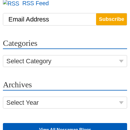
RSS Feed
Email Address
Categories
Select Category
Archives
Select Year
View All Nossaman Blogs