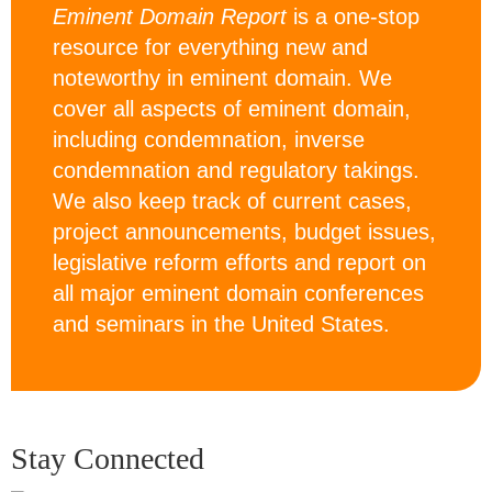
Eminent Domain Report
is a one-stop
resource for everything new and
noteworthy in eminent domain. We
cover all aspects of eminent domain,
including condemnation, inverse
condemnation and regulatory takings.
We also keep track of current cases,
project announcements, budget issues,
legislative reform efforts and report on
all major eminent domain conferences
and seminars in the United States.
Stay Connected