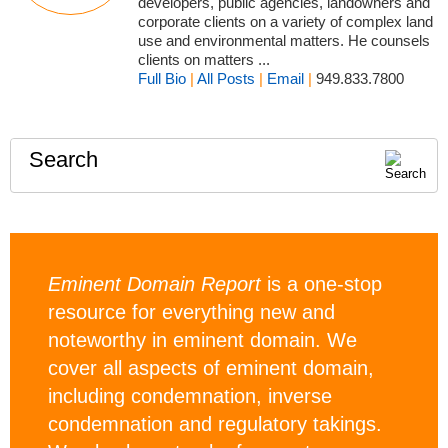
developers, public agencies, landowners and
corporate clients on a variety of complex land
use and environmental matters. He counsels
clients on matters ...
Full Bio
|
All Posts
|
Email
|
949.833.7800
Search
Eminent Domain Report
is a one-stop
resource for everything new and
noteworthy in eminent domain. We
cover all aspects of eminent domain,
including condemnation, inverse
condemnation and regulatory takings.