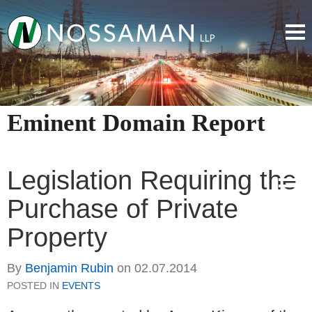
Eminent Domain Report
Legislation Requiring the
Purchase of Private
Property
By
Benjamin Rubin
on
02.07.2014
POSTED IN
EVENTS