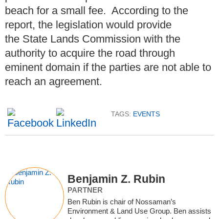
beach for a small fee. According to the
report, the legislation would provide
the State Lands Commission with the
authority to acquire the road through
eminent domain if the parties are not able to
reach an agreement.
TAGS:
EVENTS
Benjamin Z. Rubin
PARTNER
Ben Rubin is chair of Nossaman’s
Environment & Land Use Group. Ben assists