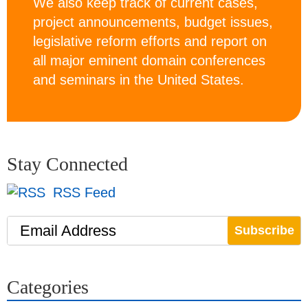
We also keep track of current cases,
project announcements, budget issues,
legislative reform efforts and report on
all major eminent domain conferences
and seminars in the United States.
Stay Connected
RSS Feed
Email Address
Categories