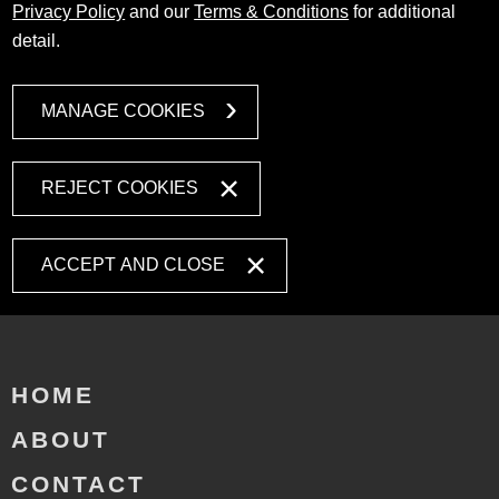
Privacy Policy
and our
Terms & Conditions
for additional
detail.
MANAGE COOKIES
REJECT COOKIES
ACCEPT AND CLOSE
HOME
ABOUT
CONTACT