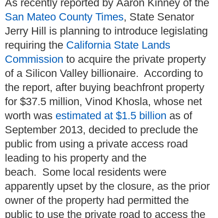
As recently reported by Aaron Kinney of the
San Mateo County Times
, State Senator
Jerry Hill is planning to introduce legislating
requiring the
California State Lands
Commission
to acquire the private property
of a Silicon Valley billionaire. According to
the report, after buying beachfront property
for $37.5 million, Vinod Khosla, whose net
worth was
estimated at $1.5 billion
as of
September 2013, decided to preclude the
public from using a private access road
leading to his property and the
beach. Some local residents were
apparently upset by the closure, as the prior
owner of the property had permitted the
public to use the private road to access the