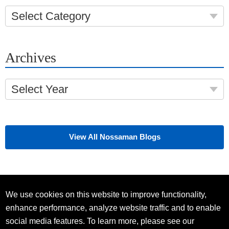
Select Category
Archives
Select Year
View All Nossaman Blogs
We use cookies on this website to improve functionality,
enhance performance, analyze website traffic and to enable
social media features. To learn more, please see our