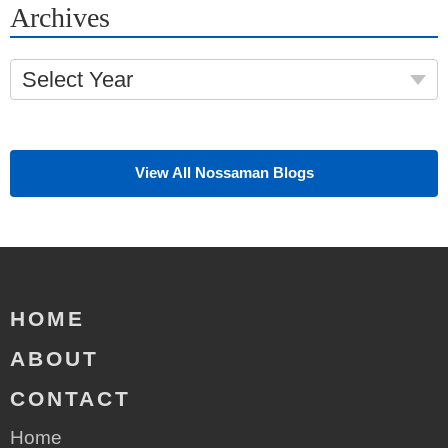
Archives
Select Year
View All Nossaman Blogs
HOME
ABOUT
CONTACT
Home