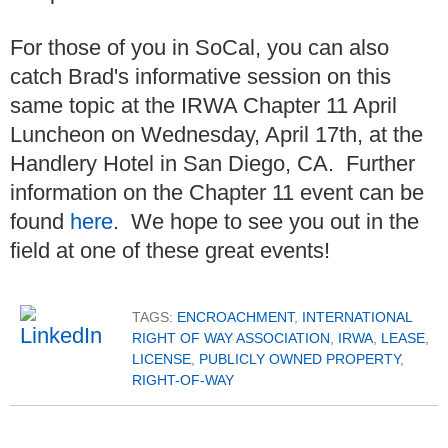
For those of you in SoCal, you can also
catch Brad's informative session on this
same topic at the IRWA Chapter 11 April
Luncheon on Wednesday, April 17th, at the
Handlery Hotel in San Diego, CA. Further
information on the Chapter 11 event can be
found
here
. We hope to see you out in the
field at one of these great events!
TAGS:
ENCROACHMENT
,
INTERNATIONAL
RIGHT OF WAY ASSOCIATION
,
IRWA
,
LEASE
,
LICENSE
,
PUBLICLY OWNED PROPERTY
,
RIGHT-OF-WAY