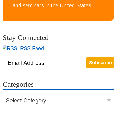
and seminars in the United States.
Stay Connected
RSS Feed
Email Address
Categories
Select Category