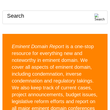
Search
Eminent Domain Report
is a one-stop
resource for everything new and
noteworthy in eminent domain. We
cover all aspects of eminent domain,
including condemnation, inverse
condemnation and regulatory takings.
We also keep track of current cases,
project announcements, budget issues,
legislative reform efforts and report on
all major eminent domain conferences