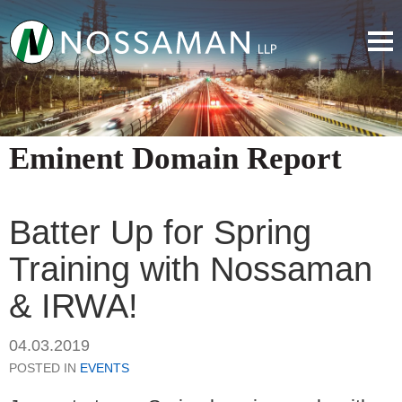
Eminent Domain Report
Batter Up for Spring
Training with Nossaman
& IRWA!
04.03.2019
POSTED IN
EVENTS