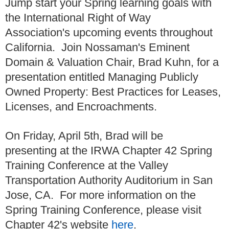
Jump start your Spring learning goals with
the International Right of Way
Association's upcoming events throughout
California. Join Nossaman's Eminent
Domain & Valuation Chair, Brad Kuhn, for a
presentation entitled Managing Publicly
Owned Property: Best Practices for Leases,
Licenses, and Encroachments.
On Friday, April 5th, Brad will be
presenting at the IRWA Chapter 42 Spring
Training Conference at the Valley
Transportation Authority Auditorium in San
Jose, CA. For more information on the
Spring Training Conference, please visit
Chapter 42's website
here
.