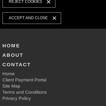
REJECT COOKIES
ACCEPT AND CLOSE
HOME
ABOUT
CONTACT
Home
Client Payment Portal
Site Map
Terms and Conditions
Privacy Policy