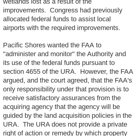
wetlands lost as a result of the
improvements. Congress had previously
allocated federal funds to assist local
airports with the required improvements.
Pacific Shores wanted the FAA to
"administer and monitor" the Authority and
its use of the federal funds pursuant to
section 4655 of the URA. However, the FAA
argued, and the court agreed, that the FAA's
only responsibility under that provision is to
receive satisfactory assurances from the
acquiring agency that the agency will be
guided by the land acquisition policies in the
URA. The URA does not provide a private
right of action or remedy by which property