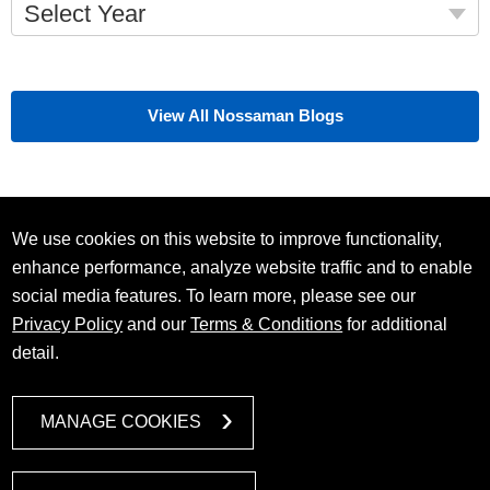
Select Year
View All Nossaman Blogs
We use cookies on this website to improve functionality,
enhance performance, analyze website traffic and to enable
social media features. To learn more, please see our
Privacy Policy
and our
Terms & Conditions
for additional
detail.
MANAGE COOKIES