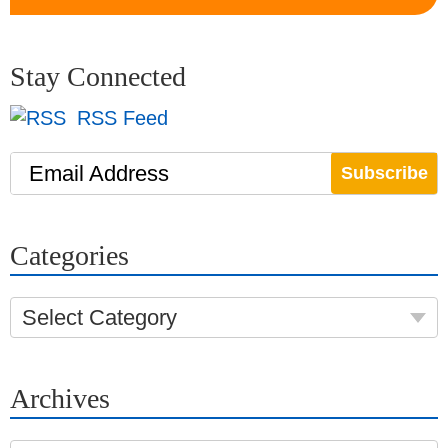
Stay Connected
RSS Feed
Email Address
Categories
Select Category
Archives