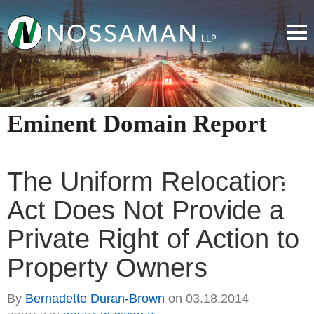
Eminent Domain Report
The Uniform Relocation
Act Does Not Provide a
Private Right of Action to
Property Owners
By
Bernadette Duran-Brown
on
03.18.2014