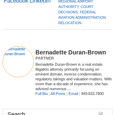
REGIONAL AIRPORT
AUTHORITY
,
COURT
DECISIONS
,
FEDERAL
AVIATION ADMINISTRATION
,
RELOCATION
Bernadette Duran-Brown
PARTNER
Bernadette Duran-Brown is a real estate
litigation attorney primarily focusing on
eminent domain, inverse condemnation,
regulatory takings and valuation matters. With
more than a decade of experience, she has
advised numerous ...
Full Bio
|
All Posts
|
Email
|
949.833.7800
Search