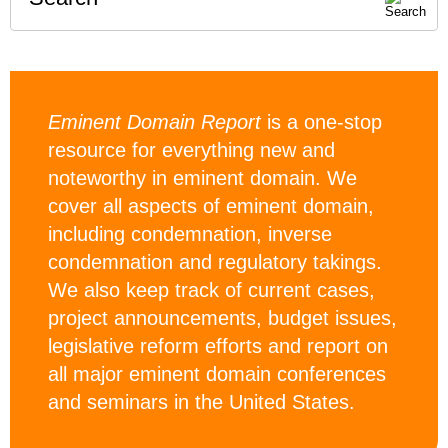
Eminent Domain Report
is a one-stop
resource for everything new and
noteworthy in eminent domain. We
cover all aspects of eminent domain,
including condemnation, inverse
condemnation and regulatory takings.
We also keep track of current cases,
project announcements, budget issues,
legislative reform efforts and report on
all major eminent domain conferences
and seminars in the United States.