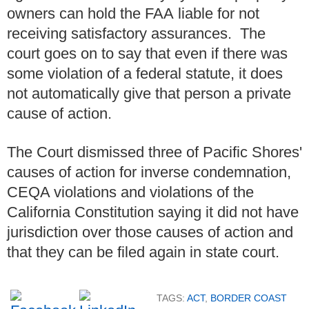
owners can hold the FAA liable for not
receiving satisfactory assurances. The
court goes on to say that even if there was
some violation of a federal statute, it does
not automatically give that person a private
cause of action.
The Court dismissed three of Pacific Shores'
causes of action for inverse condemnation,
CEQA violations and violations of the
California Constitution saying it did not have
jurisdiction over those causes of action and
that they can be filed again in state court.
TAGS:
ACT
,
BORDER COAST