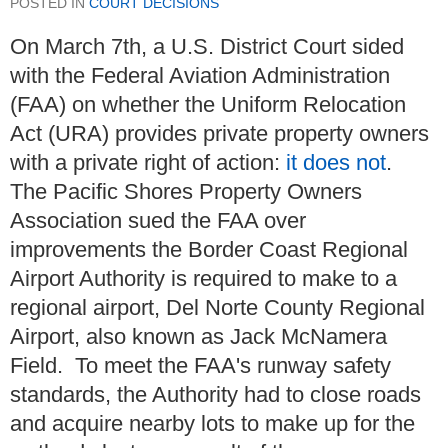
POSTED IN
COURT DECISIONS
On March 7th, a U.S. District Court sided
with the Federal Aviation Administration
(FAA) on whether the Uniform Relocation
Act (URA) provides private property owners
with a private right of action:
it does not
.
The Pacific Shores Property Owners
Association sued the FAA over
improvements the Border Coast Regional
Airport Authority is required to make to a
regional airport, Del Norte County Regional
Airport, also known as Jack McNamera
Field. To meet the FAA's runway safety
standards, the Authority had to close roads
and acquire nearby lots to make up for the