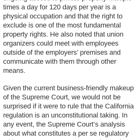
times a day for 120 days per year is a
physical occupation and that the right to
exclude is one of the most fundamental
property rights. He also noted that union
organizers could meet with employees
outside of the employers’ premises and
communicate with them through other
means.
Given the current business-friendly makeup
of the Supreme Court, we would not be
surprised if it were to rule that the California
regulation is an unconstitutional taking. In
any event, the Supreme Court’s analysis
about what constitutes a per se regulatory