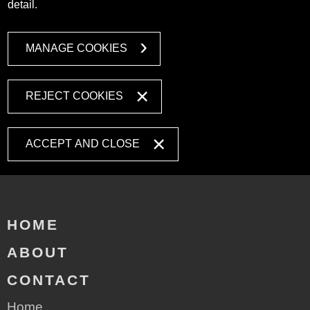
detail.
MANAGE COOKIES
REJECT COOKIES
ACCEPT AND CLOSE
HOME
ABOUT
CONTACT
Home