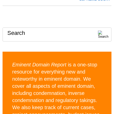
Search
Eminent Domain Report
is a one-stop
resource for everything new and
noteworthy in eminent domain. We
cover all aspects of eminent domain,
including condemnation, inverse
condemnation and regulatory takings.
We also keep track of current cases,