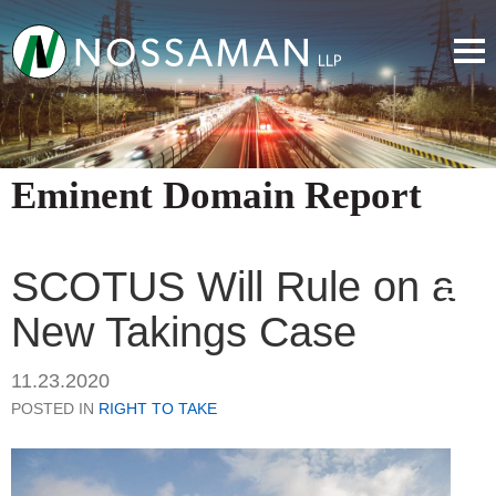
Eminent Domain Report
SCOTUS Will Rule on a
New Takings Case
11.23.2020
POSTED IN
RIGHT TO TAKE