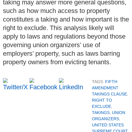
taking may answer more general questions,
such as how much access to property
constitutes a taking and how important is the
right to exclude. This analysis likely will
apply to laws and regulations beyond those
governing union organizers’ use of
employers’ property, such as laws barring
property owners from evicting tenants.
TAGS:
FIFTH
AMENDMENT
TAKINGS CLAUSE
,
RIGHT TO
EXCLUDE
,
TAKINGS
,
UNION
ORGANIZERS
,
UNITED STATES
SUPREME COURT