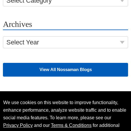
Select Category
Archives
Select Year
View All Nossaman Blogs
We use cookies on this website to improve functionality,
enhance performance, analyze website traffic and to enable
social media features. To learn more, please see our
Privacy Policy
and our
Terms & Conditions
for additional