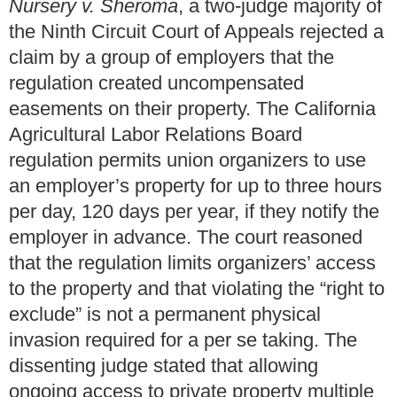
Nursery v. Sheroma
, a two-judge majority of
the Ninth Circuit Court of Appeals rejected a
claim by a group of employers that the
regulation created uncompensated
easements on their property. The California
Agricultural Labor Relations Board
regulation permits union organizers to use
an employer’s property for up to three hours
per day, 120 days per year, if they notify the
employer in advance. The court reasoned
that the regulation limits organizers’ access
to the property and that violating the “right to
exclude” is not a permanent physical
invasion required for a per se taking. The
dissenting judge stated that allowing
ongoing access to private property multiple