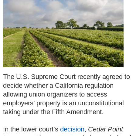
The U.S. Supreme Court recently agreed to
decide whether a California regulation
allowing union organizers to access
employers’ property is an unconstitutional
taking under the Fifth Amendment.
In the lower court’s
decision
,
Cedar Point