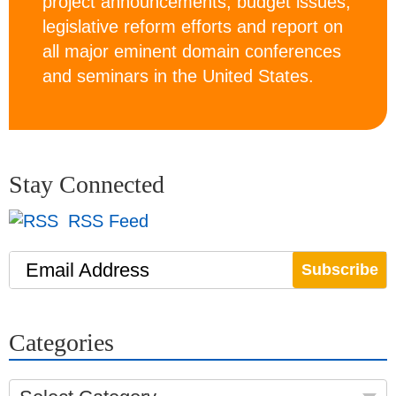
project announcements, budget issues,
legislative reform efforts and report on
all major eminent domain conferences
and seminars in the United States.
Stay Connected
RSS Feed
Email Address
Categories