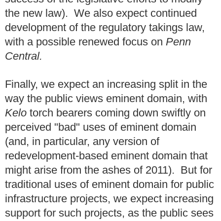
the new law). We also expect continued
development of the regulatory takings law,
with a possible renewed focus on
Penn
Central.
Finally, we expect an increasing split in the
way the public views eminent domain, with
Kelo
torch bearers coming down swiftly on
perceived "bad" uses of eminent domain
(and, in particular, any version of
redevelopment-based eminent domain that
might arise from the ashes of 2011). But for
traditional uses of eminent domain for public
infrastructure projects, we expect increasing
support for such projects, as the public sees