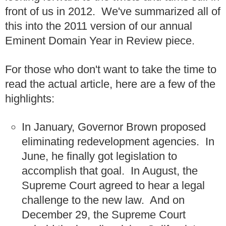
front of us in 2012. We've summarized all of
this into the 2011 version of our annual
Eminent Domain Year in Review piece.
For those who don't want to take the time to
read the actual article, here are a few of the
highlights:
In January, Governor Brown proposed
eliminating redevelopment agencies. In
June, he finally got legislation to
accomplish that goal. In August, the
Supreme Court agreed to hear a legal
challenge to the new law. And on
December 29, the Supreme Court