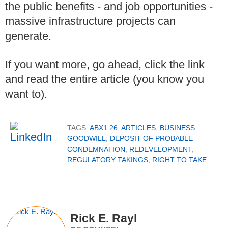
the public benefits - and job opportunities -
massive infrastructure projects can
generate.
If you want more, go ahead, click the link
and read the entire article (you know you
want to).
TAGS:
ABX1 26
,
ARTICLES
,
BUSINESS
GOODWILL
,
DEPOSIT OF PROBABLE
CONDEMNATION
,
REDEVELOPMENT
,
REGULATORY TAKINGS
,
RIGHT TO TAKE
Rick E. Rayl