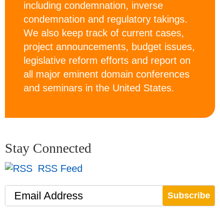
including condemnation, inverse
condemnation and regulatory takings.
We also keep track of current cases,
project announcements, budget issues,
legislative reform efforts and report on
all major eminent domain conferences
and seminars in the United States.
Stay Connected
RSS Feed
Email Address