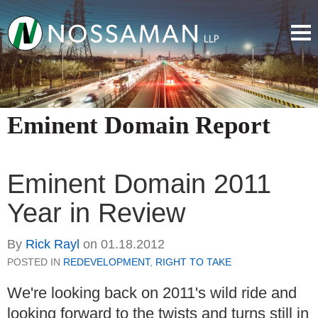
Eminent Domain Report
Eminent Domain 2011
Year in Review
By
Rick Rayl
on
01.18.2012
POSTED IN
REDEVELOPMENT
,
RIGHT TO TAKE
We're looking back on 2011's wild ride and
looking forward to the twists and turns still in