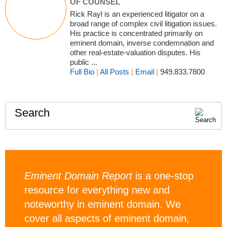
OF COUNSEL
Rick Rayl is an experienced litigator on a
broad range of complex civil litigation issues.
His practice is concentrated primarily on
eminent domain, inverse condemnation and
other real-estate-valuation disputes. His
public ...
Full Bio
|
All Posts
|
Email
|
949.833.7800
Search
Eminent Domain Report
is a one-stop
resource for everything new and
noteworthy in eminent domain. We
cover all aspects of eminent domain,