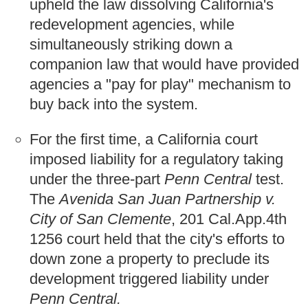
upheld the law dissolving California's
redevelopment agencies, while
simultaneously striking down a
companion law that would have provided
agencies a "pay for play" mechanism to
buy back into the system.
For the first time, a California court
imposed liability for a regulatory taking
under the three-part
Penn Central
test.
The
Avenida San Juan Partnership v.
City of San Clemente
, 201 Cal.App.4th
1256 court held that the city's efforts to
down zone a property to preclude its
development triggered liability under
Penn Central.