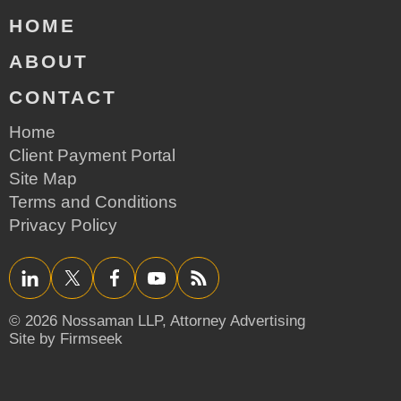
HOME
ABOUT
CONTACT
Home
Client Payment Portal
Site Map
Terms and Conditions
Privacy Policy
LinkedIn
Twitter/X
Facebook
YouTube
RSS
© 2026 Nossaman LLP,
Attorney Advertising
Site by Firmseek