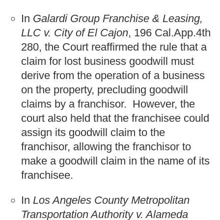
In
Galardi Group Franchise & Leasing,
LLC v. City of El Cajon
, 196 Cal.App.4th
280, the Court reaffirmed the rule that a
claim for lost business goodwill must
derive from the operation of a business
on the property, precluding goodwill
claims by a franchisor. However, the
court also held that the franchisee could
assign its goodwill claim to the
franchisor, allowing the franchisor to
make a goodwill claim in the name of its
franchisee.
In
Los Angeles County Metropolitan
Transportation Authority v. Alameda