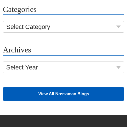
Categories
Select Category
Archives
Select Year
View All Nossaman Blogs