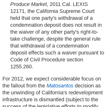
Produce Market
, 2011 Cal. LEXIS
12171, the California Supreme Court
held that one party's withdrawal of a
condemnation deposit does not result in
the waiver of any other party's right-to-
take challenge, despite the general rule
that withdrawal of a condemnation
deposit effects such a waiver pursuant to
Code of Civil Procedure section
1255.260.
For 2012, we expect considerable focus on
the fallout from the
Matosantos
decision as
the unwinding of California's redevelopment
infrastructure is dismantled (subject to the
success of the legislative efforts to modify