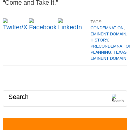
“Come and Take It.”
TAGS:
CONDEMNATION
,
EMINENT DOMAIN
,
HISTORY
,
PRECONDEMNATIO
PLANNING
,
TEXAS
EMINENT DOMAIN
Search