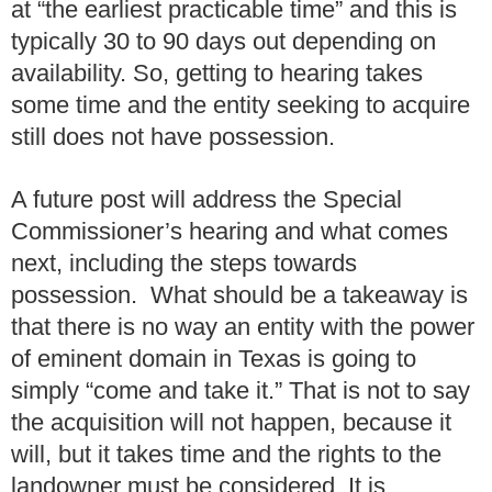
at “the earliest practicable time” and this is
typically 30 to 90 days out depending on
availability. So, getting to hearing takes
some time and the entity seeking to acquire
still does not have possession.
A future post will address the Special
Commissioner’s hearing and what comes
next, including the steps towards
possession. What should be a takeaway is
that there is no way an entity with the power
of eminent domain in Texas is going to
simply “come and take it.” That is not to say
the acquisition will not happen, because it
will, but it takes time and the rights to the
landowner must be considered. It is