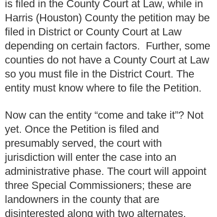
is filed in the County Court at Law, while in
Harris (Houston) County the petition may be
filed in District or County Court at Law
depending on certain factors. Further, some
counties do not have a County Court at Law
so you must file in the District Court. The
entity must know where to file the Petition.
Now can the entity “come and take it”? Not
yet. Once the Petition is filed and
presumably served, the court with
jurisdiction will enter the case into an
administrative phase. The court will appoint
three Special Commissioners; these are
landowners in the county that are
disinterested along with two alternates.