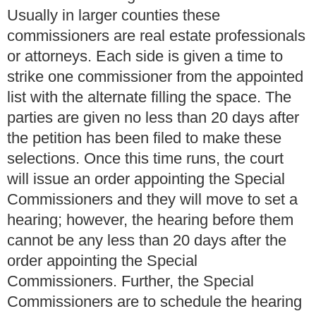
Usually in larger counties these
commissioners are real estate professionals
or attorneys. Each side is given a time to
strike one commissioner from the appointed
list with the alternate filling the space. The
parties are given no less than 20 days after
the petition has been filed to make these
selections. Once this time runs, the court
will issue an order appointing the Special
Commissioners and they will move to set a
hearing; however, the hearing before them
cannot be any less than 20 days after the
order appointing the Special
Commissioners. Further, the Special
Commissioners are to schedule the hearing