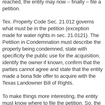
reached, the entity may now – finally – file a
petition.
Tex. Property Code Sec. 21.012 governs
what must be in the petition (exception
made for water rights in sec. 21.0121). The
Petition in Condemnation must describe the
property being condemned, state with
specificity the public use for the acquisition,
identify the owner if known, confirm that the
parties cannot agree and state that the entity
made a bona fide offer to acquire with the
Texas Landowner Bill of Rights.
To make things more interesting, the entity
must know where to file the petition. So, the