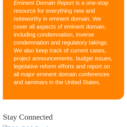
Eminent Domain Report
is a one-stop
resource for everything new and
noteworthy in eminent domain. We
cover all aspects of eminent domain,
including condemnation, inverse
condemnation and regulatory takings.
We also keep track of current cases,
project announcements, budget issues,
legislative reform efforts and report on
all major eminent domain conferences
and seminars in the United States.
Stay Connected