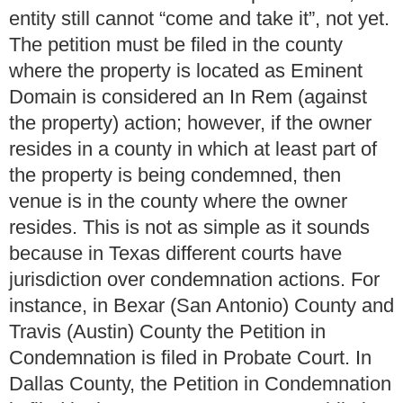
entity still cannot “come and take it”, not yet.
The petition must be filed in the county
where the property is located as Eminent
Domain is considered an In Rem (against
the property) action; however, if the owner
resides in a county in which at least part of
the property is being condemned, then
venue is in the county where the owner
resides. This is not as simple as it sounds
because in Texas different courts have
jurisdiction over condemnation actions. For
instance, in Bexar (San Antonio) County and
Travis (Austin) County the Petition in
Condemnation is filed in Probate Court. In
Dallas County, the Petition in Condemnation