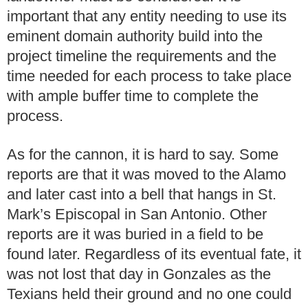
important that any entity needing to use its
eminent domain authority build into the
project timeline the requirements and the
time needed for each process to take place
with ample buffer time to complete the
process.
As for the cannon, it is hard to say. Some
reports are that it was moved to the Alamo
and later cast into a bell that hangs in St.
Mark’s Episcopal in San Antonio. Other
reports are it was buried in a field to be
found later. Regardless of its eventual fate, it
was not lost that day in Gonzales as the
Texians held their ground and no one could