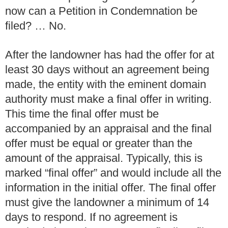
now can a Petition in Condemnation be
filed? … No.
After the landowner has had the offer for at
least 30 days without an agreement being
made, the entity with the eminent domain
authority must make a final offer in writing.
This time the final offer must be
accompanied by an appraisal and the final
offer must be equal or greater than the
amount of the appraisal. Typically, this is
marked “final offer” and would include all the
information in the initial offer. The final offer
must give the landowner a minimum of 14
days to respond. If no agreement is