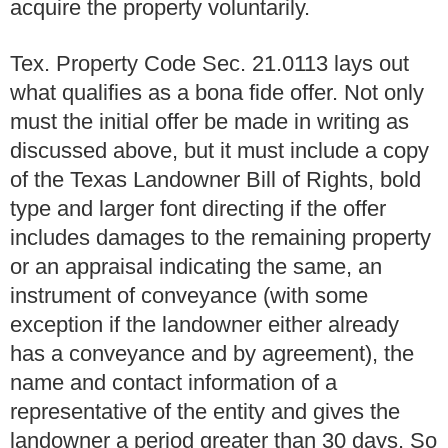
acquire the property voluntarily.
Tex. Property Code Sec. 21.0113 lays out
what qualifies as a bona fide offer. Not only
must the initial offer be made in writing as
discussed above, but it must include a copy
of the Texas Landowner Bill of Rights, bold
type and larger font directing if the offer
includes damages to the remaining property
or an appraisal indicating the same, an
instrument of conveyance (with some
exception if the landowner either already
has a conveyance and by agreement), the
name and contact information of a
representative of the entity and gives the
landowner a period greater than 30 days. So