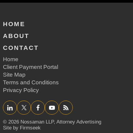
HOME
ABOUT
CONTACT
Home
Client Payment Portal
Site Map
Terms and Conditions
Privacy Policy
LinkedIn
Twitter/X
Facebook
YouTube
RSS
© 2026 Nossaman LLP,
Attorney Advertising
Site by Firmseek