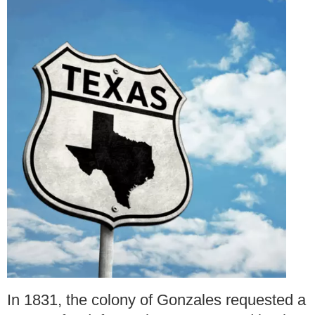
In 1831, the colony of Gonzales requested a