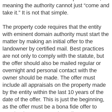
meaning the authority cannot just “come and
take it.” It is not that simple.
The property code requires that the entity
with eminent domain authority must start the
matter by making an initial offer to the
landowner by certified mail. Best practices
are not only to comply with the statute, but
the offer should also be mailed regular or
overnight and personal contact with the
owner should be made. The offer must
include all appraisals on the property made
by the entity within the last 10 years of the
date of the offer. This is just the beginning,
as the offer must be a bona fide offer to