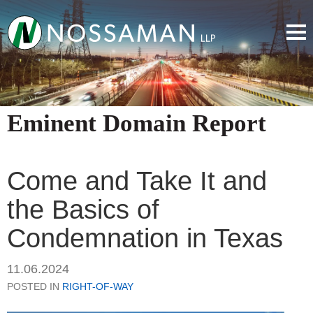
Eminent Domain Report
Come and Take It and
the Basics of
Condemnation in Texas
11.06.2024
POSTED IN
RIGHT-OF-WAY