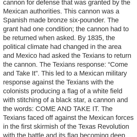
cannon for defense that was granted by the
Mexican authorities. This cannon was a
Spanish made bronze six-pounder. The
grant had one condition; the cannon had to
be returned when asked. By 1835, the
political climate had changed in the area
and Mexico had asked the Texians to return
the cannon. The Texians response: “Come
and Take It”. This led to a Mexican military
response against the Texians with the
colonists producing a flag of a white field
with stitching of a black star, a cannon and
the words: COME AND TAKE IT. The
Texians faced off against the Mexican forces
in the first skirmish of the Texas Revolution
with the battle and its flag becoming deep