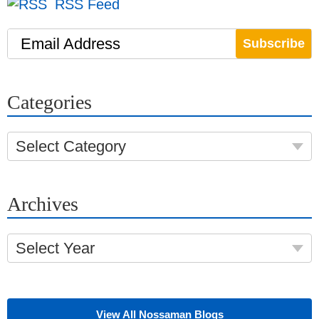
RSS Feed
Email Address
Categories
Select Category
Archives
Select Year
View All Nossaman Blogs