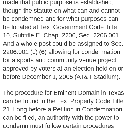
made that public purpose is established,
though the statute on what can and cannot
be condemned and for what purposes can
be located at Tex. Government Code Title
10, Subtitle E, Chap. 2206, Sec. 2206.001.
And a whole post could be assigned to Sec.
2206.001 (c) (6) allowing for condemnation
for a sports and community venue project
approved by voters at an election held on or
before December 1, 2005 (AT&T Stadium).
The procedure for Eminent Domain in Texas
can be found in the Tex. Property Code Title
21. Long before a Petition in Condemnation
can be filed, an authority with the power to
condemn must follow certain procedures,