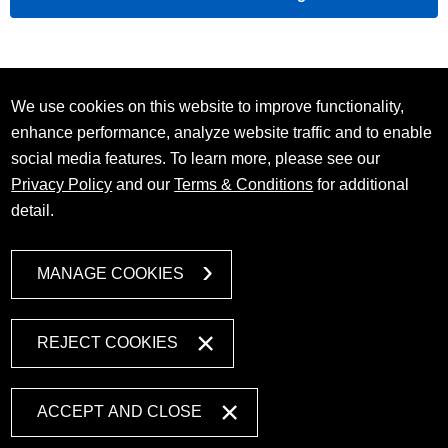
We use cookies on this website to improve functionality,
enhance performance, analyze website traffic and to enable
social media features. To learn more, please see our
Privacy Policy
and our
Terms & Conditions
for additional
detail.
MANAGE COOKIES
REJECT COOKIES
ACCEPT AND CLOSE