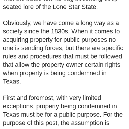
seated lore of the Lone Star State.
Obviously, we have come a long way as a
society since the 1830s. When it comes to
acquiring property for public purposes no
one is sending forces, but there are specific
rules and procedures that must be followed
that allow the property owner certain rights
when property is being condemned in
Texas.
First and foremost, with very limited
exceptions, property being condemned in
Texas must be for a public purpose. For the
purpose of this post, the assumption is