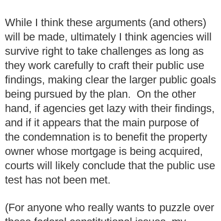
While I think these arguments (and others)
will be made, ultimately I think agencies will
survive right to take challenges as long as
they work carefully to craft their public use
findings, making clear the larger public goals
being pursued by the plan. On the other
hand, if agencies get lazy with their findings,
and if it appears that the main purpose of
the condemnation is to benefit the property
owner whose mortgage is being acquired,
courts will likely conclude that the public use
test has not been met.
(For anyone who really wants to puzzle over