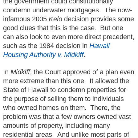
the government could constitutionally
condemn underwater mortgages. The now-
infamous 2005
Kelo
decision provides some
good clues that this is the case. But one
can also look to even more direct precedent,
such as the 1984 decision in
Hawaii
Housing Authority v. Midkiff
.
In
Midkiff
, the Court approved of a plan even
more extreme than this one. It allowed the
State of Hawaii to condemn properties for
the purpose of selling them to individuals
who owned homes on them. There, the
problem was that a few owners owned vast
amounts of property, including many
residential areas. And unlike most parts of