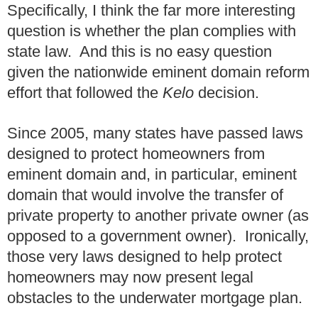
Specifically, I think the far more interesting
question is whether the plan complies with
state law. And this is no easy question
given the nationwide eminent domain reform
effort that followed the
Kelo
decision.
Since 2005, many states have passed laws
designed to protect homeowners from
eminent domain and, in particular, eminent
domain that would involve the transfer of
private property to another private owner (as
opposed to a government owner). Ironically,
those very laws designed to help protect
homeowners may now present legal
obstacles to the underwater mortgage plan.