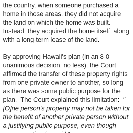
the country, when someone purchased a
home in those areas, they did not acquire
the land on which the home was built.
Instead, they acquired the home itself, along
with a long-term lease of the land.
By approving Hawaii's plan (in an 8-0
unanimous decision, no less), the Court
affirmed the transfer of these property rights
from one private owner to another, so long
as there was some public purpose for the
plan. The Court explained this limitation:
"
[O]ne person's property may not be taken for
the benefit of another private person without
a justifying public purpose, even though