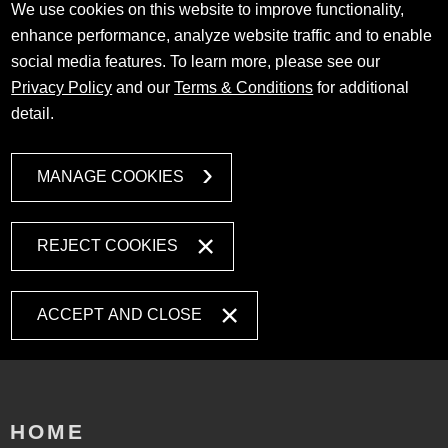
We use cookies on this website to improve functionality,
enhance performance, analyze website traffic and to enable
social media features. To learn more, please see our
Privacy Policy
and our
Terms & Conditions
for additional
detail.
MANAGE COOKIES
REJECT COOKIES
ACCEPT AND CLOSE
HOME