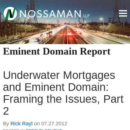
Eminent Domain Report
Underwater Mortgages
and Eminent Domain:
Framing the Issues, Part
2
By
Rick Rayl
on
07.27.2012