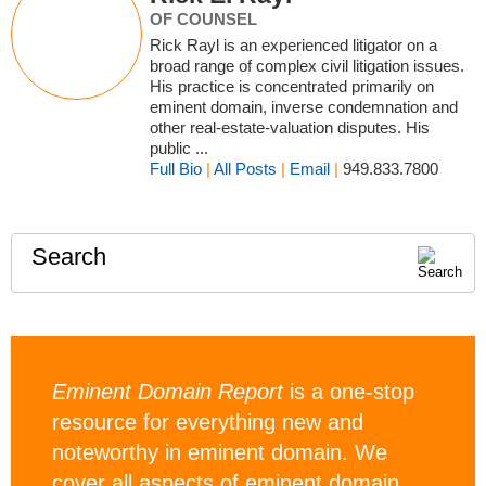
OF COUNSEL
Rick Rayl is an experienced litigator on a
broad range of complex civil litigation issues.
His practice is concentrated primarily on
eminent domain, inverse condemnation and
other real-estate-valuation disputes. His
public ...
Full Bio
|
All Posts
|
Email
|
949.833.7800
Search
Eminent Domain Report
is a one-stop
resource for everything new and
noteworthy in eminent domain. We
cover all aspects of eminent domain,