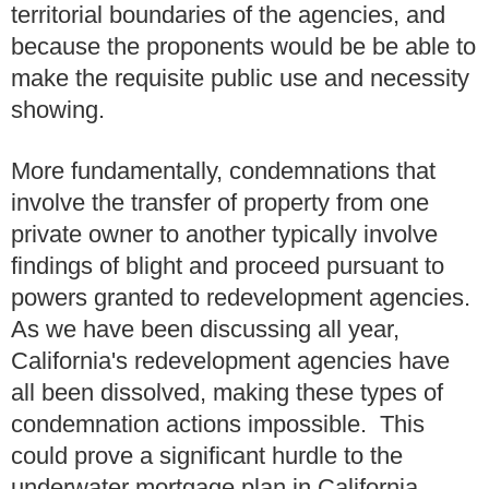
territorial boundaries of the agencies, and
because the proponents would be be able to
make the requisite public use and necessity
showing.
More fundamentally, condemnations that
involve the transfer of property from one
private owner to another typically involve
findings of blight and proceed pursuant to
powers granted to redevelopment agencies.
As we have been discussing all year,
California's redevelopment agencies have
all been dissolved, making these types of
condemnation actions impossible. This
could prove a significant hurdle to the
underwater mortgage plan in California.