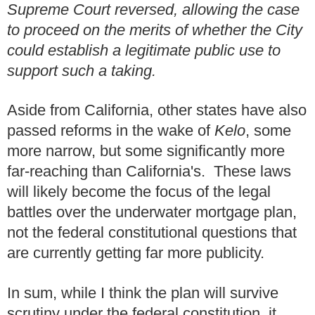
Supreme Court reversed, allowing the case
to proceed on the merits of whether the City
could establish a legitimate public use to
support such a taking.
Aside from California, other states have also
passed reforms in the wake of
Kelo
, some
more narrow, but some significantly more
far-reaching than California's. These laws
will likely become the focus of the legal
battles over the underwater mortgage plan,
not the federal constitutional questions that
are currently getting far more publicity.
In sum, while I think the plan will survive
scrutiny under the federal constitution, it