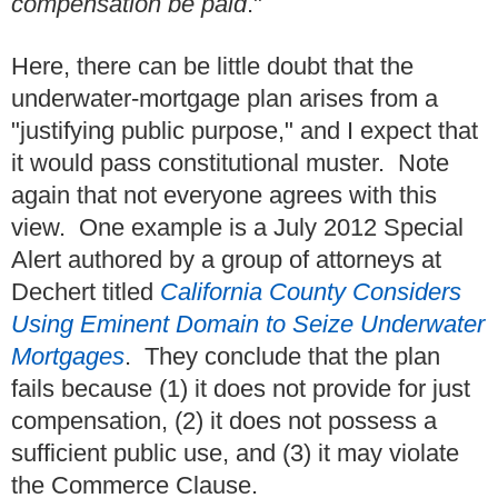
compensation be paid
."
Here, there can be little doubt that the
underwater-mortgage plan arises from a
"justifying public purpose," and I expect that
it would pass constitutional muster. Note
again that not everyone agrees with this
view. One example is a July 2012 Special
Alert authored by a group of attorneys at
Dechert titled
California County Considers
Using Eminent Domain to Seize Underwater
Mortgages
. They conclude that the plan
fails because (1) it does not provide for just
compensation, (2) it does not possess a
sufficient public use, and (3) it may violate
the Commerce Clause.