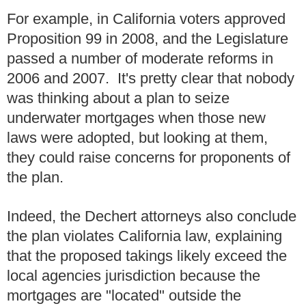
For example, in California voters approved
Proposition 99 in 2008, and the Legislature
passed a number of moderate reforms in
2006 and 2007. It's pretty clear that nobody
was thinking about a plan to seize
underwater mortgages when those new
laws were adopted, but looking at them,
they could raise concerns for proponents of
the plan.
Indeed, the Dechert attorneys also conclude
the plan violates California law, explaining
that the proposed takings likely exceed the
local agencies jurisdiction because the
mortgages are "located" outside the