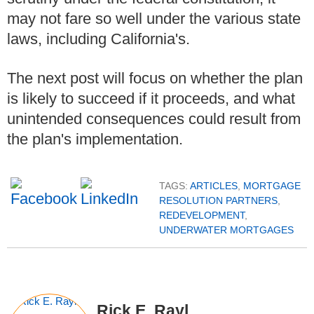
may not fare so well under the various state
laws, including California's.
The next post will focus on whether the plan
is likely to succeed if it proceeds, and what
unintended consequences could result from
the plan's implementation.
TAGS:
ARTICLES
,
MORTGAGE
RESOLUTION PARTNERS
,
REDEVELOPMENT
,
UNDERWATER MORTGAGES
Rick E. Rayl