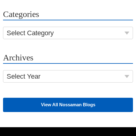
Categories
Select Category
Archives
Select Year
View All Nossaman Blogs