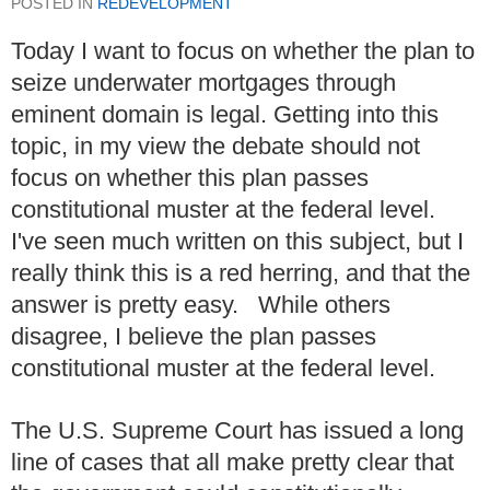
POSTED IN
REDEVELOPMENT
Today I want to focus on whether the plan to
seize underwater mortgages through
eminent domain is legal. Getting into this
topic, in my view the debate should not
focus on whether this plan passes
constitutional muster at the federal level.
I've seen much written on this subject, but I
really think this is a red herring, and that the
answer is pretty easy. While others
disagree, I believe the plan passes
constitutional muster at the federal level.
The U.S. Supreme Court has issued a long
line of cases that all make pretty clear that