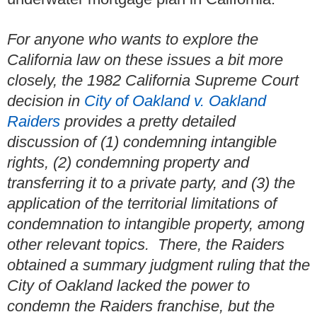
For anyone who wants to explore the
California law on these issues a bit more
closely, the 1982 California Supreme Court
decision in
City of Oakland v. Oakland
Raiders
provides a pretty detailed
discussion of (1) condemning intangible
rights, (2) condemning property and
transferring it to a private party, and (3) the
application of the territorial limitations of
condemnation to intangible property, among
other relevant topics. There, the Raiders
obtained a summary judgment ruling that the
City of Oakland lacked the power to
condemn the Raiders franchise, but the