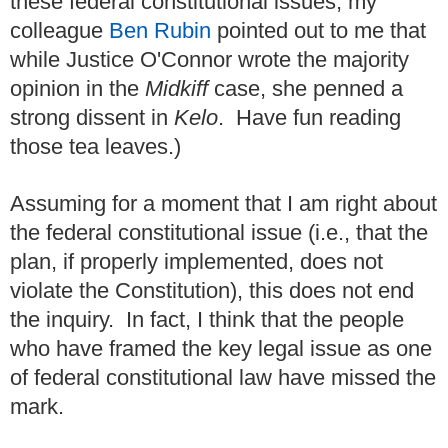
these federal constitutional issues, my
colleague
Ben Rubin
pointed out to me that
while Justice O'Connor wrote the majority
opinion in the
Midkiff
case, she penned a
strong dissent in
Kelo
. Have fun reading
those tea leaves.)
Assuming for a moment that I am right about
the federal constitutional issue (i.e., that the
plan, if properly implemented, does not
violate the Constitution), this does not end
the inquiry. In fact, I think that the people
who have framed the key legal issue as one
of federal constitutional law have missed the
mark.