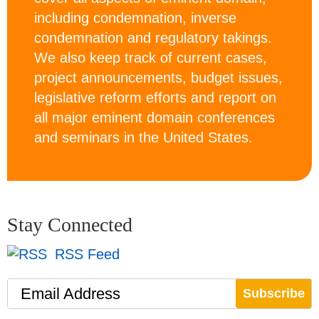
including condemnation, inverse
condemnation and regulatory takings.
We also keep track of current cases,
project announcements, budget issues,
legislative reform efforts and report on
all major eminent domain conferences
and seminars in the United States.
Stay Connected
RSS Feed
Email Address