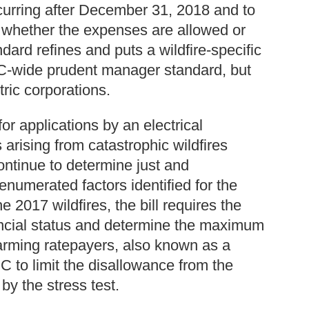
ccurring after December 31, 2018 and to
e whether the expenses are allowed or
rd refines and puts a wildfire-specific
C-wide prudent manager standard, but
tric corporations.
for applications by an electrical
arising from catastrophic wildfires
ontinue to determine just and
numerated factors identified for the
e 2017 wildfires, the bill requires the
nancial status and determine the maximum
arming ratepayers, also known as a
C to limit the disallowance from the
by the stress test.