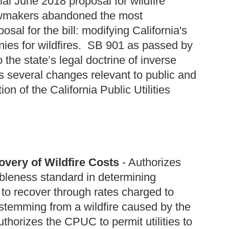
ial June 2018 proposal for wildfire
, lawmakers abandoned the most
sal for the bill: modifying California's
mpanies for wildfires. SB 901 as passed by
the state’s legal doctrine of inverse
everal changes relevant to public and
tion of the California Public Utilities
very of Wildfire Costs
- Authorizes
bleness standard in determining
d to recover through rates charged to
temming from a wildfire caused by the
uthorizes the CPUC to permit utilities to