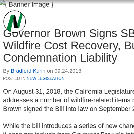
Governor Brown Signs SB
Wildfire Cost Recovery, B
Condemnation Liability
By
Bradford Kuhn
on
09.24.2018
POSTED IN
NEW LEGISLATION
On August 31, 2018, the California Legislatu
addresses a number of wildfire-related items re
Brown signed the Bill into law on September 
While the bill introduces a series of new chang