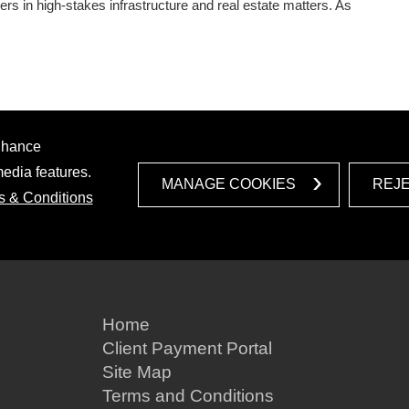
rs in high‑stakes infrastructure and real estate matters. As
enhance
media features.
MANAGE COOKIES
REJ
s & Conditions
Home
Client Payment Portal
Site Map
Terms and Conditions