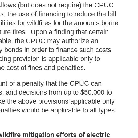
llows (but does not require) the CPUC
, the use of financing to reduce the bill
ities for wildfires for the amounts borne
ture fires. Upon a finding that certain
nable, the CPUC may authorize an
ry bonds in order to finance such costs
cing provision is applicable only to
e cost of fines and penalties.
nt of a penalty that the CPUC can
s, and decisions from up to $50,000 to
ke the above provisions applicable only
enalties would be applicable to all types
dfire mitigation efforts of electric