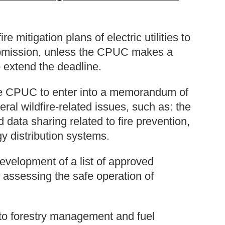
re mitigation plans of electric utilities to
ubmission, unless the CPUC makes a
o extend the deadline.
e CPUC to enter into a memorandum of
ral wildfire-related issues, such as: the
data sharing related to fire prevention,
y distribution systems.
evelopment of a list of approved
 assessing the safe operation of
o forestry management and fuel