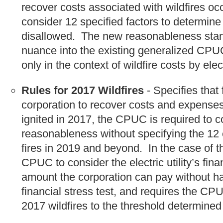
recover costs associated with wildfires o
consider 12 specified factors to determin
disallowed. The new reasonableness standa
nuance into the existing generalized CPU
only in the context of wildfire costs by elec
Rules for 2017 Wildfires
- Specifies that 
corporation to recover costs and expenses 
ignited in 2017, the CPUC is required to c
reasonableness without specifying the 12 e
fires in 2019 and beyond. In the case of th
CPUC to consider the electric utility’s fi
amount the corporation can pay without h
financial stress test, and requires the CPU
2017 wildfires to the threshold determined 