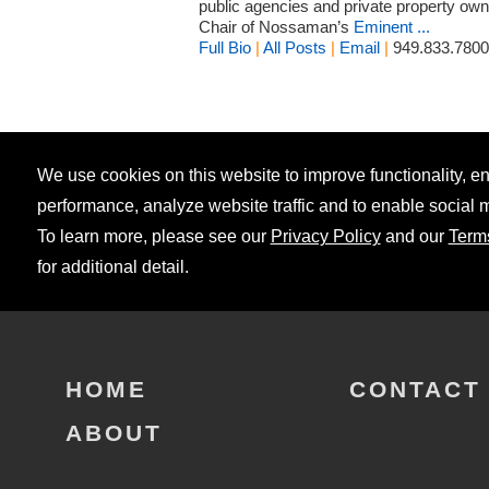
public agencies and private property owne
Chair of Nossaman’s
Eminent ...
Full Bio
|
All Posts
|
Email
|
949.833.7800
We use cookies on this website to improve functionality, 
performance, analyze website traffic and to enable social 
To learn more, please see our
Privacy Policy
and our
Term
for additional detail.
HOME
CONTACT
ABOUT