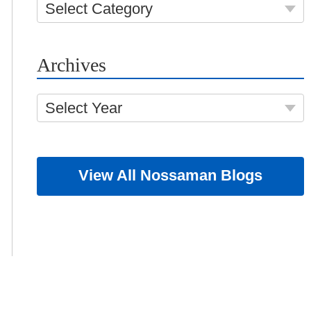
Select Category
Archives
Select Year
View All Nossaman Blogs