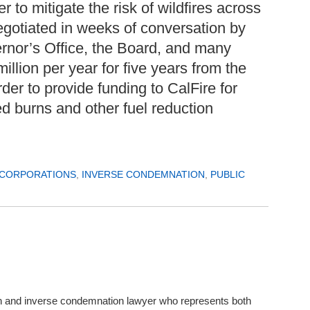
r to mitigate the risk of wildfires across
gotiated in weeks of conversation by
rnor’s Office, the Board, and many
llion per year for five years from the
er to provide funding to CalFire for
ed burns and other fuel reduction
 CORPORATIONS
,
INVERSE CONDEMNATION
,
PUBLIC
in and inverse condemnation lawyer who represents both