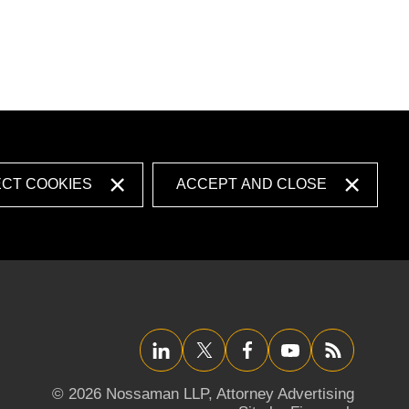
ECT COOKIES
ACCEPT AND CLOSE
LinkedIn
Twitter/X
Facebook
YouTube
RSS
© 2026 Nossaman LLP,
Attorney Advertising