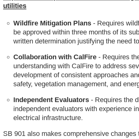
utilities
Wildfire Mitigation Plans
- Requires wildfi
be approved within three months of its s
written determination justifying the need t
Collaboration with CalFire
- Requires th
understanding with CalFire to address seve
development of consistent approaches and 
safety, vegetation management, and energ
Independent Evaluators
- Requires the d
independent evaluators with experience in
electrical infrastructure.
SB 901 also makes comprehensive changes t