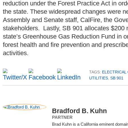
reduction under the Forest Practice Act in orde
the state. These widespread changes were ne
Assembly and Senate staff, CalFire, the Gove
stakeholders. Lastly, SB 901 allocates $200 mi
state’s Greenhouse Gas Reduction Fund in ord
forest health and fire prevention and prescrib
activities.
TAGS:
ELECTRICAL
UTILITIES
,
SB 901
Bradford B. Kuhn
PARTNER
Brad Kuhn is a California eminent doma