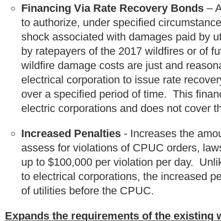
Financing Via Rate Recovery Bonds
– A
to authorize, under specified circumstances
shock associated with damages paid by util
by ratepayers of the 2017 wildfires or of fu
wildfire damage costs are just and reaso
electrical corporation to issue rate recove
over a specified period of time. This finan
electric corporations and does not cover th
Increased Penalties
- Increases the amou
assess for violations of CPUC orders, law
up to $100,000 per violation per day. Unli
to electrical corporations, the increased p
of utilities before the CPUC.
Expands the requirements of the existing wil