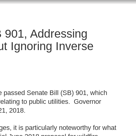
 901, Addressing
ut Ignoring Inverse
re passed Senate Bill (SB) 901, which
lating to public utilities. Governor
21, 2018.
es, it is particularly noteworthy for what