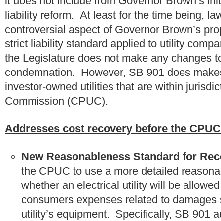
it does not include from Governor Brown’s init
liability reform. At least for the time being
controversial aspect of Governor Brown’s propo
strict liability standard applied to utility co
the Legislature does not make any changes to 
condemnation. However, SB 901 does makes s
investor-owned utilities that are within jurisdic
Commission (CPUC).
Addresses cost recovery before the CPUC
New Reasonableness Standard for Reco
the CPUC to use a more detailed reasona
whether an electrical utility will be allowe
consumers expenses related to damages s
utility’s equipment. Specifically, SB 901 a