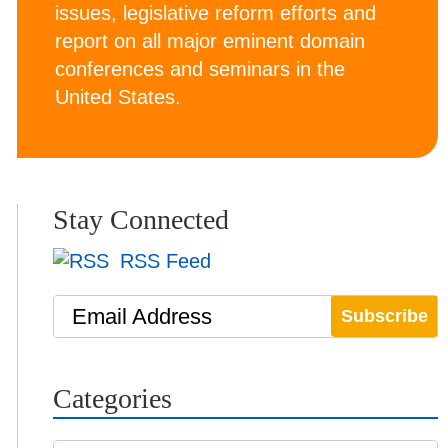
issues, legislative reform efforts and
report on all major eminent domain
conferences and seminars in the
United States.
Stay Connected
RSS Feed
Email Address
Categories