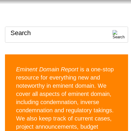
HOME
ABOUT
CONTACT
Search
Eminent Domain Report
is a one-stop
resource for everything new and
noteworthy in eminent domain. We
cover all aspects of eminent domain,
including condemnation, inverse
condemnation and regulatory takings.
We also keep track of current cases,
project announcements, budget