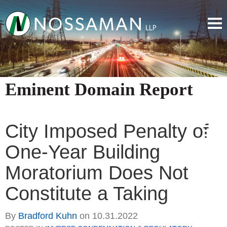
Eminent Domain Report
City Imposed Penalty of
One-Year Building
Moratorium Does Not
Constitute a Taking
By
Bradford Kuhn
on
10.31.2022