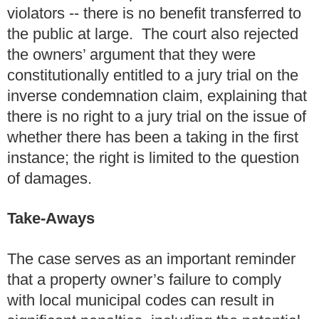
violators -- there is no benefit transferred to
the public at large. The court also rejected
the owners’ argument that they were
constitutionally entitled to a jury trial on the
inverse condemnation claim, explaining that
there is no right to a jury trial on the issue of
whether there has been a taking in the first
instance; the right is limited to the question
of damages.
Take-Aways
The case serves as an important reminder
that a property owner’s failure to comply
with local municipal codes can result in