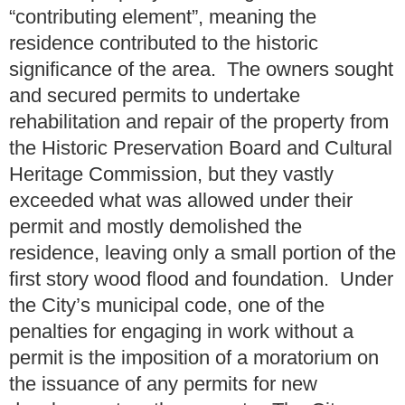
“contributing element”, meaning the
residence contributed to the historic
significance of the area. The owners sought
and secured permits to undertake
rehabilitation and repair of the property from
the Historic Preservation Board and Cultural
Heritage Commission, but they vastly
exceeded what was allowed under their
permit and mostly demolished the
residence, leaving only a small portion of the
first story wood flood and foundation. Under
the City’s municipal code, one of the
penalties for engaging in work without a
permit is the imposition of a moratorium on
the issuance of any permits for new