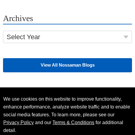
Archives
Select Year
View All Nossaman Blogs
We use cookies on this website to improve functionality,
enhance performance, analyze website traffic and to enable
social media features. To learn more, please see our
Privacy Policy
and our
Terms & Conditions
for additional
detail.