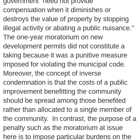
government “need not provide
compensation when it diminishes or
destroys the value of property by stopping
illegal activity or abating a public nuisance.”
The one-year moratorium on new
development permits did not constitute a
taking because it was a punitive measure
imposed for violating the municipal code.
Moreover, the concept of inverse
condemnation is that the costs of a public
improvement benefitting the community
should be spread among those benefited
rather than allocated to a single member of
the community. In contrast, the purpose of a
penalty such as the moratorium at issue
here is to impose particular burdens on the