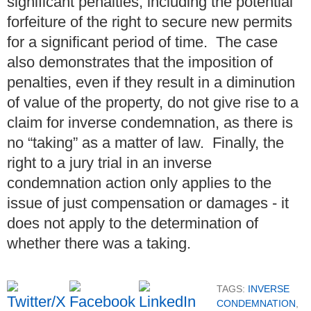
significant penalties, including the potential
forfeiture of the right to secure new permits
for a significant period of time. The case
also demonstrates that the imposition of
penalties, even if they result in a diminution
of value of the property, do not give rise to a
claim for inverse condemnation, as there is
no “taking” as a matter of law. Finally, the
right to a jury trial in an inverse
condemnation action only applies to the
issue of just compensation or damages - it
does not apply to the determination of
whether there was a taking.
TAGS:
INVERSE
CONDEMNATION
,