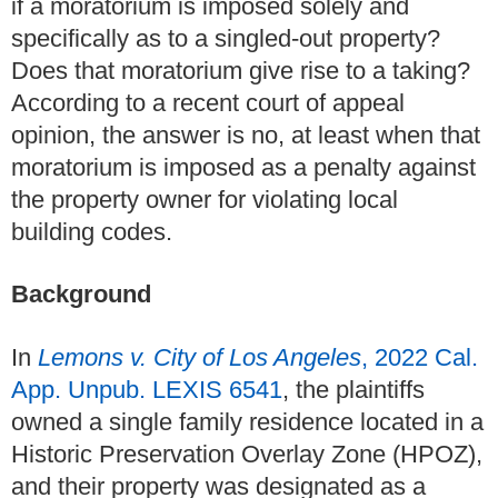
if a moratorium is imposed solely and
specifically as to a singled-out property?
Does that moratorium give rise to a taking?
According to a recent court of appeal
opinion, the answer is no, at least when that
moratorium is imposed as a penalty against
the property owner for violating local
building codes.
Background
In
Lemons v. City of Los Angeles
, 2022 Cal.
App. Unpub. LEXIS 6541
, the plaintiffs
owned a single family residence located in a
Historic Preservation Overlay Zone (HPOZ),
and their property was designated as a