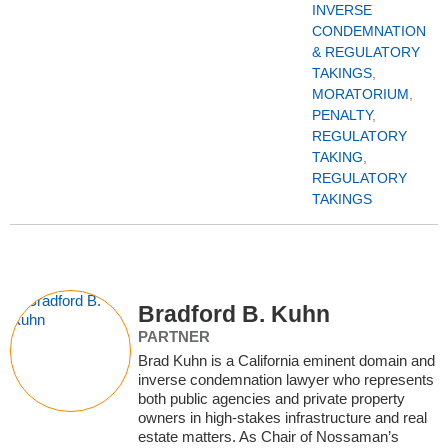
INVERSE
CONDEMNATION
& REGULATORY
TAKINGS
,
MORATORIUM
,
PENALTY
,
REGULATORY
TAKING
,
REGULATORY
TAKINGS
Bradford B. Kuhn
PARTNER
Brad Kuhn is a California eminent domain and
inverse condemnation lawyer who represents
both public agencies and private property
owners in high‑stakes infrastructure and real
estate matters. As Chair of Nossaman’s