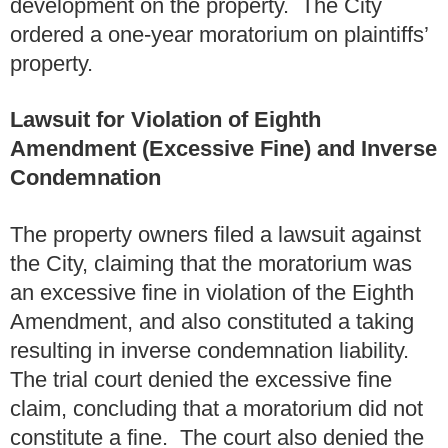
development on the property. The City
ordered a one-year moratorium on plaintiffs’
property.
Lawsuit for Violation of Eighth
Amendment (Excessive Fine) and Inverse
Condemnation
The property owners filed a lawsuit against
the City, claiming that the moratorium was
an excessive fine in violation of the Eighth
Amendment, and also constituted a taking
resulting in inverse condemnation liability.
The trial court denied the excessive fine
claim, concluding that a moratorium did not
constitute a fine. The court also denied the