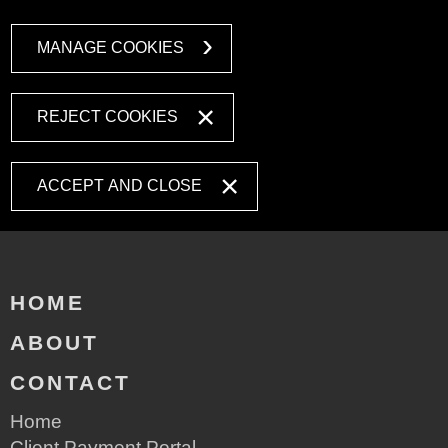
MANAGE COOKIES
REJECT COOKIES
ACCEPT AND CLOSE
HOME
ABOUT
CONTACT
Home
Client Payment Portal