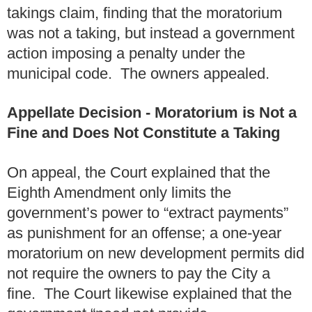
takings claim, finding that the moratorium
was not a taking, but instead a government
action imposing a penalty under the
municipal code. The owners appealed.
Appellate Decision - Moratorium is Not a
Fine and Does Not Constitute a Taking
On appeal, the Court explained that the
Eighth Amendment only limits the
government’s power to “extract payments”
as punishment for an offense; a one-year
moratorium on new development permits did
not require the owners to pay the City a
fine. The Court likewise explained that the