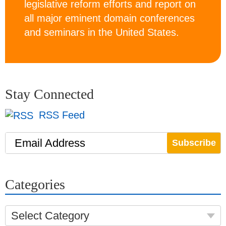
legislative reform efforts and report on
all major eminent domain conferences
and seminars in the United States.
Stay Connected
RSS Feed
Email Address
Categories
Select Category