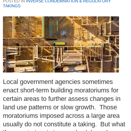
POSTED IN
INVERSE CONDEMNATION & REGULATORY
TAKINGS
Local government agencies sometimes
enact short-term building moratoriums for
certain areas to further assess changes in
land use patterns or slow growth. Those
moratoriums imposed across a large area
usually do not constitute a taking. But what