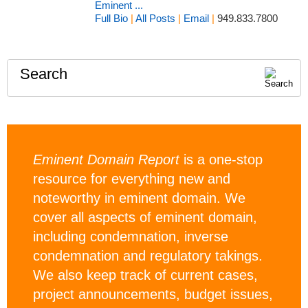
Eminent ...
Full Bio
|
All Posts
|
Email
|
949.833.7800
Search
Eminent Domain Report
is a one-stop
resource for everything new and
noteworthy in eminent domain. We
cover all aspects of eminent domain,
including condemnation, inverse
condemnation and regulatory takings.
We also keep track of current cases,
project announcements, budget issues,