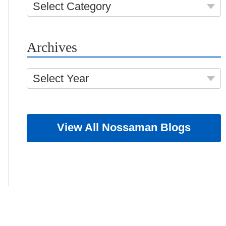
Select Category
Archives
Select Year
View All Nossaman Blogs