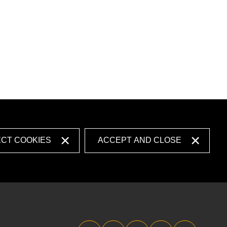
ECT COOKIES
ACCEPT AND CLOSE