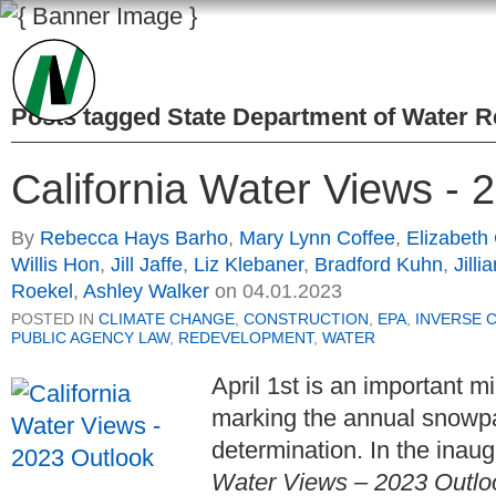
Posts tagged
State Department of Water 
California Water Views - 
By
Rebecca Hays Barho
,
Mary Lynn Coffee
,
Elizabeth
Willis Hon
,
Jill Jaffe
,
Liz Klebaner
,
Bradford Kuhn
,
Jilli
Roekel
,
Ashley Walker
on
04.01.2023
POSTED IN
CLIMATE CHANGE
,
CONSTRUCTION
,
EPA
,
INVERSE 
PUBLIC AGENCY LAW
,
REDEVELOPMENT
,
WATER
April 1st is an important m
marking the annual snowp
determination. In the ina
Water Views – 2023 Outlo