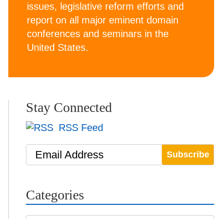
issues, legislative reform efforts and
report on all major eminent domain
conferences and seminars in the
United States.
Stay Connected
RSS Feed
Email Address
Categories