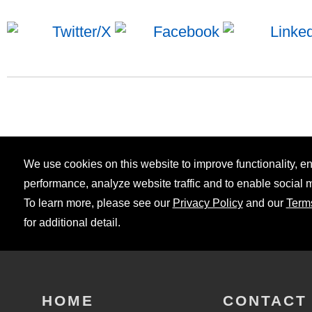
We use cookies on this website to improve functionality, 
performance, analyze website traffic and to enable social 
To learn more, please see our
Privacy Policy
and our
Term
for additional detail.
HOME
CONTACT