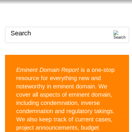
HOME
ABOUT
CONTACT
Search
Eminent Domain Report
is a one-stop
resource for everything new and
noteworthy in eminent domain. We
cover all aspects of eminent domain,
including condemnation, inverse
condemnation and regulatory takings.
We also keep track of current cases,
project announcements, budget