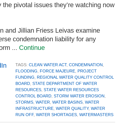
y the pivotal issues they’re watching now
hn and Jillian Friess Leivas examine
rse condemnation liability for any
orm ...
Continue
TAGS:
CLEAN WATER ACT
,
CONDEMNATION
,
FLOODING
,
FORCE MAJEURE
,
PROJECT
FUNDING
,
REGIONAL WATER QUALITY CONTROL
BOARD
,
STATE DEPARTMENT OF WATER
RESOURCES
,
STATE WATER RESOURCES
CONTROL BOARD
,
STORM WATER EROSION
,
STORMS
,
WATER
,
WATER BASINS
,
WATER
INFRASTRUCTURE
,
WATER QUALITY
,
WATER
RUN OFF
,
WATER SHORTAGES
,
WATERMASTERS