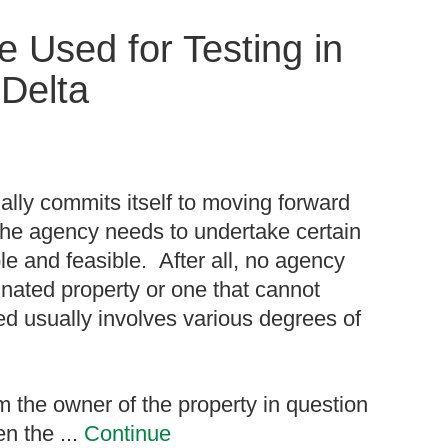
 Used for Testing in
Delta
lly commits itself to moving forward
, the agency needs to undertake certain
ble and feasible. After all, no agency
nated property or one that cannot
ed usually involves various degrees of
m the owner of the property in question
n the ...
Continue