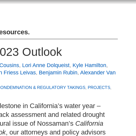
Resources
.
2023 Outlook
 Cousins
,
Lori Anne Dolqueist
,
Kyle Hamilton
,
an Friess Leivas
,
Benjamin Rubin
,
Alexander Van
CONDEMNATION & REGULATORY TAKINGS
,
PROJECTS
,
ilestone in California’s water year –
ack assessment and related drought
ugural issue of Nossaman’s
California
ok
, our attorneys and policy advisors