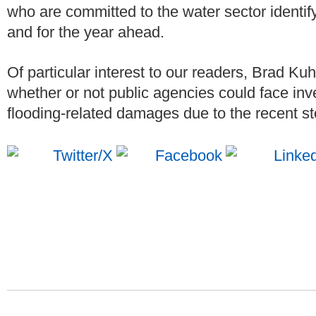
who are committed to the water sector identif
and for the year ahead.
Of particular interest to our readers, Brad Ku
whether or not public agencies could face inve
flooding-related damages due to the recent st