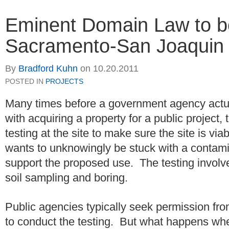
Eminent Domain Law to be
Sacramento-San Joaquin 
By
Bradford Kuhn
on
10.20.2011
POSTED IN
PROJECTS
Many times before a government agency actua
with acquiring a property for a public project
testing at the site to make sure the site is via
wants to unknowingly be stuck with a contami
support the proposed use. The testing involv
soil sampling and boring.
Public agencies typically seek permission fro
to conduct the testing. But what happens whe