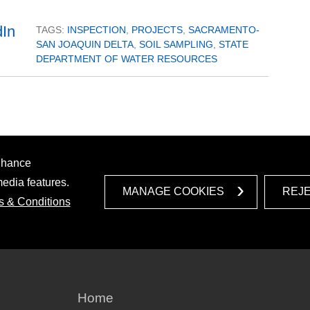
TAGS:
INSPECTION
,
PROJECTS
,
SACRAMENTO-
SAN JOAQUIN DELTA
,
SOIL SAMPLING
,
STATE
DEPARTMENT OF WATER RESOURCES
enhance
media features.
MANAGE COOKIES
REJ
s & Conditions
Home