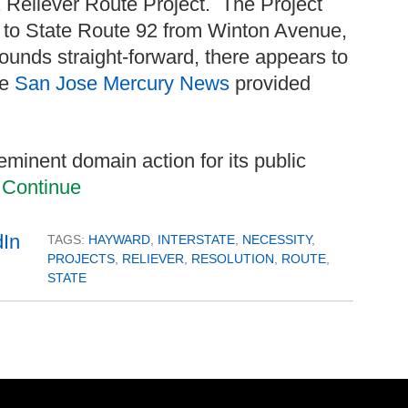
92 Reliever Route Project. The Project
ss to State Route 92 from Winton Avenue,
sounds straight-forward, there appears to
he
San Jose Mercury News
provided
 eminent domain action for its public
.
Continue
TAGS:
HAYWARD
,
INTERSTATE
,
NECESSITY
,
PROJECTS
,
RELIEVER
,
RESOLUTION
,
ROUTE
,
STATE