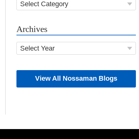
Select Category
Archives
Select Year
View All Nossaman Blogs