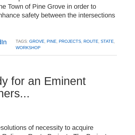
he Town of Pine Grove in order to
nhance safety between the intersections
TAGS:
GROVE
,
PINE
,
PROJECTS
,
ROUTE
,
STATE
,
WORKSHOP
y for an Eminent
ers...
solutions of necessity to acquire