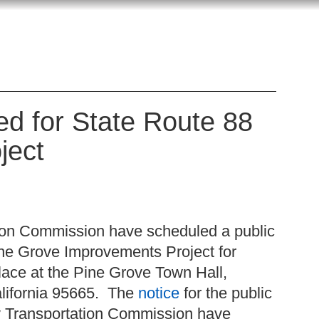
d for State Route 88
ject
ion Commission have scheduled a public
ne Grove Improvements Project for
lace at the Pine Grove Town Hall,
alifornia 95665. The
notice
for the public
y Transportation Commission have