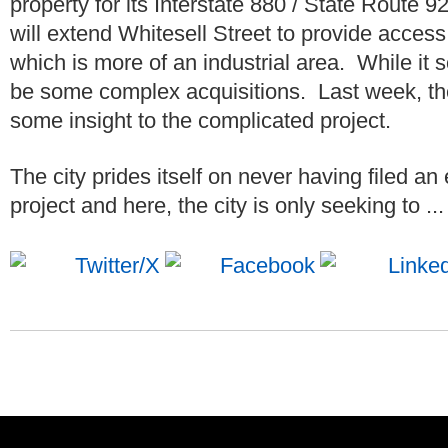
property for its Interstate 880 / State Route 
will extend Whitesell Street to provide acce
which is more of an industrial area. While it 
be some complex acquisitions. Last week, t
some insight to the complicated project.
The city prides itself on never having filed an
project and here, the city is only seeking to ..