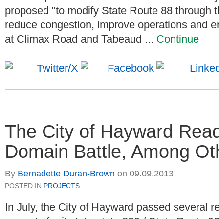
proposed "to modify State Route 88 through t
reduce congestion, improve operations and e
at Climax Road and Tabeaud ...
Continue
The City of Hayward Read
Domain Battle, Among Oth
By
Bernadette Duran-Brown
on
09.09.2013
POSTED IN
PROJECTS
In July, the City of Hayward passed several re