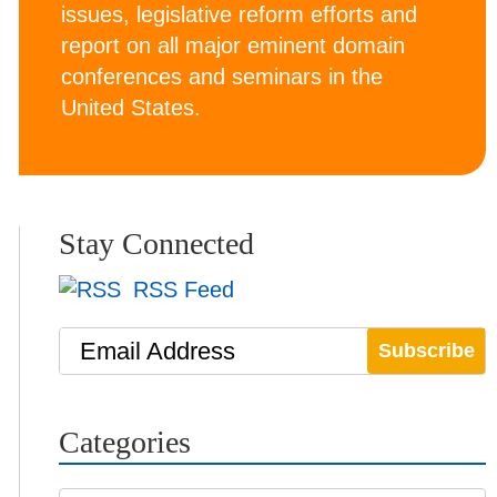
issues, legislative reform efforts and
report on all major eminent domain
conferences and seminars in the
United States.
Stay Connected
RSS Feed
Email Address
Categories