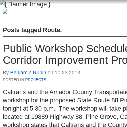
Posts tagged
Route
.
Public Workshop Schedule
Corridor Improvement Pro
By
Benjamin Rubin
on
10.23.2013
POSTED IN
PROJECTS
Caltrans and the Amador County Transportat
workshop for the proposed State Route 88 Pi
tonight at 5:30 p.m. The workshop will take p
located at 19889 Highway 88, Pine Grove, C
workshop states that Caltrans and the Count