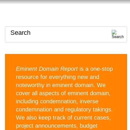
HOME
ABOUT
CONTACT
Search
Eminent Domain Report
is a one-stop
resource for everything new and
noteworthy in eminent domain. We
cover all aspects of eminent domain,
including condemnation, inverse
condemnation and regulatory takings.
We also keep track of current cases,
project announcements, budget