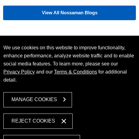
View All Nossaman Blogs
We use cookies on this website to improve functionality,
enhance performance, analyze website traffic and to enable
social media features. To learn more, please see our
Privacy Policy
and our
Terms & Conditions
for additional
detail.
MANAGE COOKIES
REJECT COOKIES