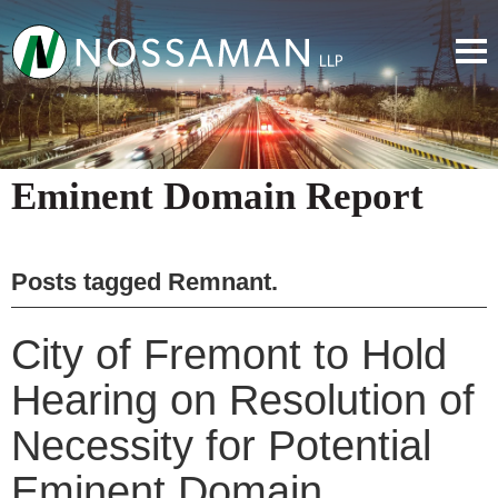
Eminent Domain Report
Posts tagged
Remnant
.
City of Fremont to Hold
Hearing on Resolution of
Necessity for Potential
Eminent Domain