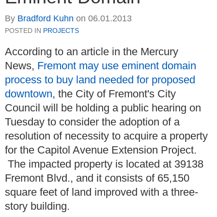
By
Bradford Kuhn
on
06.01.2013
POSTED IN
PROJECTS
According to an article in the Mercury
News,
Fremont may use eminent domain
process to buy land needed for proposed
downtown
, the City of Fremont's City
Council will be holding a public hearing on
Tuesday to consider the adoption of a
resolution of necessity to acquire a property
for the Capitol Avenue Extension Project.
The impacted property is located at 39138
Fremont Blvd., and it consists of 65,150
square feet of land improved with a three-
story building.