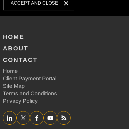
ACCEPT AND CLOSE
HOME
ABOUT
CONTACT
Home
Client Payment Portal
Site Map
Terms and Conditions
Privacy Policy
LinkedIn
Twitter/X
Facebook
YouTube
RSS