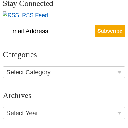
Stay Connected
RSS Feed
Email Address
Categories
Select Category
Archives
Select Year