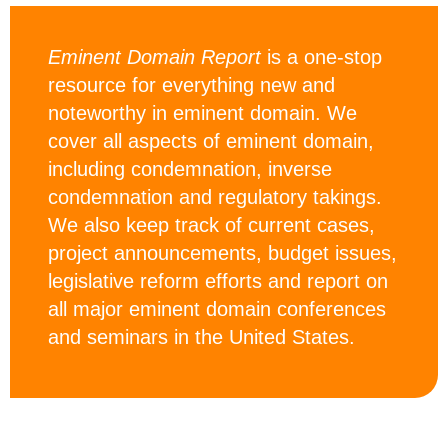
Eminent Domain Report
is a one-stop
resource for everything new and
noteworthy in eminent domain. We
cover all aspects of eminent domain,
including condemnation, inverse
condemnation and regulatory takings.
We also keep track of current cases,
project announcements, budget issues,
legislative reform efforts and report on
all major eminent domain conferences
and seminars in the United States.