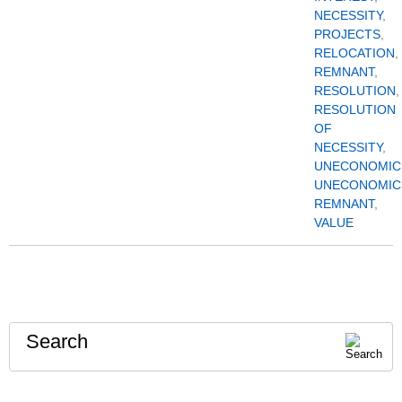
NECESSITY
,
PROJECTS
,
RELOCATION
,
REMNANT
,
RESOLUTION
,
RESOLUTION
OF
NECESSITY
,
UNECONOMIC
UNECONOMIC
REMNANT
,
VALUE
Search