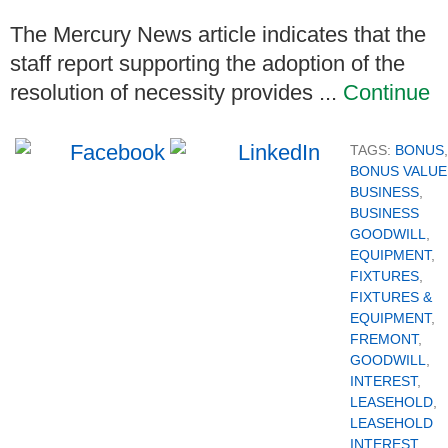
The Mercury News article indicates that the
staff report supporting the adoption of the
resolution of necessity provides ...
Continue
TAGS:
BONUS
,
BONUS VALUE
BUSINESS
,
BUSINESS
GOODWILL
,
EQUIPMENT
,
FIXTURES
,
FIXTURES &
EQUIPMENT
,
FREMONT
,
GOODWILL
,
INTEREST
,
LEASEHOLD
,
LEASEHOLD
INTEREST
,