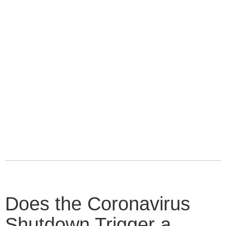
Does the Coronavirus
Shutdown Trigger a