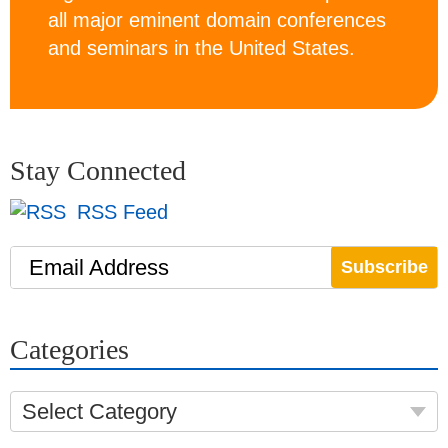
all major eminent domain conferences
and seminars in the United States.
Stay Connected
RSS Feed
Email Address
Categories
Select Category