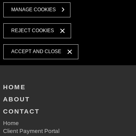
MANAGE COOKIES
REJECT COOKIES
ACCEPT AND CLOSE
HOME
ABOUT
CONTACT
Home
Client Payment Portal