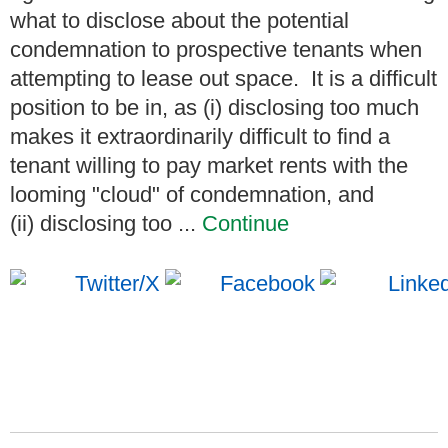
what to disclose about the potential
condemnation to prospective tenants when
attempting to lease out space. It is a difficult
position to be in, as (i) disclosing too much
makes it extraordinarily difficult to find a
tenant willing to pay market rents with the
looming "cloud" of condemnation, and
(ii) disclosing too ...
Continue