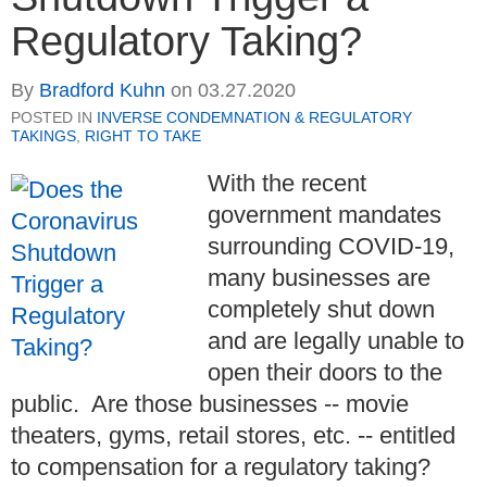
Regulatory Taking?
By
Bradford Kuhn
on
03.27.2020
POSTED IN
INVERSE CONDEMNATION & REGULATORY
TAKINGS
,
RIGHT TO TAKE
With the recent
government mandates
surrounding COVID-19,
many businesses are
completely shut down
and are legally unable to
open their doors to the
public. Are those businesses -- movie
theaters, gyms, retail stores, etc. -- entitled
to compensation for a regulatory taking?