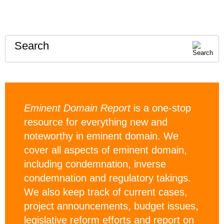
Search
Eminent Domain Report
is a one-stop
resource for everything new and
noteworthy in eminent domain. We
cover all aspects of eminent domain,
including condemnation, inverse
condemnation and regulatory takings.
We also keep track of current cases,
project announcements, budget issues,
legislative reform efforts and report on