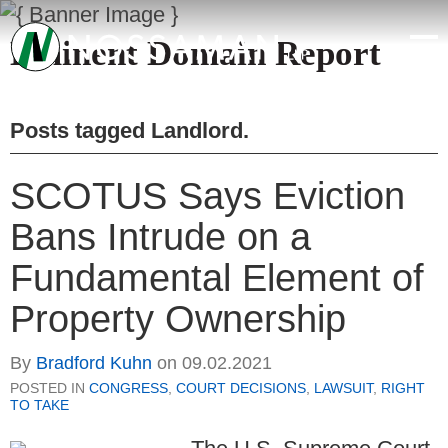
Eminent Domain Report
Posts tagged
Landlord
.
SCOTUS Says Eviction
Bans Intrude on a
Fundamental Element of
Property Ownership
By
Bradford Kuhn
on
09.02.2021
POSTED IN
CONGRESS
,
COURT DECISIONS
,
LAWSUIT
,
RIGHT
TO TAKE