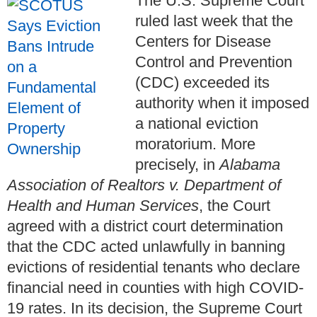
The U.S. Supreme Court
ruled last week that the
Centers for Disease
Control and Prevention
(CDC) exceeded its
authority when it imposed
a national eviction
moratorium. More
precisely, in
Alabama
Association of Realtors v. Department of
Health and Human Services
, the Court
agreed with a district court determination
that the CDC acted unlawfully in banning
evictions of residential tenants who declare
financial need in counties with high COVID-
19 rates. In its decision, the Supreme Court