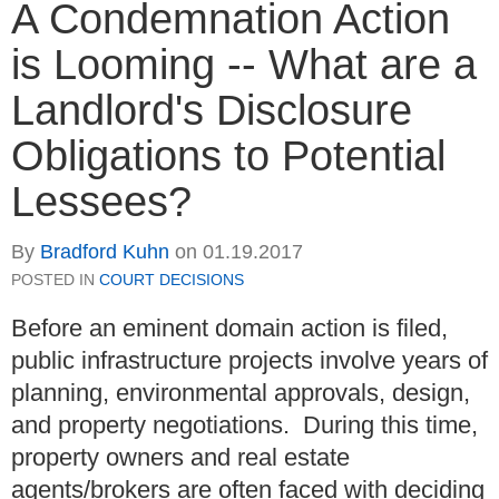
A Condemnation Action
is Looming -- What are a
Landlord's Disclosure
Obligations to Potential
Lessees?
By
Bradford Kuhn
on
01.19.2017
POSTED IN
COURT DECISIONS
Before an eminent domain action is filed,
public infrastructure projects involve years of
planning, environmental approvals, design,
and property negotiations. During this time,
property owners and real estate
agents/brokers are often faced with deciding