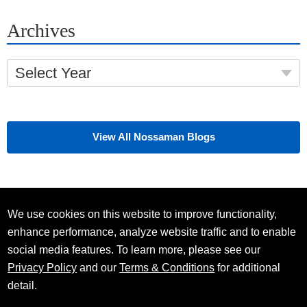
Archives
Select Year
View All Nossaman Blogs
We use cookies on this website to improve functionality,
enhance performance, analyze website traffic and to enable
social media features. To learn more, please see our
Privacy Policy
and our
Terms & Conditions
for additional
detail.