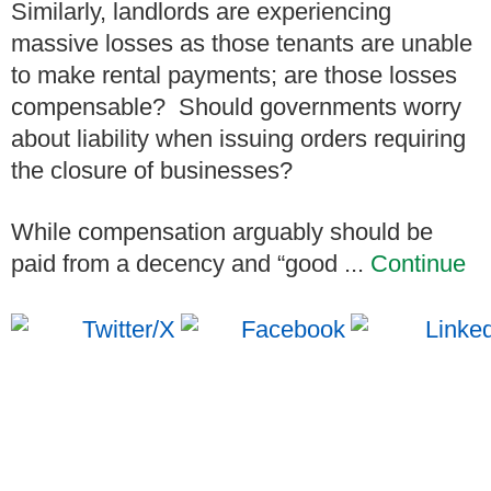
Similarly, landlords are experiencing
massive losses as those tenants are unable
to make rental payments; are those losses
compensable? Should governments worry
about liability when issuing orders requiring
the closure of businesses?
While compensation arguably should be
paid from a decency and “good ...
Continue