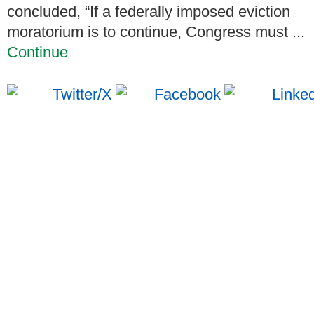
concluded, “If a federally imposed eviction
moratorium is to continue, Congress must ...
Continue