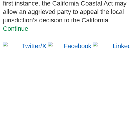
first instance, the California Coastal Act may
allow an aggrieved party to appeal the local
jurisdiction’s decision to the California ...
Continue