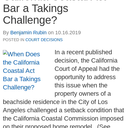
Bar a Takings
Challenge?
By
Benjamin Rubin
on
10.16.2019
POSTED IN
COURT DECISIONS
In a recent published
decision, the California
Court of Appeal had the
opportunity to address
this issue when the
property owners of a
beachside residence in the City of Los
Angeles challenged a setback condition that
the California Coastal Commission imposed
on their proposed home remodel. (See