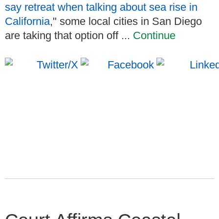
say retreat when talking about sea rise in
California
," some local cities in San Diego
are taking that option off ...
Continue