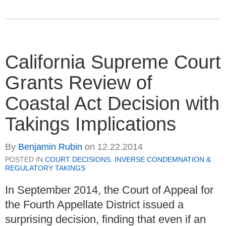
California Supreme Court
Grants Review of
Coastal Act Decision with
Takings Implications
By
Benjamin Rubin
on
12.22.2014
POSTED IN
COURT DECISIONS
,
INVERSE CONDEMNATION &
REGULATORY TAKINGS
In September 2014, the Court of Appeal for
the Fourth Appellate District issued a
surprising decision, finding that even if an