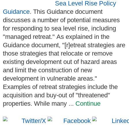
Sea Level Rise Policy
Guidance
. This Guidance document
discusses a number of potential measures
for responding to sea level rise, including
"managed retreat." As explained in the
Guidance document, "[r]etreat strategies are
those strategies that relocate or remove
existing development out of hazard areas
and limit the construction of new
development in vulnerable areas."
Examples of retreat strategies include the
acquisition and buy-out of "threatened"
properties. While many ...
Continue