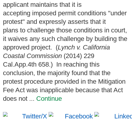
applicant maintains that it is
accepting imposed permit conditions "under
protest" and expressly asserts that it
plans to challenge those conditions in court,
it waives any such challenge by building the
approved project. (
Lynch v. California
Coastal Commission
(2014) 229
Cal.App.4th 658.) In reaching this
conclusion, the majority found that the
protest procedure provided in the Mitigation
Fee Act was inapplicable because that Act
does not ...
Continue