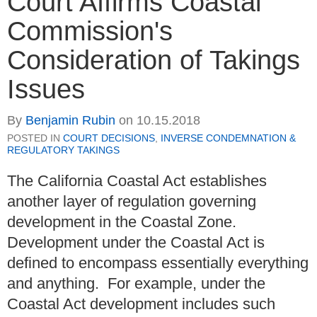
Court Affirms Coastal
Commission's
Consideration of Takings
Issues
By
Benjamin Rubin
on
10.15.2018
POSTED IN
COURT DECISIONS
,
INVERSE CONDEMNATION &
REGULATORY TAKINGS
The California Coastal Act establishes
another layer of regulation governing
development in the Coastal Zone.
Development under the Coastal Act is
defined to encompass essentially everything
and anything. For example, under the
Coastal Act development includes such