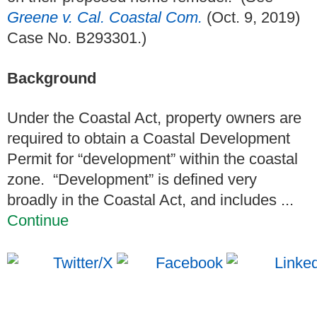
Greene v. Cal. Coastal Com.
(Oct. 9, 2019)
Case No. B293301.)
Background
Under the Coastal Act, property owners are
required to obtain a Coastal Development
Permit for “development” within the coastal
zone. “Development” is defined very
broadly in the Coastal Act, and includes ...
Continue