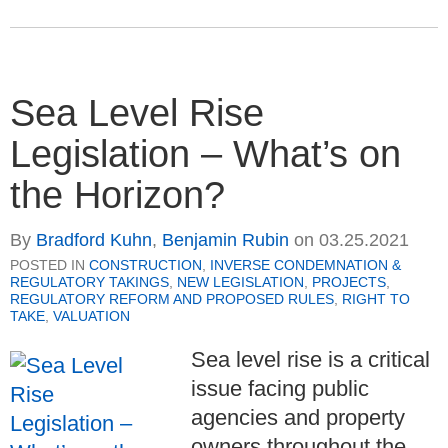
Sea Level Rise
Legislation – What’s on
the Horizon?
By
Bradford Kuhn
,
Benjamin Rubin
on
03.25.2021
POSTED IN
CONSTRUCTION
,
INVERSE CONDEMNATION &
REGULATORY TAKINGS
,
NEW LEGISLATION
,
PROJECTS
,
REGULATORY REFORM AND PROPOSED RULES
,
RIGHT TO
TAKE
,
VALUATION
Sea level rise is a critical
issue facing public
agencies and property
owners throughout the