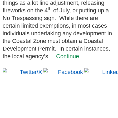
things as a lot line adjustment, releasing
th
fireworks on the 4
of July, or putting up a
No Trespassing sign. While there are
certain limited exemptions, in most cases
individuals undertaking any development in
the Coastal Zone must obtain a Coastal
Development Permit. In certain instances,
the local agency’s ...
Continue