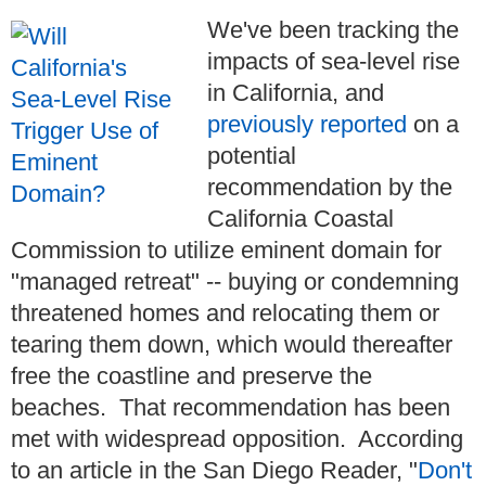
We've been tracking the
impacts of sea-level rise
in California, and
previously reported
on a
potential
recommendation by the
California Coastal
Commission to utilize eminent domain for
"managed retreat" -- buying or condemning
threatened homes and relocating them or
tearing them down, which would thereafter
free the coastline and preserve the
beaches. That recommendation has been
met with widespread opposition. According
to an article in the San Diego Reader, "
Don't