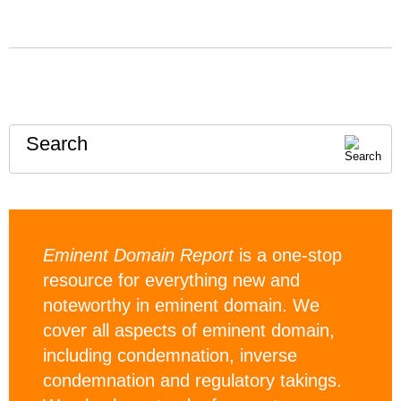
Search
Eminent Domain Report
is a one-stop
resource for everything new and
noteworthy in eminent domain. We
cover all aspects of eminent domain,
including condemnation, inverse
condemnation and regulatory takings.