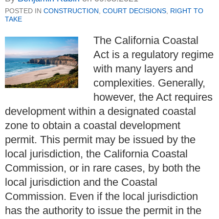
POSTED IN
CONSTRUCTION
,
COURT DECISIONS
,
RIGHT TO
TAKE
The California Coastal
Act is a regulatory regime
with many layers and
complexities. Generally,
however, the Act requires
development within a designated coastal
zone to obtain a coastal development
permit. This permit may be issued by the
local jurisdiction, the California Coastal
Commission, or in rare cases, by both the
local jurisdiction and the Coastal
Commission. Even if the local jurisdiction
has the authority to issue the permit in the