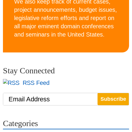
We also keep track of current cases,
project announcements, budget issues,
legislative reform efforts and report on
all major eminent domain conferences
and seminars in the United States.
Stay Connected
RSS Feed
Email Address
Categories