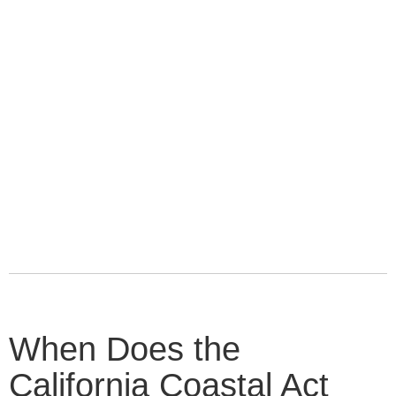
When Does the
California Coastal Act