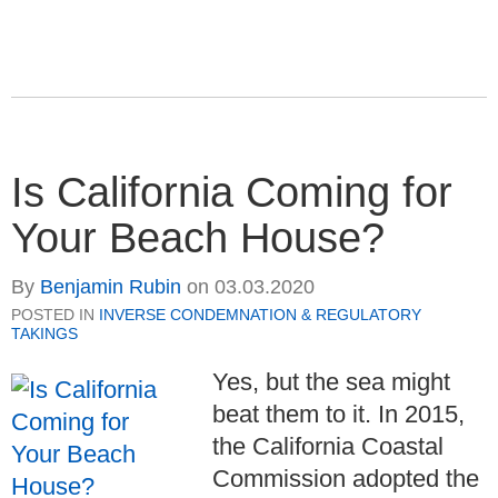
Is California Coming for
Your Beach House?
By
Benjamin Rubin
on
03.03.2020
POSTED IN
INVERSE CONDEMNATION & REGULATORY
TAKINGS
Yes, but the sea might
beat them to it. In 2015,
the California Coastal
Commission adopted the