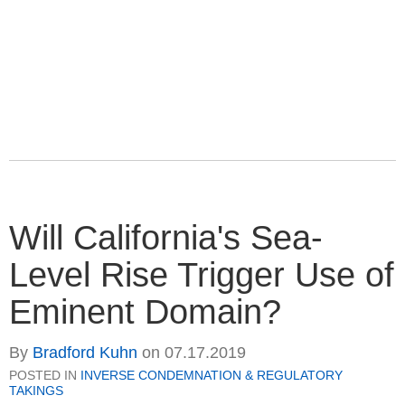
Will California's Sea-
Level Rise Trigger Use of
Eminent Domain?
By
Bradford Kuhn
on
07.17.2019
POSTED IN
INVERSE CONDEMNATION & REGULATORY
TAKINGS