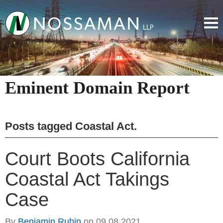
Eminent Domain Report
Posts tagged
Coastal Act
.
Court Boots California
Coastal Act Takings
Case
By
Benjamin Rubin
on
09.08.2021