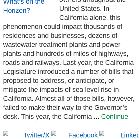
United States. In
California alone, this
phenomenon could impact thousands of
residences and businesses, dozens of
wastewater treatment plants and power
plants and hundreds of miles of highways,
roads and railways. Last year, the California
Legislature introduced a number of bills that
proposed to address, or anticipate, or
mitigate the impacts of sea level rise in
California. Almost all of those bills, however,
failed to make their way to the Governor’s
desk. This year, the California ...
Continue