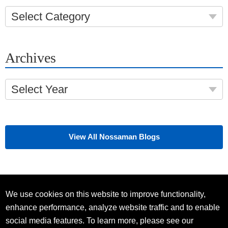
Select Category
Archives
Select Year
View All Nossaman Blogs
We use cookies on this website to improve functionality,
enhance performance, analyze website traffic and to enable
social media features. To learn more, please see our