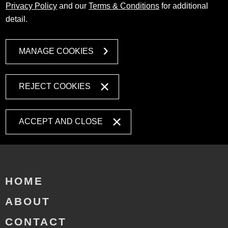
Privacy Policy
and our
Terms & Conditions
for additional
detail.
MANAGE COOKIES
REJECT COOKIES
ACCEPT AND CLOSE
HOME
ABOUT
CONTACT